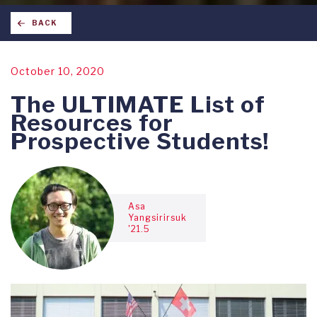
BACK
October 10, 2020
The ULTIMATE List of
Resources for
Prospective Students!
Asa
Yangsirirsuk
'21.5