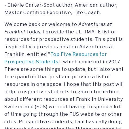
- Chérie Carter-Scot author, American author,
Master Certified Executive, Life Coach.
Welcome back or welcome to
Adventures at
Franklin!
Today, I provide the ULTIMATE list of
resources for prospective students. This post is
inspired by a previous post on Adventures at
Franklin, entitled "
Top Five Resources for
Prospective Students
", which came out in 2017.
There are some things to update, but I also want
to expand on that post and provide a list of
resources in one space. I hope that this post will
help prospective students to gain information
about different resources at Franklin University
Switzerland (FUS) without having to spend a lot
of time going through the FUS website or other
sites. Prospective students, I am basically doing