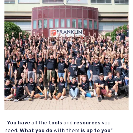
"
You have
all the
tools
and
resources
you
need.
What you do
with them
is up to
you
"