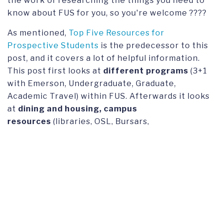
the work of researching the things you need to
know about FUS for you, so you're welcome ????
As mentioned,
Top Five Resources for
Prospective Students
is the predecessor to this
post, and it covers a lot of helpful information.
This post first looks at
different programs
(3+1
with Emerson, Undergraduate, Graduate,
Academic Travel) within FUS. Afterwards it looks
at
dining and housing, campus
resources
(libraries, OSL, Bursars,
Registrar),
Lugano and Switzerland,
and
finally
admissions/contact information.
Here are the external links (that still work!)
provided in
Top Five Resources for Prospective
Students
.
Academic Travel