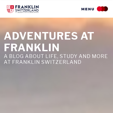
Skip
to
main
content
ADVENTURES AT
FRANKLIN
A BLOG ABOUT LIFE, STUDY AND MORE
AT FRANKLIN SWITZERLAND