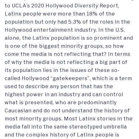
to UCLA’s 2020 Hollywood Diversity Report,
Latinx people were more than 18% of the
population but only had 5.3% of the roles in the
Hollywood entertainment industry. In the U.S.
alone, the Latinx population is so prominent and
is one of the biggest minority groups, so how
come the media is not reflecting that? In terms
of why the media is not reflecting a big part of
its population lies in the issues of these so-
called Hollywood “gatekeepers”, which is a term
used to describe any person that has the
highest power in an industry and can control
what is presented, who are predominantly
Caucasian and do not understand the history of
most minority groups. Most Latinx stories in the
media fall into the same stereotyped umbrella
and the complex history of Latinx people is