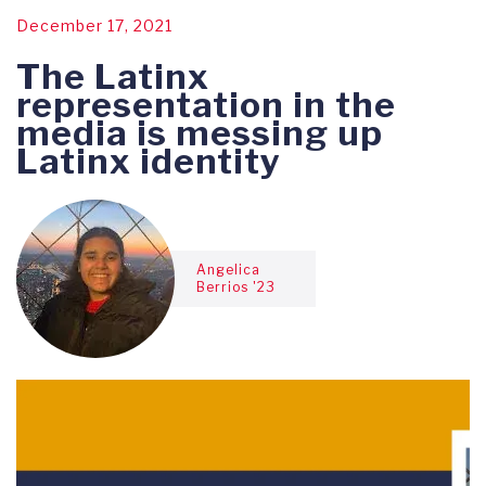
December 17, 2021
The Latinx
representation in the
media is messing up
Latinx identity
Angelica
Berrios '23