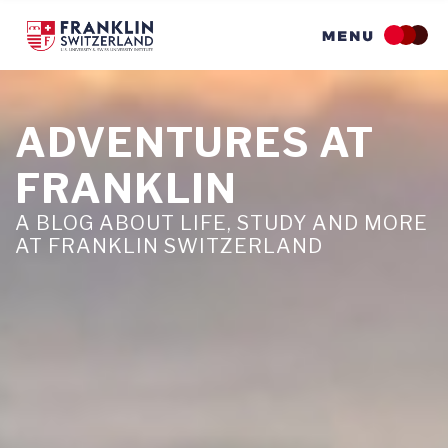
Skip
to
main
content
ADVENTURES AT
FRANKLIN
A BLOG ABOUT LIFE, STUDY AND MORE
AT FRANKLIN SWITZERLAND