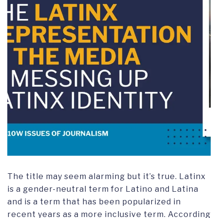
The title may seem alarming but it’s true. Latinx
is a gender-neutral term for Latino and Latina
and is a term that has been popularized in
recent years as a more inclusive term. According