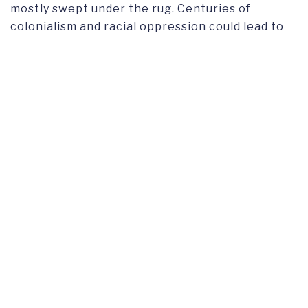
mostly swept under the rug. Centuries of
colonialism and racial oppression could lead to
some interesting stories being told, however, if
there is barely any representation on-screen
for Latinx characters then there are even less
people representing that minority behind the
scenes.
Three women from Puerto Rico, Guatemala, and
Mexico expressed their opinions and personal
experiences regarding this representation
issue. All presented different points but reached
the common ground that the representation
they received from the media gave them a
serious identity crisis, even if they did not
realize it at the time. My favorite princess was
Jasmine. And it was largely because she was
brown. And I felt identified with her even though