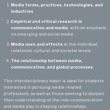
Media forms, practices, technologies, and
industries
Empirical and critical research in
communication and media
, with an emphasis
on emerging and social media
Media uses and effects
at the individual,
relational, cultural, and societal levels
The relationship between media,
communication, and global processes
This interdisciplinary major is ideal for students
interested in pursuing media-related
professions, as well as those seeking to deepen
their understanding of the role communication
and media play in shaping relationships,