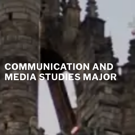
COMMUNICATION AND
MEDIA STUDIES MAJOR