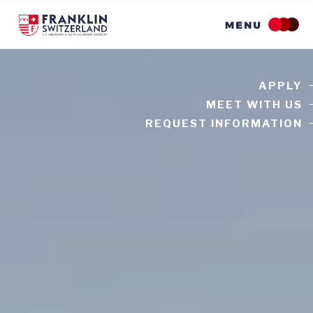
Skip
to
main
content
APPLY
MEET WITH US
REQUEST INFORMATION