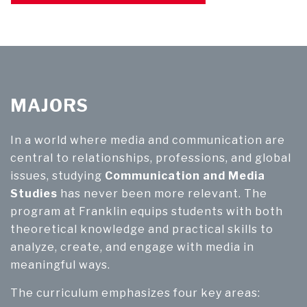
MAJORS
In a world where media and communication are
central to relationships, professions, and global
issues, studying
Communication and Media
Studies
has never been more relevant. The
program at Franklin equips students with both
theoretical knowledge and practical skills to
analyze, create, and engage with media in
meaningful ways.
The curriculum emphasizes four key areas: