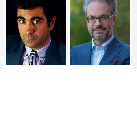
NELLO BARILE
ALESSANDRO
MARTINISI