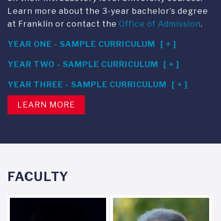
Learn more about the 3-year bachelor’s degree
at Franklin or contact the
Office of Admission
.
YEAR ONE - SAMPLE CURRICULUM
YEAR TWO - SAMPLE CURRICULUM
YEAR THREE - SAMPLE CURRICULUM
LEARN MORE
FACULTY