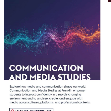
ECONOMICS
ENVIRONMENTAL SCIENCES AND
STUDIES
FASHION STUDIES
FINANCE
FRENCH STUDIES
HEALTH SCIENCES
HISTORY
INTERNATIONAL MANAGEMENT
INTERNATIONAL MARKETING
MANAGEMENT
INTERNATIONAL RELATIONS
POLITICAL SCIENCE
POLITICAL SCIENCE WITH AN EMPHASIS
IN GLOBAL POLITICAL ECONOMY
PSYCHOLOGY
SOCIAL JUSTICE AND SUSTAINABILITY
VISUAL COMMUNICATION ARTS