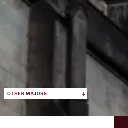
OTHER MAJORS
ART HISTORIES, ECOLOGIES,
INDUSTRIES
COMMUNICATION AND MEDIA STUDIES
COMPARATIVE LITERARY AND
CULTURAL STUDIES