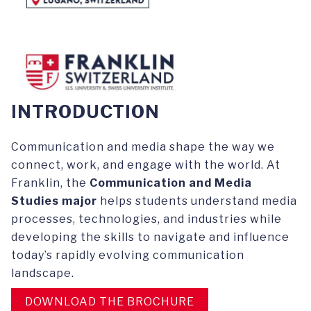
INTRODUCTION
Communication and media shape the way we
connect, work, and engage with the world. At
Franklin, the
Communication and Media
Studies major
helps students understand media
processes, technologies, and industries while
developing the skills to navigate and influence
today’s rapidly evolving communication
landscape.
DOWNLOAD THE BROCHURE