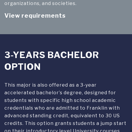
organizations, and societies.
View requirements
3-YEARS BACHELOR
OPTION
This major is also offered as a 3-year
accelerated bachelor’s degree, designed for
students with specific high school academic
credentials who are admitted to Franklin with
advanced standing credit, equivalent to 30 US
credits. This option grants students a jump start
on their introductory level University courses.