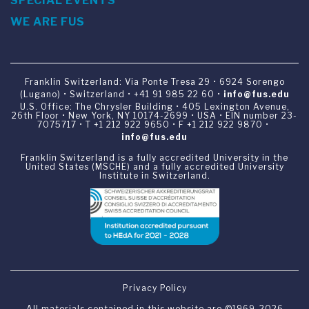
SPECIAL EVENTS
WE ARE FUS
Franklin Switzerland: Via Ponte Tresa 29 • 6924 Sorengo
(Lugano) • Switzerland • +41 91 985 22 60 •
info@fus.edu
U.S. Office: The Chrysler Building • 405 Lexington Avenue,
26th Floor • New York, NY 10174-2699 • USA • EIN number 23-
7075717 • T +1 212 922 9650 • F +1 212 922 9870 •
info@fus.edu
Franklin Switzerland is a fully accredited University in the
United States (MSCHE) and a fully accredited University
Institute in Switzerland.
Privacy Policy
All materials contained in this website are ©1969-2026