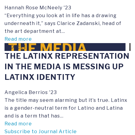
Hannah Rose McNeely '23
“Everything you look at in life has a drawing
underneath it,” says Clarice Zadanski, head of
the art department at...
Read more
17Dec21
THE LATINX REPRESENTATION
IN THE MEDIA IS MESSING UP
LATINX IDENTITY
Angelica Berrios '23
The title may seem alarming but it’s true. Latinx
is a gender-neutral term for Latino and Latina
and is a term that has...
Read more
Subscribe to Journal Article