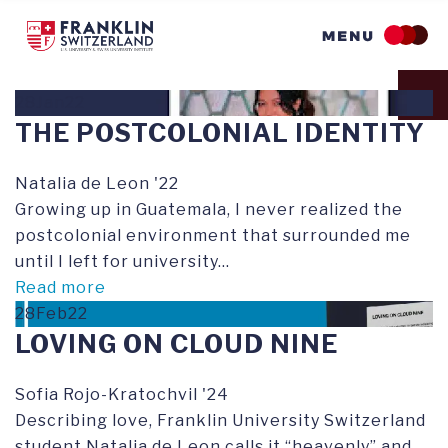
Skip
to
main
content
28Jan22
THE POSTCOLONIAL IDENTITY
Natalia de Leon '22
Growing up in Guatemala, I never realized the
postcolonial environment that surrounded me
until I left for university...
Read more
28Feb22
LOVING ON CLOUD NINE
Sofia Rojo-Kratochvil '24
Describing love, Franklin University Switzerland
student Natalia de Leon calls it “heavenly” and