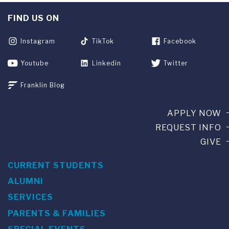
FIND US ON
Instagram
TikTok
Facebook
Youtube
Linkedin
Twitter
Franklin Blog
APPLY NOW
REQUEST INFO
GIVE
CURRENT STUDENTS
ALUMNI
SERVICES
PARENTS & FAMILIES