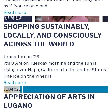
as if “you’re on cloud...
Read more
03Dec21
SHOPPING SUSTAINABLY,
LOCALLY, AND CONSCIOUSLY
ACROSS THE WORLD
Jenna Jordan '23
It's 8 AM on Tuesday morning and the sun is
rising over Napa, California in the United States.
The ice on the vines is...
Read more
11Dec21
APPRECIATION OF ARTS IN
LUGANO