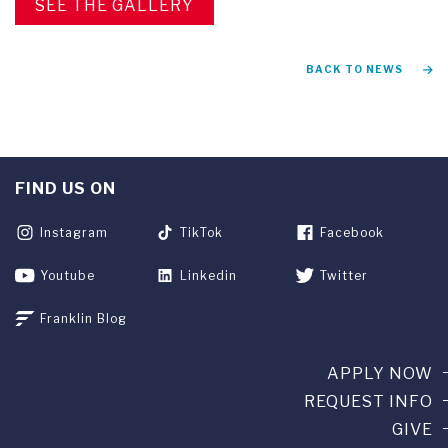
SEE THE GALLERY
BACK TO NEWS
FIND US ON
Instagram
TikTok
Facebook
Youtube
Linkedin
Twitter
Franklin Blog
APPLY NOW
REQUEST INFO
GIVE