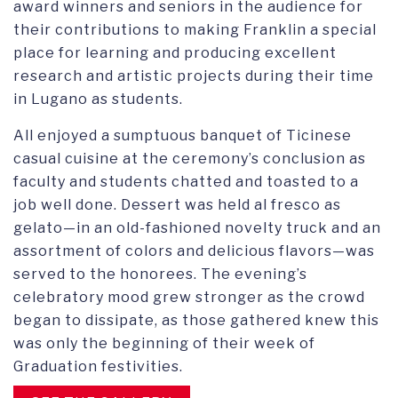
award winners and seniors in the audience for
their contributions to making Franklin a special
place for learning and producing excellent
research and artistic projects during their time
in Lugano as students.
All enjoyed a sumptuous banquet of Ticinese
casual cuisine at the ceremony’s conclusion as
faculty and students chatted and toasted to a
job well done. Dessert was held al fresco as
gelato—in an old-fashioned novelty truck and an
assortment of colors and delicious flavors—was
served to the honorees. The evening’s
celebratory mood grew stronger as the crowd
began to dissipate, as those gathered knew this
was only the beginning of their week of
Graduation festivities.