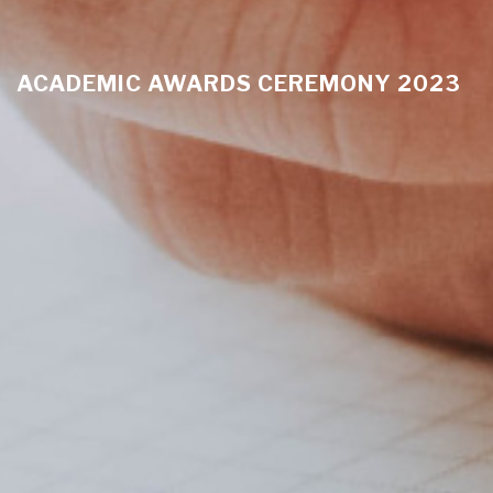
ACADEMIC AWARDS CEREMONY 2023