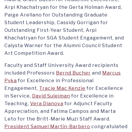
Arpi Khachatryan for the Gerta Holman Award,
Paige Arellano for Outstanding Graduate
Student Leadership, Cassidy Gorrigan for
Outstanding First-Year Student, Arpi
Khachatryan for SGA Student Engagement, and
Calysta Warner for the Alumni Council Student
Art Competition Award.
Faculty and Staff University Award recipients
included Professors
Bernd Bucher
and
Marcus
Pyka
for Excellence in Professional
Engagement,
Tracie Mac Kenzie
for Excellence
in Service,
David Suleiman
for Excellence in
Teaching,
Vera Dianova
for Adjunct Faculty
Appreciation, and Fatima Campos and Marta
Leto for the Britt-Marie Muzi Staff Award.
President Samuel Martín-Barbero
congratulated