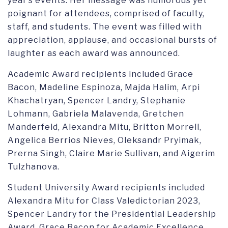
year’s events. Her message was humorous yet
poignant for attendees, comprised of faculty,
staff, and students. The event was filled with
appreciation, applause, and occasional bursts of
laughter as each award was announced.
Academic Award recipients included Grace
Bacon, Madeline Espinoza, Majda Halim, Arpi
Khachatryan, Spencer Landry, Stephanie
Lohmann, Gabriela Malavenda, Gretchen
Manderfeld, Alexandra Mitu, Britton Morrell,
Angelica Berrios Nieves, Oleksandr Pryimak,
Prerna Singh, Claire Marie Sullivan, and Aigerim
Tulzhanova.
Student University Award recipients included
Alexandra Mitu for Class Valedictorian 2023,
Spencer Landry for the Presidential Leadership
Award, Grace Bacon for Academic Excellence,