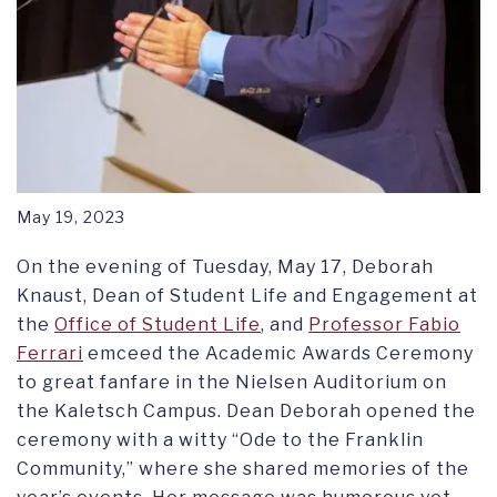
May 19, 2023
On the evening of Tuesday, May 17, Deborah
Knaust, Dean of Student Life and Engagement at
the
Office of Student Life
, and
Professor Fabio
Ferrari
emceed the Academic Awards Ceremony
to great fanfare in the Nielsen Auditorium on
the Kaletsch Campus. Dean Deborah opened the
ceremony with a witty “Ode to the Franklin
Community,” where she shared memories of the