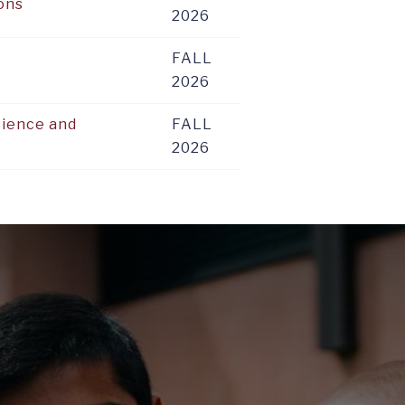
ions
2026
FALL
2026
cience and
FALL
2026