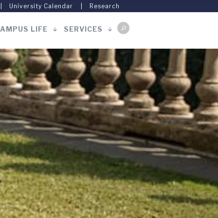
University Calendar
Research
AMPUS LIFE
SERVICES