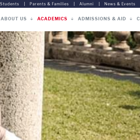
 Students
Parents & Families
Alumni
News & Events
ABOUT US
ACADEMICS
ADMISSIONS & AID
C
Main
navigation