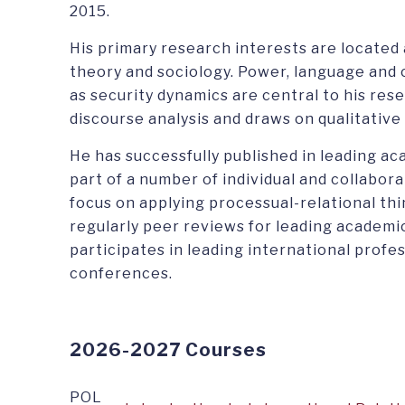
2015.
His primary research interests are located 
theory and sociology. Power, language and 
as security dynamics are central to his rese
discourse analysis and draws on qualitativ
He has successfully published in leading ac
part of a number of individual and collabor
focus on applying processual-relational th
regularly peer reviews for leading academic
participates in leading international profe
conferences.
2026-2027 Courses
POL