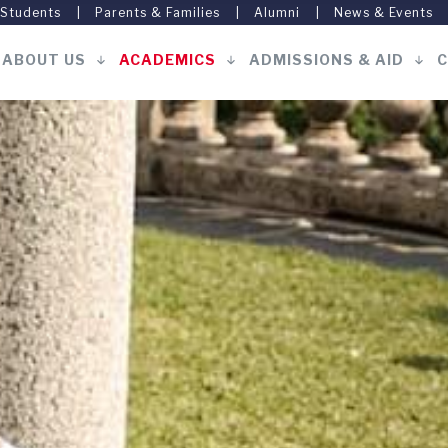
 Students
Parents & Families
Alumni
News & Events
ABOUT US
ACADEMICS
ADMISSIONS & AID
C
Main
navigation