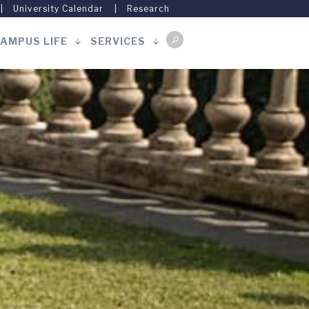
University Calendar
Research
AMPUS LIFE
SERVICES