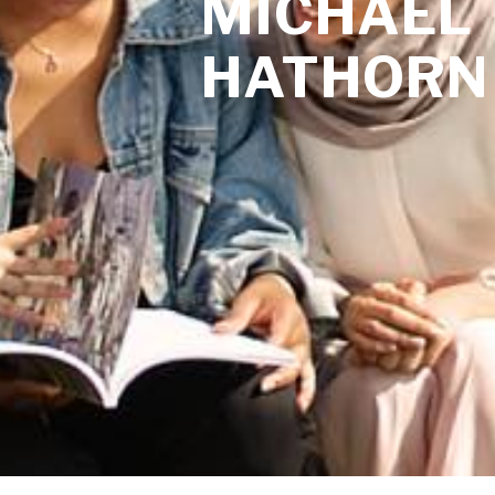
MICHAEL
HATHORN