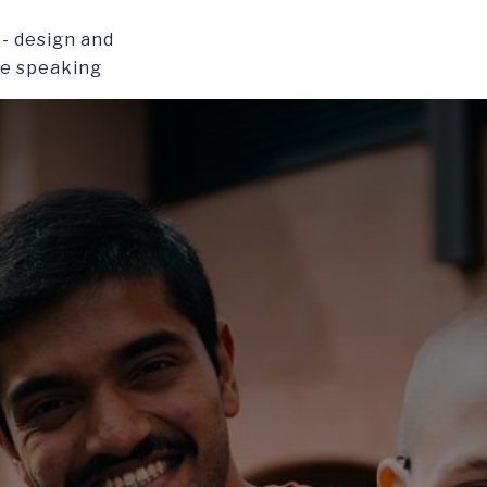
- design and
ce speaking