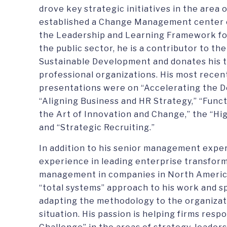
drove key strategic initiatives in the area
established a Change Management center 
the Leadership and Learning Framework for
the public sector, he is a contributor to t
Sustainable Development and donates his ti
professional organizations. His most rece
presentations were on “Accelerating the 
“Aligning Business and HR Strategy,” “Func
the Art of Innovation and Change,” the “H
and “Strategic Recruiting.”
In addition to his senior management expe
experience in leading enterprise transfor
management in companies in North America,
“total systems” approach to his work and s
adapting the methodology to the organizati
situation. His passion is helping firms res