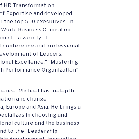
 of HR Transformation,
of Expertise and developed
 the top 500 executives. In
he World Business Council on
me to a variety of
nt conference and professional
Development of Leaders,”
tional Excellence,” “Mastering
igh Performance Organization”
rience, Michael has in-depth
mation and change
 Europe and Asia. He brings a
pecializes in choosing and
onal culture and the business
pond to the “Leadership