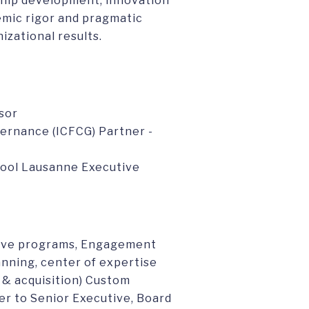
rship development, innovation
emic rigor and pragmatic
izational results.
sor
ernance (ICFCG) Partner -
chool Lausanne Executive
tive programs, Engagement
lanning, center of expertise
 & acquisition) Custom
r to Senior Executive, Board