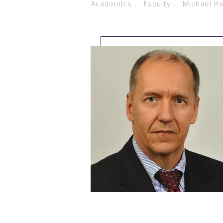
Academics
Faculty
Michael H
Breadcrumb