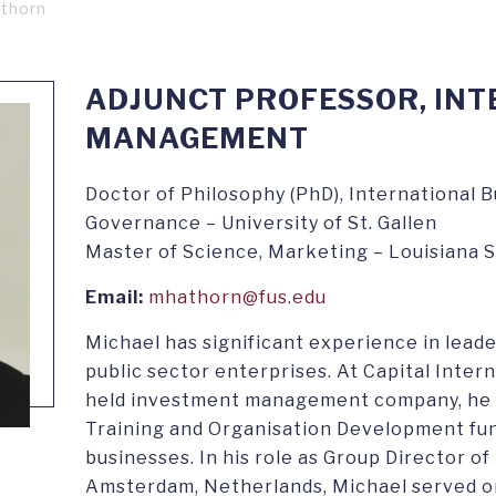
athorn
ADJUNCT PROFESSOR, IN
MANAGEMENT
Doctor of Philosophy (PhD), International 
Governance – University of St. Gallen
Master of Science, Marketing – Louisiana S
Email:
mhathorn@fus.edu
Michael has significant experience in leade
public sector enterprises. At Capital Intern
held investment management company, he 
Training and Organisation Development fu
businesses. In his role as Group Director o
Amsterdam, Netherlands, Michael served o