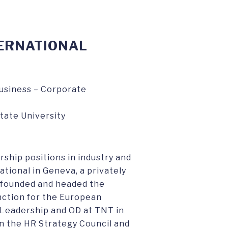
TERNATIONAL
Business – Corporate
tate University
rship positions in industry and
ational in Geneva, a privately
founded and headed the
nction for the European
f Leadership and OD at TNT in
n the HR Strategy Council and