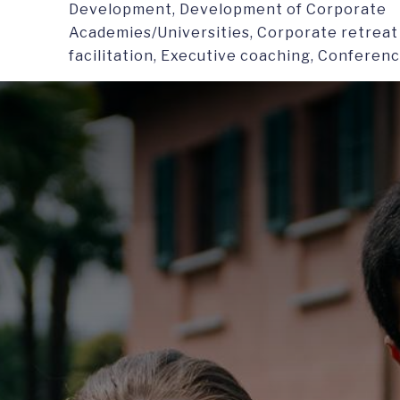
Development, Development of Corporate
Academies/Universities, Corporate retreat 
facilitation, Executive coaching, Conferen