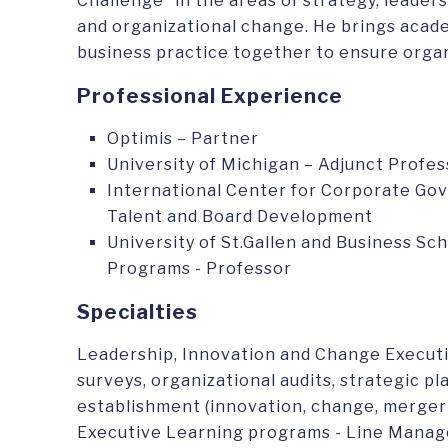
Challenge” in the areas of strategy, leade
and organizational change. He brings acad
business practice together to ensure organ
Professional Experience
Optimis – Partner
University of Michigan – Adjunct Profes
International Center for Corporate Gov
Talent and Board Development
University of St.Gallen and Business S
Programs - Professor
Specialties
Leadership, Innovation and Change Execu
surveys, organizational audits, strategic p
establishment (innovation, change, merger
Executive Learning programs - Line Manage