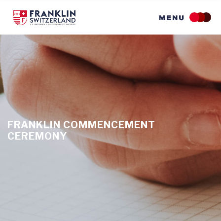
Skip
to
main
content
FRANKLIN COMMENCEMENT
CEREMONY