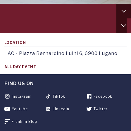
Footer
column
1
Service
TAB
menu
1
tab
1
LOCATION
LAC - Piazza Bernardino Luini 6, 6900 Lugano
ALL DAY EVENT
FIND US ON
Instagram
TikTok
Facebook
Youtube
Linkedin
Twitter
Franklin Blog