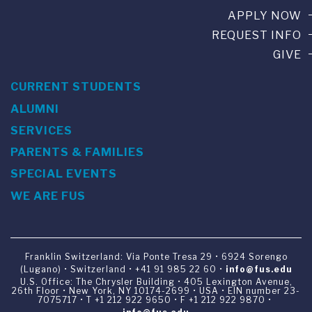
APPLY NOW
REQUEST INFO
GIVE
CURRENT STUDENTS
ALUMNI
SERVICES
PARENTS & FAMILIES
SPECIAL EVENTS
WE ARE FUS
Franklin Switzerland: Via Ponte Tresa 29 • 6924 Sorengo
(Lugano) • Switzerland • +41 91 985 22 60 •
info@fus.edu
U.S. Office: The Chrysler Building • 405 Lexington Avenue,
26th Floor • New York, NY 10174-2699 • USA • EIN number 23-
7075717 • T +1 212 922 9650 • F +1 212 922 9870 •