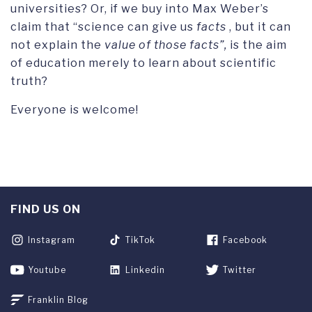
universities? Or, if we buy into Max Weber’s
claim that “science can give us
facts
, but it can
not explain the
value of those facts”,
is the aim
of education merely to learn about scientific
truth?
Everyone is welcome!
FIND US ON
Instagram
TikTok
Facebook
Youtube
Linkedin
Twitter
Franklin Blog