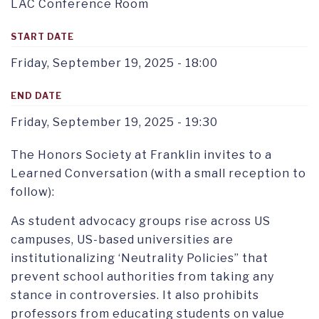
LAC Conference Room
START DATE
Friday, September 19, 2025 - 18:00
END DATE
Friday, September 19, 2025 - 19:30
The Honors Society at Franklin invites to a
Learned Conversation (with a small reception to
follow):
As student advocacy groups rise across US
campuses, US-based universities are
institutionalizing ‘Neutrality Policies” that
prevent school authorities from taking any
stance in controversies. It also prohibits
professors from educating students on value