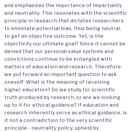
and emphasizes the importance of impartiality
and neutrality. This resonates with the scientific
principle in research that dictates researchers
to eliminate potential bias, thus being neutral,
to get an objective outcome. Yet, is the
objectivity our ultimate goal? Since it cannot be
denied that our personal value systems and
convictions continue to be entangled with
matters of education and research. Therefore
we put forward an important question to ask
oneself: What is the meaning of receiving
higher education? Do we study for scientific
truth produced by research, or are we looking
up to it for ethical guidance? If education and
research inherently serve as ethical guidance, is
it not a contradiction to the very scientific
principle - neutrality policy, upheld by