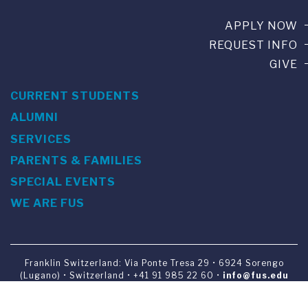
APPLY NOW
REQUEST INFO
GIVE
CURRENT STUDENTS
ALUMNI
SERVICES
PARENTS & FAMILIES
SPECIAL EVENTS
WE ARE FUS
Franklin Switzerland: Via Ponte Tresa 29 • 6924 Sorengo
(Lugano) • Switzerland • +41 91 985 22 60 •
info@fus.edu
U.S. Office: The Chrysler Building • 405 Lexington Avenue,
26th Floor • New York, NY 10174-2699 • USA • EIN number 23-
7075717 • T +1 212 922 9650 • F +1 212 922 9870 •