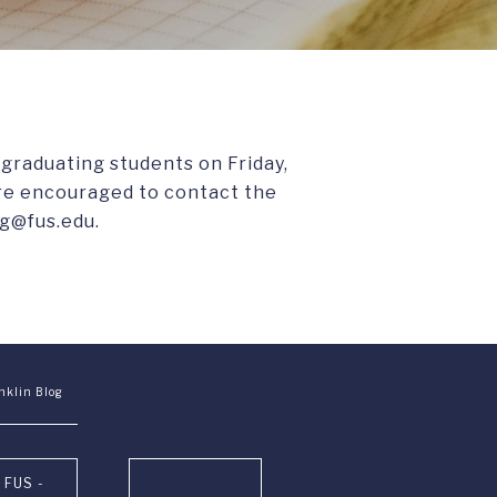
-graduating students on Friday,
are encouraged to contact the
g@fus.edu.
nklin Blog
 FUS -