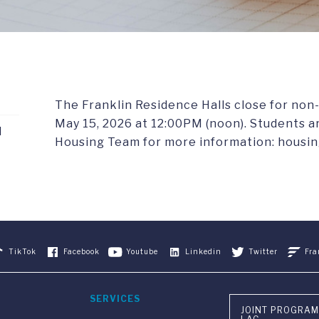
The Franklin Residence Halls close for non
May 15, 2026 at 12:00PM (noon). Students 
d
Housing Team for more information: housin
TikTok
Facebook
Youtube
Linkedin
Twitter
Fra
SERVICES
JOINT PROGRAM