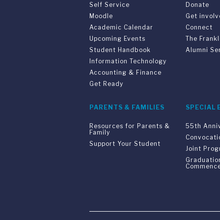
Self Service
Donate
Moodle
Get invol
Academic Calendar
Connect
Upcoming Events
The Frankl
Student Handbook
Alumni Se
Information Technology
Accounting & Finance
Get Ready
PARENTS & FAMILIES
SPECIAL 
Resources for Parents &
55th Anni
Family
Convocati
Support Your Student
Joint Pro
Graduatio
Commenc