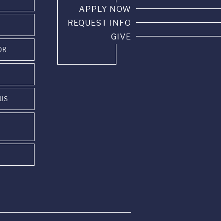
APPLY NOW
REQUEST INFO
GIVE
OR
PUS