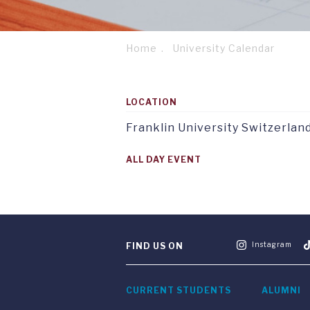
Home
University Calendar
Breadcrumb
Footer
Service
column
menu
LOCATION
1
tab
TAB
1
1
Franklin University Switzerlan
ALL DAY EVENT
Instagram
FIND US ON
CURRENT STUDENTS
ALUMNI