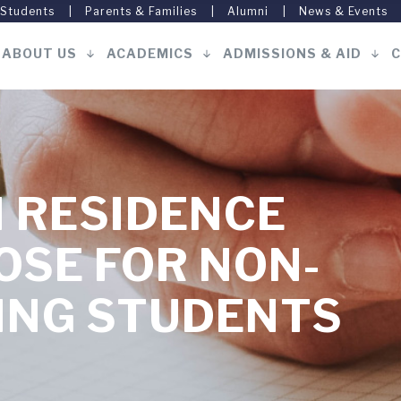
 Students
Parents & Families
Alumni
News & Events
ABOUT US
ACADEMICS
ADMISSIONS & AID
C
Main
navigation
 RESIDENCE
OSE FOR NON-
ING STUDENTS