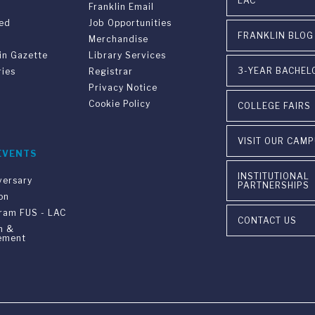
LAC
Franklin Email
ved
Job Opportunities
FRANKLIN BLOG
Merchandise
in Gazette
Library Services
3-YEAR BACHEL
ries
Registrar
Privacy Notice
Cookie Policy
COLLEGE FAIRS
VISIT OUR CAM
EVENTS
INSTITUTIONAL
versary
PARTNERSHIPS
on
gram FUS - LAC
CONTACT US
n &
ement