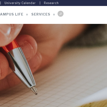
University Calendar
Research
AMPUS LIFE
SERVICES