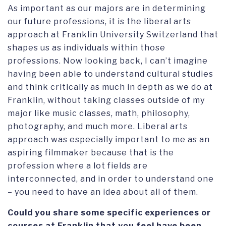
As important as our majors are in determining
our future professions, it is the liberal arts
approach at Franklin University Switzerland that
shapes us as individuals within those
professions. Now looking back, I can’t imagine
having been able to understand cultural studies
and think critically as much in depth as we do at
Franklin, without taking classes outside of my
major like music classes, math, philosophy,
photography, and much more. Liberal arts
approach was especially important to me as an
aspiring filmmaker because that is the
profession where a lot fields are
interconnected, and in order to understand one
– you need to have an idea about all of them.
Could you share some specific experiences or
courses at Franklin that you feel have been