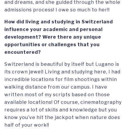
and dreams, and she guided through the whole
admissions process! I owe so much to her!!
How did living and studying in Switzerland
influence your academic and personal
development? Were there any unique
opportunities or challenges that you
encountered?
Switzerland is beautiful by itself but Lugano is
its crown jewel! Living and studying here, I had
incredible locations for film shootings within
walking distance from our campus. I have
written most of my scripts based on those
available locations! Of course, cinematography
requires a lot of skills and knowledge but you
know you’ve hit the jackpot when nature does
half of your work!!