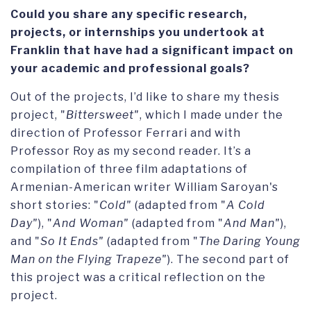
Could you share any specific research,
projects, or internships you undertook at
Franklin that have had a significant impact on
your academic and professional goals?
Out of the projects, I’d like to share my thesis
project, "
Bittersweet"
, which I made under the
direction of Professor Ferrari and with
Professor Roy as my second reader. It’s a
compilation of three film adaptations of
Armenian-American writer William Saroyan's
short stories: "
Cold"
(adapted from "
A Cold
Day"
), "
And Woman"
(adapted from "
And Man"
),
and "
So It Ends"
(adapted from "
The Daring Young
Man on the Flying Trapeze"
). The second part of
this project was a critical reflection on the
project.