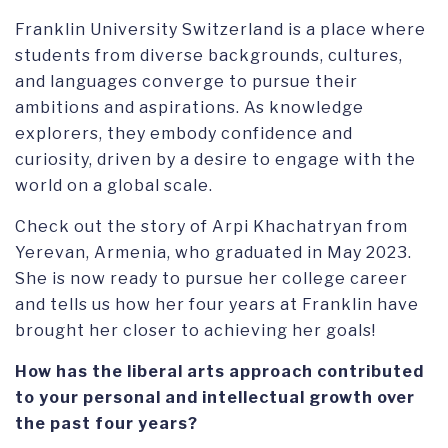
Franklin University Switzerland is a place where
students from diverse backgrounds, cultures,
and languages converge to pursue their
ambitions and aspirations. As knowledge
explorers, they embody confidence and
curiosity, driven by a desire to engage with the
world on a global scale.
Check out the story of Arpi Khachatryan from
Yerevan, Armenia, who graduated in May 2023.
She is now ready to pursue her college career
and tells us how her four years at Franklin have
brought her closer to achieving her goals!
How has the liberal arts approach contributed
to your personal and intellectual growth over
the past four years?