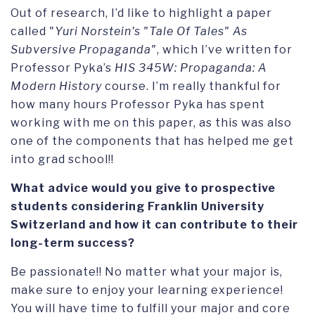
Out of research, I’d like to highlight a paper
called "
Yuri Norstein's "Tale Of Tales" As
Subversive Propaganda"
, which I’ve written for
Professor Pyka’s
HIS 345W: Propaganda: A
Modern History
course. I’m really thankful for
how many hours Professor Pyka has spent
working with me on this paper, as this was also
one of the components that has helped me get
into grad school!!
What advice would you give to prospective
students considering Franklin University
Switzerland and how it can contribute to their
long-term success?
Be passionate!! No matter what your major is,
make sure to enjoy your learning experience!
You will have time to fulfill your major and core