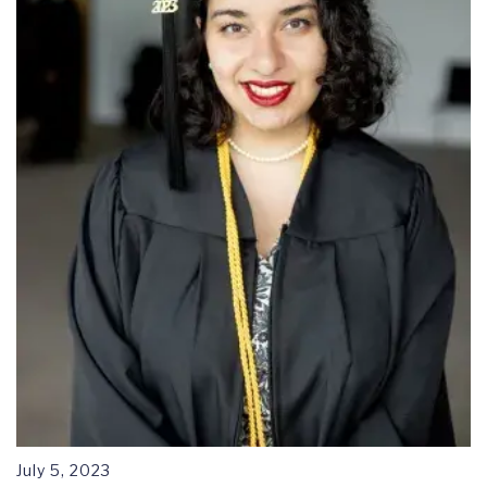
July 5, 2023