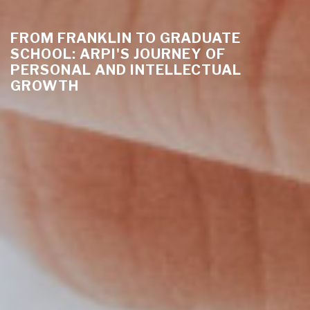
FROM FRANKLIN TO GRADUATE
SCHOOL: ARPI'S JOURNEY OF
PERSONAL AND INTELLECTUAL
GROWTH