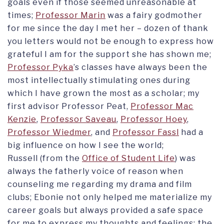
goals even if those seemed unreasonable at
times;
Professor Marin
was a fairy godmother
for me since the day I met her – dozen of thank
you letters would not be enough to express how
grateful I am for the support she has shown me;
Professor Pyka
’s classes have always been the
most intellectually stimulating ones during
which I have grown the most as a scholar; my
first advisor Professor Peat,
Professor Mac
Kenzie
,
Professor Saveau
,
Professor Hoey
,
Professor Wiedmer
, and
Professor Fassl
had a
big influence on how I see the world;
Russell (from the
Office of Student Life
) was
always the fatherly voice of reason when
counseling me regarding my drama and film
clubs; Ebonie not only helped me materialize my
career goals but always provided a safe space
for me to express my thoughts and feelings; the