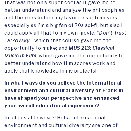
that was not only super cool as it gave me to
better understand and analyze the philosophies
and theories behind my favorite sci-fi movies,
especially as I’m a big fan of 70s sci-fi, but also I
could apply all that to my own movie, "
Don’t Trust
Tarkovsky",
which that course gave me the
opportunity to make; and
MUS 213: Classical
Music in Film
, which gave me the opportunity to
better understand how film scores work and
apply that knowledge in my projects!
In what ways do you believe the international
environment and cultural diversity at Franklin
have shaped your perspective and enhanced
your overall educational experience?
In all possible ways?! Haha, international
environment and cultural diversity are one of