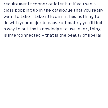
requirements sooner or later but if you see a
class popping up in the catalogue that you really
want to take – take it! Even if it has nothing to
do with your major because ultimately you’ll find
a way to put that knowledge to use, everything
is interconnected – that is the beauty of liberal
arts education!! Also, make sure to join some
clubs you’re passionate about or create your
own! Get inspired and share that with the
others!
Looking ahead, how do you envision leveraging
the skills and knowledge gained at Franklin to
make a positive impact in your chosen field or
industry?
Having studied Comparative Literary and
Cultural Studies, I am sure I will be able to apply