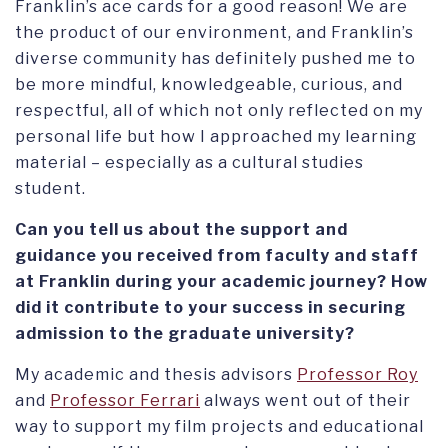
Franklin’s ace cards for a good reason! We are
the product of our environment, and Franklin’s
diverse community has definitely pushed me to
be more mindful, knowledgeable, curious, and
respectful, all of which not only reflected on my
personal life but how I approached my learning
material – especially as a cultural studies
student.
Can you tell us about the support and
guidance you received from faculty and staff
at Franklin during your academic journey? How
did it contribute to your success in securing
admission to the graduate university?
My academic and thesis advisors
Professor Roy
and
Professor Ferrari
always went out of their
way to support my film projects and educational