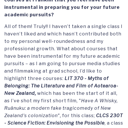
instrumental in preparing you for your future
academic pursuits?
All of them! Truly!! I haven’t taken a single class I
haven’t liked and which hasn’t contributed both
to my personal well-roundedness and my
professional growth. What about courses that
have been instrumental for my future academic
pursuits – as I am going to pursue media studies
and filmmaking at grad school, I’d like to
highlight three courses:
LIT 370 - Myths of
Belonging: The Literature and Film of Aotearoa-
New Zealand,
which has been the start of it all,
as I’ve shot my first short film, "
Have A Whisky,
Ruānuku: a modern fake tragicomedy of New
Zealand's colonization",
for this class;
CLCS 230T
- Science Fiction: Envisioning the Possible
, a class