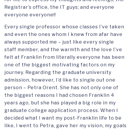
Registrar’s office, the IT guys; and everyone
everyone everyone!!
Every single professor whose classes I’ve taken
and even the ones whom I knew from afar have
always supported me – just like every single
staff member, and the warmth and the love I’ve
felt at Franklin from literally everyone has been
one of the biggest motivating factors on my
journey. Regarding the graduate university
admission, however, I’d like to single out one
person – Petra Orent. She has not only one of
the biggest reasons I had chosen Franklin 4
years ago, but she has played a big role in my
graduate college application process. When I
decided what I want my post-Franklin life to be
like, I went to Petra, gave her my vision, my goals