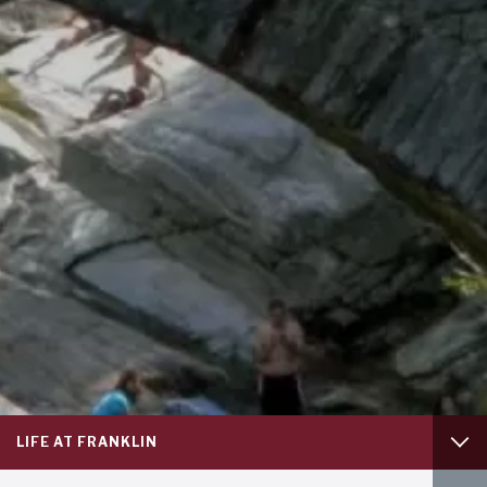
Footer
LIFE AT FRANKLIN
column
1