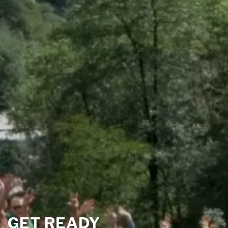
GET READY