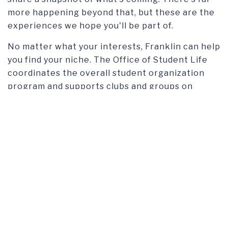
more happening beyond that, but these are the
experiences we hope you'll be part of.
No matter what your interests, Franklin can help
you find your niche. The Office of Student Life
coordinates the overall student organization
program and supports clubs and groups on
campus. Members of the Franklin community
come from every corner of the globe and
identify with virtually every cultural, spiritual,
racial, and international background. That
diversity is something you will experience on a
daily basis.
FIND US ON
Instagram
TikTok
Facebook