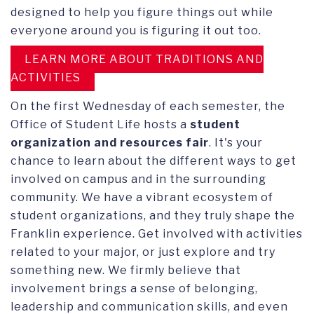
designed to help you figure things out while
everyone around you is figuring it out too.
LEARN MORE ABOUT TRADITIONS AND
ACTIVITIES
On the first Wednesday of each semester, the
Office of Student Life hosts a
student
organization and resources fair
. It's your
chance to learn about the different ways to get
involved on campus and in the surrounding
community. We have a vibrant ecosystem of
student organizations, and they truly shape the
Franklin experience. Get involved with activities
related to your major, or just explore and try
something new. We firmly believe that
involvement brings a sense of belonging,
leadership and communication skills, and even