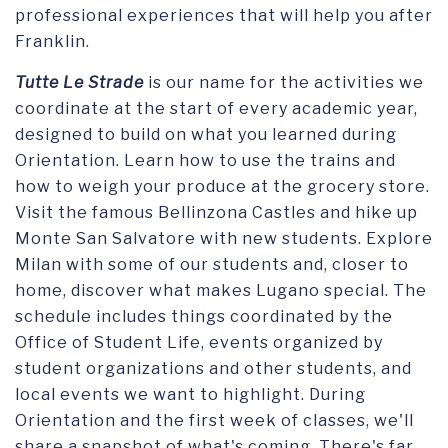
professional experiences that will help you after
Franklin.
Tutte Le Strade
is our name for the activities we
coordinate at the start of every academic year,
designed to build on what you learned during
Orientation. Learn how to use the trains and
how to weigh your produce at the grocery store.
Visit the famous Bellinzona Castles and hike up
Monte San Salvatore with new students. Explore
Milan with some of our students and, closer to
home, discover what makes Lugano special. The
schedule includes things coordinated by the
Office of Student Life, events organized by
student organizations and other students, and
local events we want to highlight. During
Orientation and the first week of classes, we'll
share a snapshot of what's coming. There's far