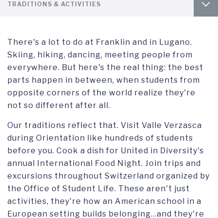
Footer
TAB
INTRO
TRADITIONS & ACTIVITIES
column
1
1
TAB
BEFORE YOU LEAVE
HOUSING AND DINING
2
There's a lot to do at Franklin and in Lugano.
ARRIVING AT FRANKLIN
STAYING CONNECTED
Skiing, hiking, dancing, meeting people from
everywhere. But here's the real thing: the best
UNDERGRADUATE
STAYING HEALTHY
parts happen in between, when students from
opposite corners of the world realize they're
FAQ
ACCESSIBILITY SERVICES
not so different after all.
Our traditions reflect that. Visit Valle Verzasca
GETTING AROUND
during Orientation like hundreds of students
before you. Cook a dish for United in Diversity's
USEFUL CONTACTS
annual International Food Night. Join trips and
excursions throughout Switzerland organized by
the Office of Student Life. These aren't just
activities, they're how an American school in a
European setting builds belonging...and they're