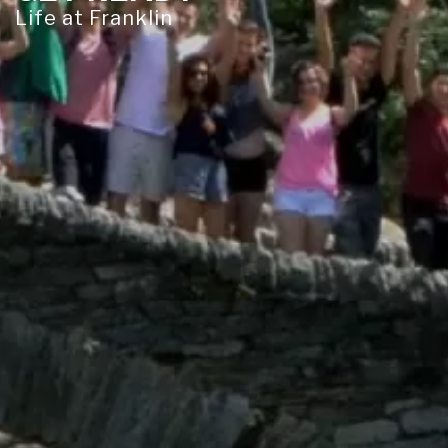
Life at Franklin