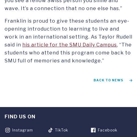
you see a fellow Swiss person you smile and
wave. It’s a connection that no one else has.”
Franklin is proud to give these students an eye-
opening introduction to learning to live and
work in an international setting. As Taylor Rudell
said in
his article for the SMU Daily Campus
, “The
students who attend this program come back to
SMU full of memories and knowledge.”
BACK TO NEWS
FIND US ON
Instagram
TikTok
Facebook