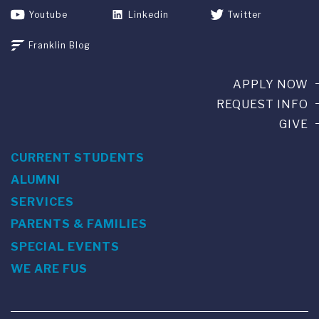
Youtube
Linkedin
Twitter
Franklin Blog
APPLY NOW
REQUEST INFO
GIVE
CURRENT STUDENTS
ALUMNI
SERVICES
PARENTS & FAMILIES
SPECIAL EVENTS
WE ARE FUS