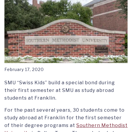
February 17, 2020
SMU “Swiss Kids” build a special bond during
their first semester at SMU as study abroad
students at Franklin.
For the past several years, 30 students come to
study abroad at Franklin for the first semester
of their degree programs at
Southern Methodist