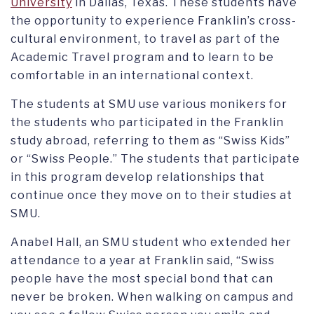
University
in Dallas, Texas. These students have
the opportunity to experience Franklin’s cross-
cultural environment, to travel as part of the
Academic Travel program and to learn to be
comfortable in an international context.
The students at SMU use various monikers for
the students who participated in the Franklin
study abroad, referring to them as “Swiss Kids”
or “Swiss People.” The students that participate
in this program develop relationships that
continue once they move on to their studies at
SMU.
Anabel Hall, an SMU student who extended her
attendance to a year at Franklin said, “Swiss
people have the most special bond that can
never be broken. When walking on campus and