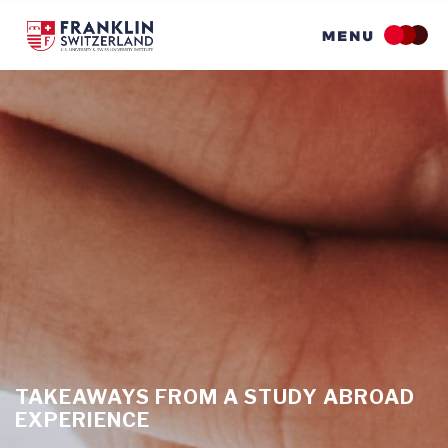
Skip
to
main
content
TAKEAWAYS FROM A STUDY ABROAD
EXPERIENCE