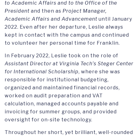
to Academic Affairs and to the Office of the
President
and then as
Project Manager,
Academic Affairs and Advancement
until January
2022. Even after her departure, Leslie always
kept in contact with the campus and continued
to volunteer her personal time for Franklin.
In February 2022, Leslie took on the role of
Assistant Director at Virginia Tech’s Steger Center
for International Scholarship
, where she was
responsible for institutional budgeting,
organized and maintained financial records,
worked on audit preparation and VAT
calculation, managed accounts payable and
invoicing for summer groups, and provided
oversight for on-site technology.
Throughout her short, yet brilliant, well-rounded