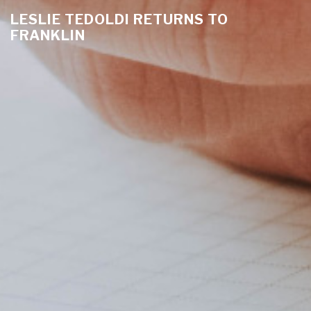
LESLIE TEDOLDI RETURNS TO
FRANKLIN