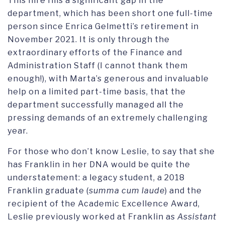
This hire fills a significant gap in the
department, which has been short one full-time
person since Enrica Gelmetti’s retirement in
November 2021. It is only through the
extraordinary efforts of the Finance and
Administration Staff (I cannot thank them
enough!), with Marta’s generous and invaluable
help on a limited part-time basis, that the
department successfully managed all the
pressing demands of an extremely challenging
year.
For those who don’t know Leslie, to say that she
has Franklin in her DNA would be quite the
understatement: a legacy student, a 2018
Franklin graduate (
summa cum laude
) and the
recipient of the Academic Excellence Award,
Leslie previously worked at Franklin as
Assistant