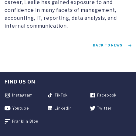
career, Leslie has gained exposure to and
confidence in many facets of management,
accounting, IT, reporting, data analysis, and
internal communication.
BACK TO NEWS
FIND US ON
Instagram
TikTok
Facebook
Youtube
Linkedin
Twitter
Franklin Blog