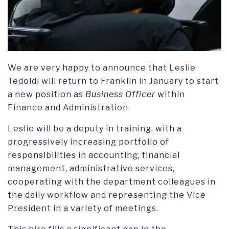
We are very happy to announce that Leslie
Tedoldi will return to Franklin in January to start
a new position as
Business Officer
within
Finance and Administration.
Leslie will be a deputy in training, with a
progressively increasing portfolio of
responsibilities in accounting, financial
management, administrative services,
cooperating with the department colleagues in
the daily workflow and representing the Vice
President in a variety of meetings.