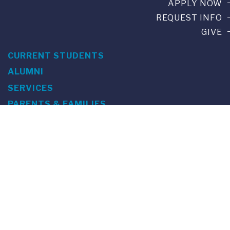
APPLY NOW
REQUEST INFO
GIVE
CURRENT STUDENTS
ALUMNI
SERVICES
PARENTS & FAMILIES
SPECIAL EVENTS
WE ARE FUS
Franklin Switzerland: Via Ponte Tresa 29 • 6924 Sorengo
(Lugano) • Switzerland • +41 91 985 22 60 •
info@fus.edu
U.S. Office: The Chrysler Building • 405 Lexington Avenue,
26th Floor • New York, NY 10174-2699 • USA • EIN number 23-
7075717 • T +1 212 922 9650 • F +1 212 922 9870 •
info@fus.edu