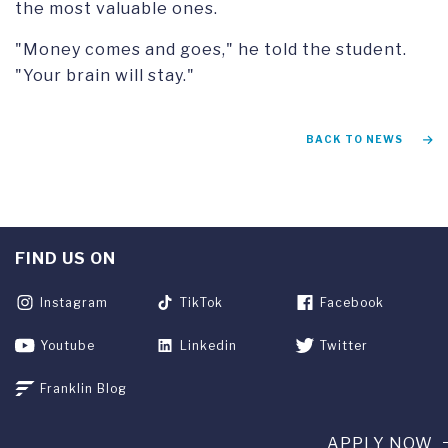
the most valuable ones.
"Money comes and goes," he told the student.
"Your brain will stay."
BACK TO NEWS
FIND US ON
Instagram
TikTok
Facebook
Youtube
Linkedin
Twitter
Franklin Blog
APPLY NOW