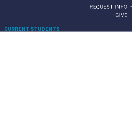
REQUEST INFO
GIVE
CURRENT STUDENTS
ALUMNI
SERVICES
PARENTS & FAMILIES
SPECIAL EVENTS
WE ARE FUS
Franklin Switzerland: Via Ponte Tresa 29 • 6924 Sorengo
(Lugano) • Switzerland • +41 91 985 22 60 •
info@fus.edu
U.S. Office: The Chrysler Building • 405 Lexington Avenue,
26th Floor • New York, NY 10174-2699 • USA • EIN number 23-
7075717 • T +1 212 922 9650 • F +1 212 922 9870 •
info@fus.edu