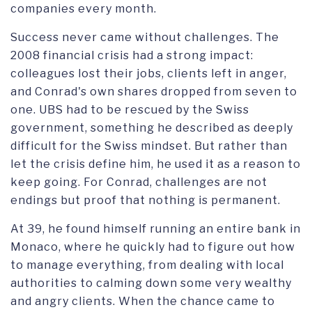
companies every month.
Success never came without challenges. The
2008 financial crisis had a strong impact:
colleagues lost their jobs, clients left in anger,
and Conrad's own shares dropped from seven to
one. UBS had to be rescued by the Swiss
government, something he described as deeply
difficult for the Swiss mindset. But rather than
let the crisis define him, he used it as a reason to
keep going. For Conrad, challenges are not
endings but proof that nothing is permanent.
At 39, he found himself running an entire bank in
Monaco, where he quickly had to figure out how
to manage everything, from dealing with local
authorities to calming down some very wealthy
and angry clients. When the chance came to