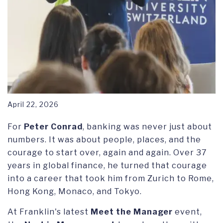
April 22, 2026
For
Peter Conrad
, banking was never just about
numbers. It was about people, places, and the
courage to start over, again and again. Over 37
years in global finance, he turned that courage
into a career that took him from Zurich to Rome,
Hong Kong, Monaco, and Tokyo.
At Franklin's latest
Meet the Manager
event,