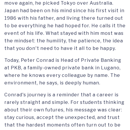
move again, he picked Tokyo over Australia.
Japan had been on his mind since his first visit in
1986 with his father, and living there turned out
to be everything he had hoped for. He calls it the
event of his life. What stayed with him most was
the mindset: the humility, the patience, the idea
that you don't need to have it all to be happy.
Today, Peter Conrad is Head of Private Banking
at PKB, a family-owned private bank in Lugano,
where he knows every colleague by name. The
environment, he says, is deeply human.
Conrad's journey is a reminder that a career is
rarely straight and simple. For students thinking
about their own futures, his message was clear:
stay curious, accept the unexpected, and trust
that the hardest moments often turn out to be