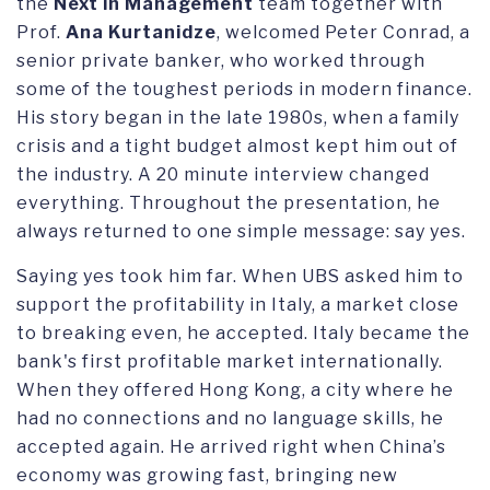
the
Next in Management
team together with
Prof.
Ana Kurtanidze
, welcomed Peter Conrad, a
senior private banker, who worked through
some of the toughest periods in modern finance.
His story began in the late 1980s, when a family
crisis and a tight budget almost kept him out of
the industry. A 20 minute interview changed
everything. Throughout the presentation, he
always returned to one simple message: say yes.
Saying yes took him far. When UBS asked him to
support the profitability in Italy, a market close
to breaking even, he accepted. Italy became the
bank's first profitable market internationally.
When they offered Hong Kong, a city where he
had no connections and no language skills, he
accepted again. He arrived right when China’s
economy was growing fast, bringing new