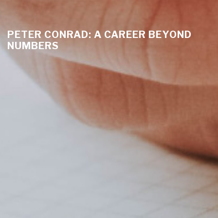
PETER CONRAD: A CAREER BEYOND
NUMBERS