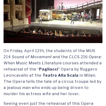
On Friday, April 12th, the students of the MUS
214
Sound of Movement
and the CLCS 216
Opera:
When Music Meets Literature
courses attended a
rehearsal of the “
Pagliacci
” Opera by Ruggero
Leoncavallo at the
Teatro Alla Scala
in Milan.
The Opera tells the tale of a circus troupe led by
a jealous man who ends up being driven to
murder his actress wife and her lover.
Seeing even just the rehearsal of this Opera