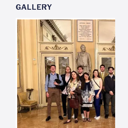
GALLERY