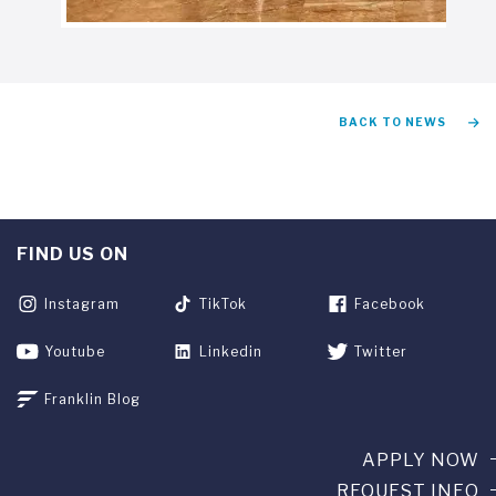
BACK TO NEWS
FIND US ON
Instagram
TikTok
Facebook
Youtube
Linkedin
Twitter
Franklin Blog
APPLY NOW
REQUEST INFO