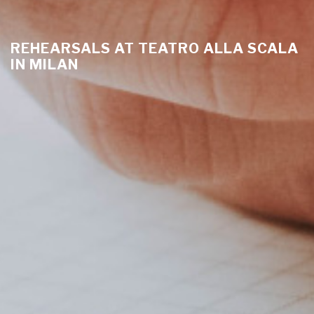
REHEARSALS AT TEATRO ALLA SCALA
IN MILAN