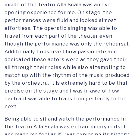
inside of the Teatro Alla Scala was an eye-
opening experience for me. On stage, the
performances were fluid and looked almost
effortless. The operatic singing was able to
travel from each part of the theater even
though the performance was only the rehearsal.
Additionally, I observed how passionate and
dedicated these actors were as they gave their
all through their roles while also attempting to
match up with the rhythm of the music produced
by the orchestra. It is extremely hard to be that
precise on the stage and I was in awe of how
each act was able to transition perfectly to the
next.
Being able to sit and watch the performance in
the Teatro Alla Scala was extraordinary in itself
and made me feel as if I was exploring its history