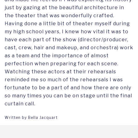
just by gazing at the beautiful architecture in
the theater that was wonderfully crafted.
Having done a little bit of theater myself during
my high school years, I knew how vital it was to
have each part of the show (director/producer,
cast, crew, hair and makeup, and orchestra) work
as a team and the importance of almost
perfection when preparing for each scene.
Watching these actors at their rehearsals
reminded me so much of the rehearsals I was
fortunate to be a part of and how there are only
so many times you can be on stage until the final
curtain call.
Written by Bella Jacquart