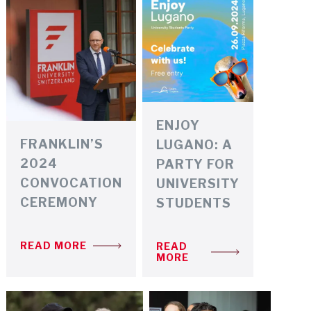
ENJOY
FRANKLIN’S
LUGANO: A
2024
PARTY FOR
CONVOCATION
UNIVERSITY
CEREMONY
STUDENTS
READ MORE
READ
MORE