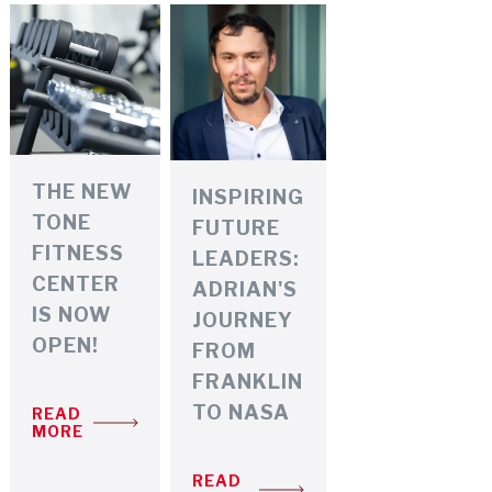
THE NEW
INSPIRING
TONE
FUTURE
FITNESS
LEADERS:
CENTER
ADRIAN'S
IS NOW
JOURNEY
OPEN!
FROM
FRANKLIN
TO NASA
READ
MORE
READ