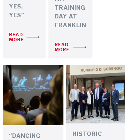
YES,
TRAINING
YES”
DAY AT
FRANKLIN
READ
MORE
READ
MORE
HISTORIC
“DANCING