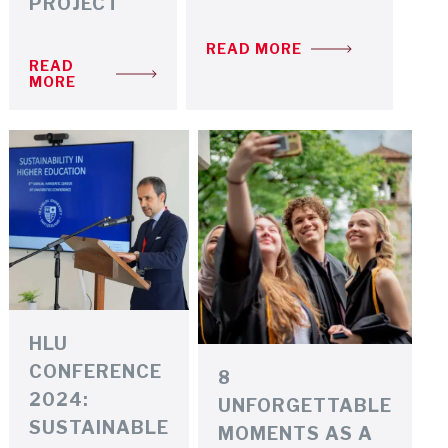
PROJECT
READ MORE
READ
MORE
HLU
CONFERENCE
8
2024:
UNFORGETTABLE
SUSTAINABLE
MOMENTS AS A