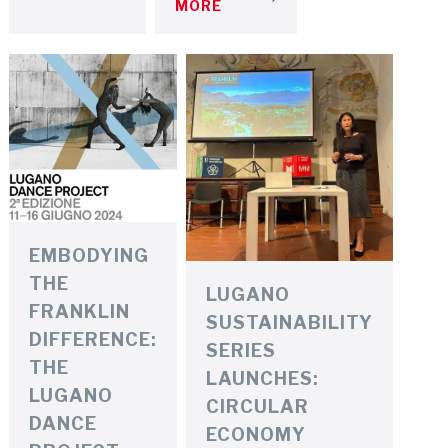
MORE
EMBODYING
THE
LUGANO
FRANKLIN
SUSTAINABILITY
DIFFERENCE:
SERIES
THE
LAUNCHES:
LUGANO
CIRCULAR
DANCE
ECONOMY