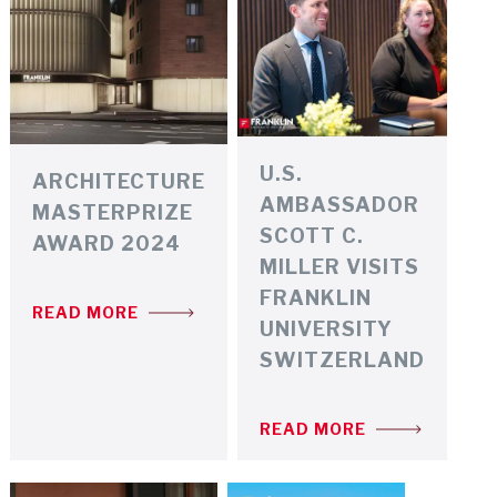
U.S.
ARCHITECTURE
AMBASSADOR
MASTERPRIZE
SCOTT C.
AWARD 2024
MILLER VISITS
FRANKLIN
READ MORE
UNIVERSITY
SWITZERLAND
READ MORE