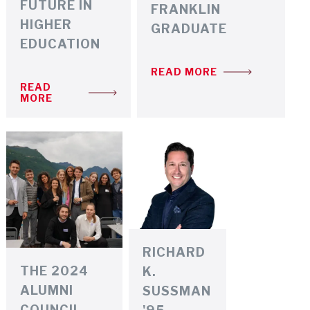
FUTURE IN
FRANKLIN
HIGHER
GRADUATE
EDUCATION
READ MORE
READ
MORE
RICHARD
THE 2024
K.
ALUMNI
SUSSMAN
COUNCIL