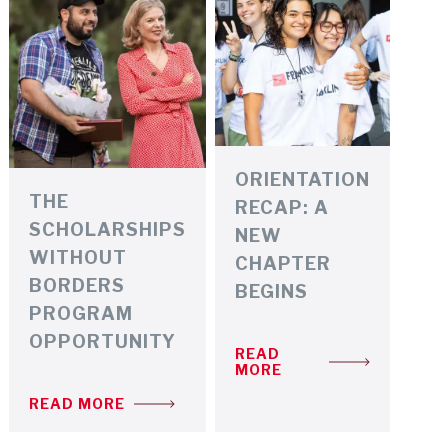
ORIENTATION
THE
RECAP: A
SCHOLARSHIPS
NEW
WITHOUT
CHAPTER
BORDERS
BEGINS
PROGRAM
OPPORTUNITY
READ
MORE
READ MORE