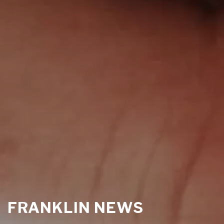
FRANKLIN NEWS