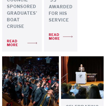
'95
SPONSORED
AWARDED
GRADUATES'
FOR HIS
BOAT
SERVICE
CRUISE
READ
MORE
READ
MORE