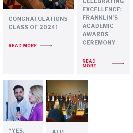
CELEBRATING
EXCELLENCE:
FRANKLIN’S
CONGRATULATIONS
ACADEMIC
CLASS OF 2024!
AWARDS
CEREMONY
READ MORE
READ
MORE
“YES,
ATP