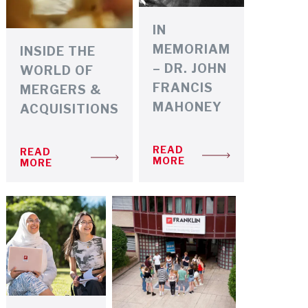
IN
MEMORIAM
INSIDE THE
– DR. JOHN
WORLD OF
FRANCIS
MERGERS &
MAHONEY
ACQUISITIONS
READ
READ
MORE
MORE