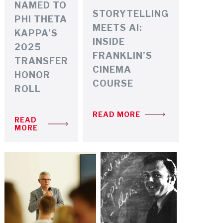
NAMED TO
STORYTELLING
PHI THETA
MEETS AI:
KAPPA’S
INSIDE
2025
FRANKLIN’S
TRANSFER
CINEMA
HONOR
COURSE
ROLL
READ MORE
READ
MORE