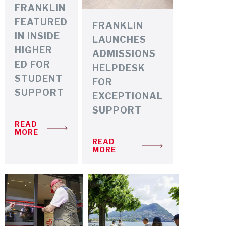
FRANKLIN
FEATURED
FRANKLIN
IN INSIDE
LAUNCHES
HIGHER
ADMISSIONS
ED FOR
HELPDESK
STUDENT
FOR
SUPPORT
EXCEPTIONAL
SUPPORT
READ
MORE
READ
MORE