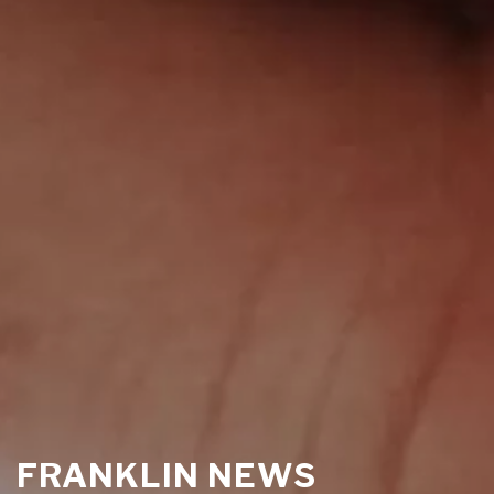
FRANKLIN NEWS