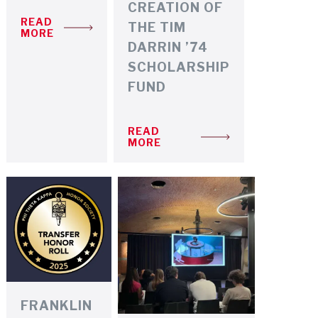
CREATION OF
READ
THE TIM
MORE
DARRIN ’74
SCHOLARSHIP
FUND
READ
MORE
FRANKLIN