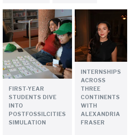
INTERNSHIPS
ACROSS
FIRST-YEAR
THREE
STUDENTS DIVE
CONTINENTS
INTO
WITH
POSTFOSSILCITIES
ALEXANDRIA
SIMULATION
FRASER