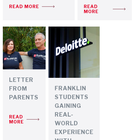
READ MORE
READ
MORE
LETTER
FRANKLIN
FROM
STUDENTS
PARENTS
GAINING
REAL-
READ
MORE
WORLD
EXPERIENCE