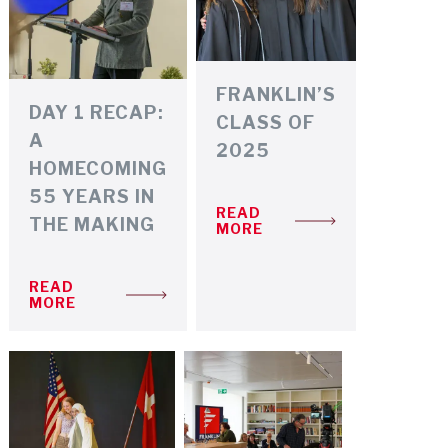
FRANKLIN’S
DAY 1 RECAP:
CLASS OF
A
2025
HOMECOMING
55 YEARS IN
READ
THE MAKING
MORE
READ
MORE