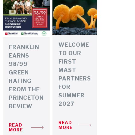
RESEARCH SYMPOSIUM
WELCOME
FRANKLIN
TO OUR
EARNS
FIRST
98/99
MAST
GREEN
PARTNERS
RATING
FOR
FROM THE
SUMMER
PRINCETON
2027
REVIEW
READ
READ
MORE
MORE