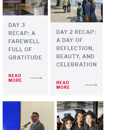
DAY 3
DAY 2 RECAP:
RECAP: A
A DAY OF
FAREWELL
REFLECTION,
FULL OF
BEAUTY, AND
GRATITUDE
CELEBRATION
READ
MORE
READ
MORE