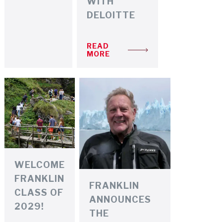
WITH
DELOITTE
READ
MORE
WELCOME
FRANKLIN
FRANKLIN
CLASS OF
ANNOUNCES
2029!
THE