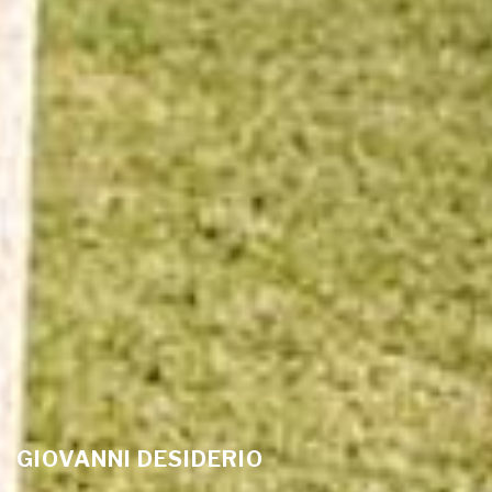
GIOVANNI DESIDERIO