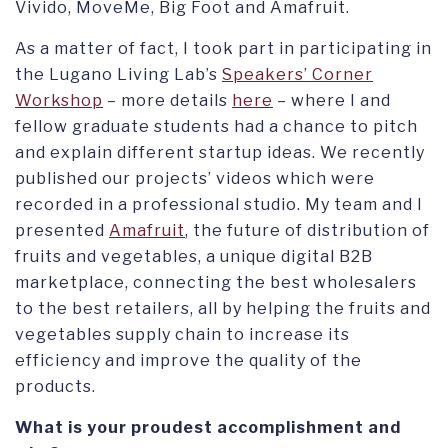
Vivido, MoveMe, Big Foot and Amafruit.
As a matter of fact, I took part in participating in
the Lugano Living Lab’s
Speakers’ Corner
Workshop
– more details
here
– where I and
fellow graduate students had a chance to pitch
and explain different startup ideas. We recently
published our projects’ videos which were
recorded in a professional studio. My team and I
presented
Amafruit
, the future of distribution of
fruits and vegetables, a unique digital B2B
marketplace, connecting the best wholesalers
to the best retailers, all by helping the fruits and
vegetables supply chain to increase its
efficiency and improve the quality of the
products.
What is your proudest accomplishment and