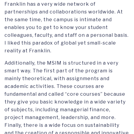
Franklin has a very wide network of
partnerships and collaborations worldwide. At
the same time, the campus is intimate and
enables you to get to know your student
colleagues, faculty, and staff on a personal basis.
I liked this paradox of global yet small-scale
reality at Franklin.
Additionally, the MSIM is structured in a very
smart way. The first part of the program is
mainly theoretical, with assignments and
academic activities. These courses are
fundamental and called “core courses” because
they give you basic knowledge in a wide variety
of subjects, including managerial finance,
project management, leadership, and more.
Finally, there is a wide focus on sustainability
and the creation of a responsible and innovative