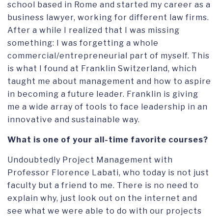
school based in Rome and started my career as a
business lawyer, working for different law firms.
After a while I realized that I was missing
something: I was forgetting a whole
commercial/entrepreneurial part of myself. This
is what I found at Franklin Switzerland, which
taught me about management and how to aspire
in becoming a future leader. Franklin is giving
me a wide array of tools to face leadership in an
innovative and sustainable way.
What is one of your all-time favorite courses?
Undoubtedly Project Management with
Professor Florence Labati, who today is not just
faculty but a friend to me. There is no need to
explain why, just look out on the internet and
see what we were able to do with our projects