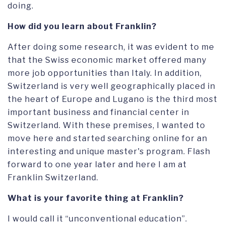
doing.
How did you learn about Franklin?
After doing some research, it was evident to me
that the Swiss economic market offered many
more job opportunities than Italy. In addition,
Switzerland is very well geographically placed in
the heart of Europe and Lugano is the third most
important business and financial center in
Switzerland. With these premises, I wanted to
move here and started searching online for an
interesting and unique master's program. Flash
forward to one year later and here I am at
Franklin Switzerland.
What
is your favorite thing at Franklin?
I would call it “unconventional education”.