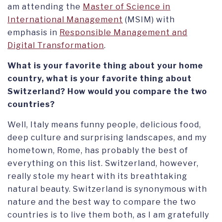
am attending the
Master of Science in
International Management
(MSIM) with
emphasis in
Responsible Management and
Digital Transformation
.
What is your favorite thing about your home
country, what is your favorite thing about
Switzerland? How would you compare the two
countries?
Well, Italy means funny people, delicious food,
deep culture and surprising landscapes, and my
hometown, Rome, has probably the best of
everything on this list. Switzerland, however,
really stole my heart with its breathtaking
natural beauty. Switzerland is synonymous with
nature and the best way to compare the two
countries is to live them both, as I am gratefully