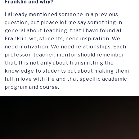
Franklin and why?
I already mentioned someone in a previous
question, but please let me say something in
general about teaching, that I have found at
Franklin: we, students, need inspiration. We
need motivation. We need relationships. Each
professor, teacher, mentor should remember
that. It is not only about transmitting the
knowledge to students but about making them
fall in love with life and that specific academic
program and course.