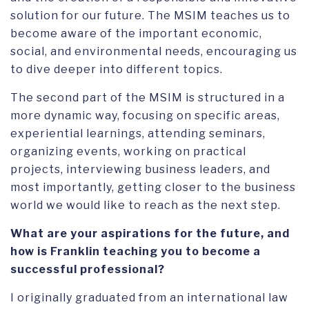
solution for our future. The MSIM teaches us to
become aware of the important economic,
social, and environmental needs, encouraging us
to dive deeper into different topics.
The second part of the MSIM is structured in a
more dynamic way, focusing on specific areas,
experiential learnings, attending seminars,
organizing events, working on practical
projects, interviewing business leaders, and
most importantly, getting closer to the business
world we would like to reach as the next step.
What are your aspirations for the future, and
how is Franklin teaching you to become a
successful professional?
I originally graduated from an international law