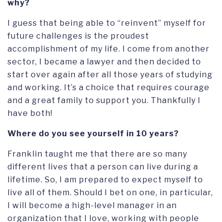
why?
I guess that being able to “reinvent” myself for
future challenges is the proudest
accomplishment of my life. I come from another
sector, I became a lawyer and then decided to
start over again after all those years of studying
and working. It’s a choice that requires courage
and a great family to support you. Thankfully I
have both!
Where do you see yourself in 10 years?
Franklin taught me that there are so many
different lives that a person can live during a
lifetime. So, I am prepared to expect myself to
live all of them. Should I bet on one, in particular,
I will become a high-level manager in an
organization that I love, working with people