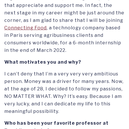
that appreciate and support me. In fact, the
next stage in my career might be just around the
corner, as I am glad to share that I will be joining
Connecting Food
, a technology company based
in Paris serving agribusiness clients and
consumers worldwide, for a 6-month internship
in the end of March 2022.
What motivates you and why?
I can’t deny that I’m a very very very ambitious
person. Money was a driver for many years. Now,
at the age of 28, I decided to follow my passions,
NO MATTER WHAT. Why? It’s easy. Because I am
very lucky, and I can dedicate my life to this
meaningful possibility.
Who has been your favorite professor at