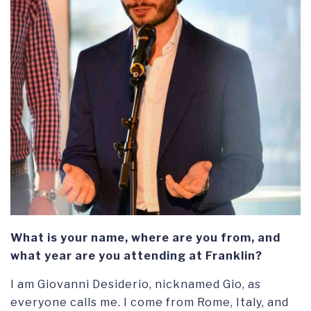
What is your name, where are you from, and
what year are you attending at Franklin?
I am Giovanni Desiderio, nicknamed Gio, as
everyone calls me. I come from Rome, Italy, and