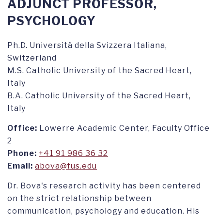
ADJUNCT PROFESSOR,
PSYCHOLOGY
Ph.D. Università della Svizzera Italiana,
Switzerland
M.S. Catholic University of the Sacred Heart,
Italy
B.A. Catholic University of the Sacred Heart,
Italy
Office:
Lowerre Academic Center, Faculty Office
2
Phone:
+41 91 986 36 32
Email:
abova@fus.edu
Dr. Bova's research activity has been centered
on the strict relationship between
communication, psychology and education. His