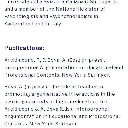
Università della Svizzera italiana (USI), Lugano,
and a member of the National Register of
Psychologists and Psychotherapists in
Switzerland and in Italy.
Publications:
Arcidiacono, F., & Bova, A. (Eds.) (in press).
Interpersonal Argumentation in Educational and
Professional Contexts. New York: Springer.
Bova, A. (in press). The role of teacher in
promoting argumentative interactions in the
learning contexts of higher education. In F.
Arcidiacono & A. Bova (Eds.), Interpersonal
Argumentation in Educational and Professional
Contexts. New York: Springer.