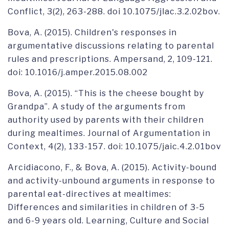
Conflict, 3(2), 263-288. doi 10.1075/jlac.3.2.02bov.
Bova, A. (2015). Children's responses in
argumentative discussions relating to parental
rules and prescriptions. Ampersand, 2, 109-121.
doi: 10.1016/j.amper.2015.08.002
Bova, A. (2015). “This is the cheese bought by
Grandpa”. A study of the arguments from
authority used by parents with their children
during mealtimes. Journal of Argumentation in
Context, 4(2), 133-157. doi: 10.1075/jaic.4.2.01bov
Arcidiacono, F., & Bova, A. (2015). Activity-bound
and activity-unbound arguments in response to
parental eat-directives at mealtimes:
Differences and similarities in children of 3-5
and 6-9 years old. Learning, Culture and Social