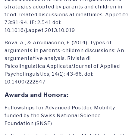
strategies adopted by parents and children in
food-related discussions at mealtimes. Appetite
73:81-94. IF: 2.541 doi:
10.1016/j.appet.2013.10.019
Bova, A., & Arcidiacono, F. (2014). Types of
arguments in parents-children discussions: An
argumentative analysis. Rivista di
Psicolinguistica Applicata/Journal of Applied
Psycholinguistics, 14(1): 43-66. doi:
10.1400/222847
Awards and Honors:
Fellowships for Advanced Postdoc Mobility
funded by the Swiss National Science
Foundation (SNSF)