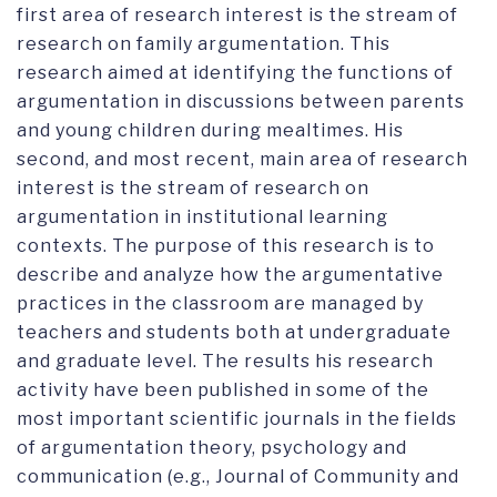
first area of research interest is the stream of
research on family argumentation. This
research aimed at identifying the functions of
argumentation in discussions between parents
and young children during mealtimes. His
second, and most recent, main area of research
interest is the stream of research on
argumentation in institutional learning
contexts. The purpose of this research is to
describe and analyze how the argumentative
practices in the classroom are managed by
teachers and students both at undergraduate
and graduate level. The results his research
activity have been published in some of the
most important scientific journals in the fields
of argumentation theory, psychology and
communication (e.g., Journal of Community and