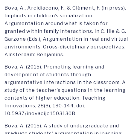
Bova, A., Arcidiacono, F., & Clément, F. (in press).
Implicits in children’s socialization:
Argumentation around what is taken for
granted within family interactions. In C. Ilie & G.
Garzone (Eds.), Argumentation in real and virtual
environments: Cross-disciplinary perspectives.
Amsterdam: Benjamins.
Bova, A. (2015). Promoting learning and
development of students through
argumentative interactions in the classroom. A
study of the teacher’s questions in the learning
contexts of higher education. Teaching
Innovations, 28(3), 130-144. doi:
10.5937/inovacije1503130B
Bova, A. (2015). A study of undergraduate and
graduate students' argumentation in learning