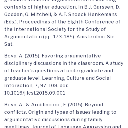
contexts of higher education. In B.J. Garssen, D.
Godden, G. Mitchell, & A.F. Snoeck Henkemans
(Eds.), Proceedings of the Eighth Conference of
the International Society for the Study of
Argumentation (pp. 173-185). Amsterdam: Sic
Sat.
Bova, A. (2015). Favoring argumentative
disciplinary discussions in the classroom. A study
of teacher's questions at undergraduate and
graduate level. Learning, Culture and Social
Interaction, 7, 97-108. doi:
10.1016/j.lcsi.2015.09.001
Bova, A., & Arcidiacono, F. (2015). Beyond
conflicts. Origin and types of issues leading to
argumentative discussions during family
mealtimes. Journal of Language Aggression and