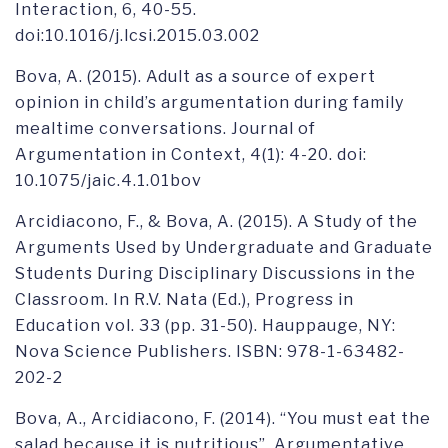
Interaction, 6, 40-55.
doi:10.1016/j.lcsi.2015.03.002
Bova, A. (2015). Adult as a source of expert
opinion in child’s argumentation during family
mealtime conversations. Journal of
Argumentation in Context, 4(1): 4-20. doi:
10.1075/jaic.4.1.01bov
Arcidiacono, F., & Bova, A. (2015). A Study of the
Arguments Used by Undergraduate and Graduate
Students During Disciplinary Discussions in the
Classroom. In R.V. Nata (Ed.), Progress in
Education vol. 33 (pp. 31-50). Hauppauge, NY:
Nova Science Publishers. ISBN: 978-1-63482-
202-2
Bova, A., Arcidiacono, F. (2014). “You must eat the
salad because it is nutritious”. Argumentative