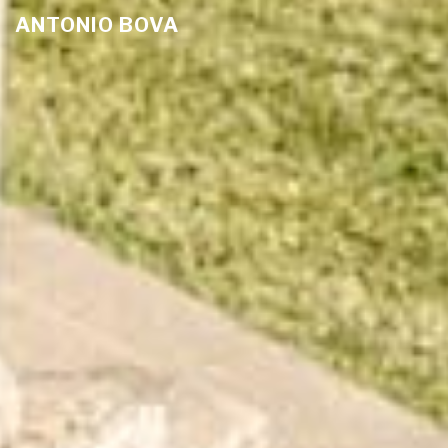
ANTONIO BOVA