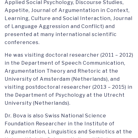
Applied Social Psychology, Discourse Studies,
Appetite, Journal of Argumentation in Context,
Learning, Culture and Social Interaction, Journal
of Language Aggression and Conflict) and
presented at many international scientific
conferences.
He was visiting doctoral researcher (2011 – 2012)
in the Department of Speech Communication,
Argumentation Theory and Rhetoric at the
University of Amsterdam (Netherlands), and
visiting postdoctoral researcher (2013 – 2015) in
the Department of Psychology at the Utrecht
University (Netherlands).
Dr. Bova is also Swiss National Science
Foundation Researcher in the Institute of
Argumentation, Linguistics and Semiotics at the