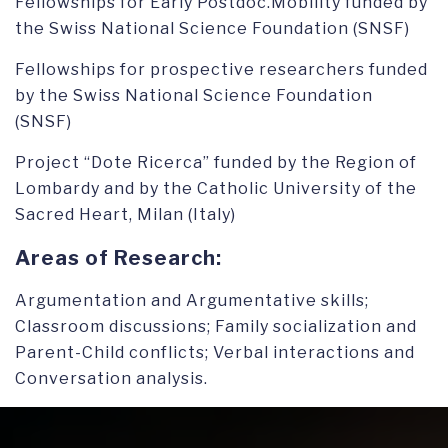
Fellowships for Early Postdoc.Mobility funded by
the Swiss National Science Foundation (SNSF)
Fellowships for prospective researchers funded
by the Swiss National Science Foundation
(SNSF)
Project “Dote Ricerca” funded by the Region of
Lombardy and by the Catholic University of the
Sacred Heart, Milan (Italy)
Areas of Research:
Argumentation and Argumentative skills;
Classroom discussions; Family socialization and
Parent-Child conflicts; Verbal interactions and
Conversation analysis.