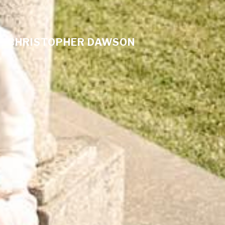
CHRISTOPHER DAWSON