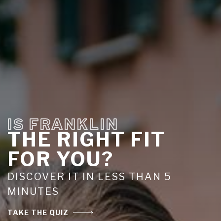
IS FRANKLIN
THE RIGHT FIT
FOR YOU?
DISCOVER IT IN LESS THAN 5
MINUTES
TAKE THE QUIZ