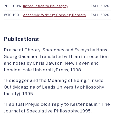
PHL 100W
Introduction to Philosophy
FALL 2026
WTG 150
Academic Writing: Crossing Borders
FALL 2026
Publications:
Praise of Theory: Speeches and Essays by Hans-
Georg Gadamer, translated with an introduction
and notes by Chris Dawson, New Haven and
London, Yale UniversityPress, 1998.
“Heidegger and the Meaning of Being.” Inside
Out (Magazine of Leeds University philosophy
faculty). 1995.
“Habitual Prejudice: a reply to Kestenbaum.” The
Journal of Speculative Philosophy. 1995.