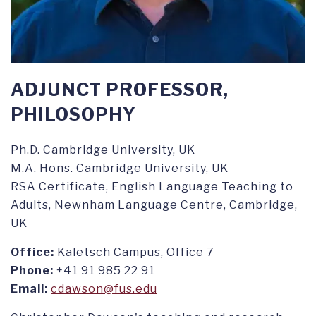
ADJUNCT PROFESSOR,
PHILOSOPHY
Ph.D. Cambridge University, UK
M.A. Hons. Cambridge University, UK
RSA Certificate, English Language Teaching to
Adults, Newnham Language Centre, Cambridge,
UK
Office:
Kaletsch Campus, Office 7
Phone:
+41 91 985 22 91
Email:
cdawson@fus.edu