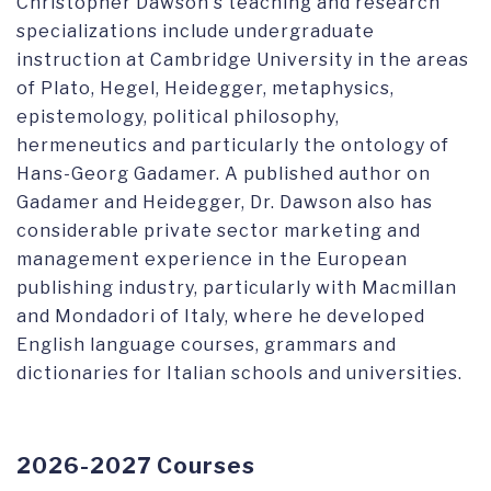
Christopher Dawson's teaching and research
specializations include undergraduate
instruction at Cambridge University in the areas
of Plato, Hegel, Heidegger, metaphysics,
epistemology, political philosophy,
hermeneutics and particularly the ontology of
Hans-Georg Gadamer. A published author on
Gadamer and Heidegger, Dr. Dawson also has
considerable private sector marketing and
management experience in the European
publishing industry, particularly with Macmillan
and Mondadori of Italy, where he developed
English language courses, grammars and
dictionaries for Italian schools and universities.
2026-2027 Courses