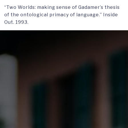
“Two Worlds: making sense of Gadamer’s thesis
of the ontological primacy of language.” Inside
Out. 1993.