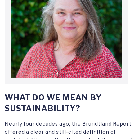
WHAT DO WE MEAN BY
SUSTAINABILITY?
Nearly four decades ago, the Brundtland Report
offered a clear and still-cited definition of