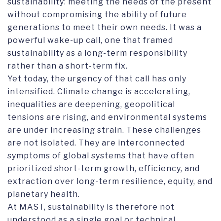
sustainability: meeting the needs of the present
without compromising the ability of future
generations to meet their own needs. It was a
powerful wake-up call, one that framed
sustainability as a long-term responsibility
rather than a short-term fix.
Yet today, the urgency of that call has only
intensified. Climate change is accelerating,
inequalities are deepening, geopolitical
tensions are rising, and environmental systems
are under increasing strain. These challenges
are not isolated. They are interconnected
symptoms of global systems that have often
prioritized short-term growth, efficiency, and
extraction over long-term resilience, equity, and
planetary health.
At MAST, sustainability is therefore not
understood as a single goal or technical