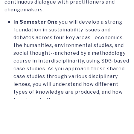
continuous dialogue with practitioners and
changemakers.
In
Semester One
you will develop a strong
foundation in sustainability issues and
debates across four key areas--economics,
the humanities, environmental studies, and
social thought--anchored by a methodology
course in interdisciplinarity, using SDG-based
case studies. As you approach these shared
case studies through various disciplinary
lenses, you will understand how different
types of knowledge are produced, and how
to integrate them.
Semester Two
focuses on transformation:
the skills and strategies you need to analyze
organizational contexts and drive change. A
second methodology course introduces you