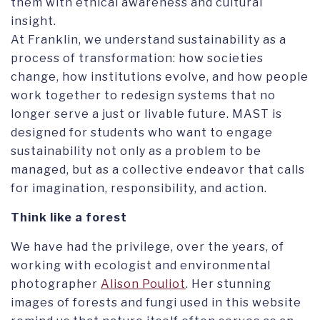
them with ethical awareness and cultural
insight.
At Franklin, we understand sustainability as a
process of transformation: how societies
change, how institutions evolve, and how people
work together to redesign systems that no
longer serve a just or livable future. MAST is
designed for students who want to engage
sustainability not only as a problem to be
managed, but as a collective endeavor that calls
for imagination, responsibility, and action.
Think like a forest
We have had the privilege, over the years, of
working with ecologist and environmental
photographer
Alison Pouliot
. Her stunning
images of forests and fungi used in this website