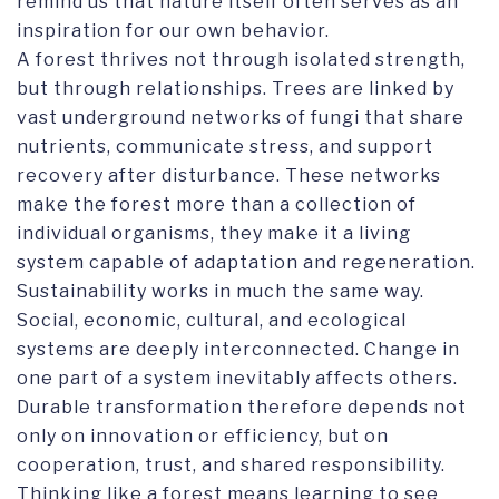
remind us that nature itself often serves as an
inspiration for our own behavior.
A forest thrives not through isolated strength,
but through relationships. Trees are linked by
vast underground networks of fungi that share
nutrients, communicate stress, and support
recovery after disturbance. These networks
make the forest more than a collection of
individual organisms, they make it a living
system capable of adaptation and regeneration.
Sustainability works in much the same way.
Social, economic, cultural, and ecological
systems are deeply interconnected. Change in
one part of a system inevitably affects others.
Durable transformation therefore depends not
only on innovation or efficiency, but on
cooperation, trust, and shared responsibility.
Thinking like a forest means learning to see