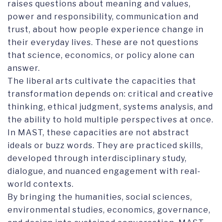
raises questions about meaning and values,
power and responsibility, communication and
trust, about how people experience change in
their everyday lives. These are not questions
that science, economics, or policy alone can
answer.
The liberal arts cultivate the capacities that
transformation depends on: critical and creative
thinking, ethical judgment, systems analysis, and
the ability to hold multiple perspectives at once.
In MAST, these capacities are not abstract
ideals or buzz words. They are practiced skills,
developed through interdisciplinary study,
dialogue, and nuanced engagement with real-
world contexts.
By bringing the humanities, social sciences,
environmental studies, economics, governance,