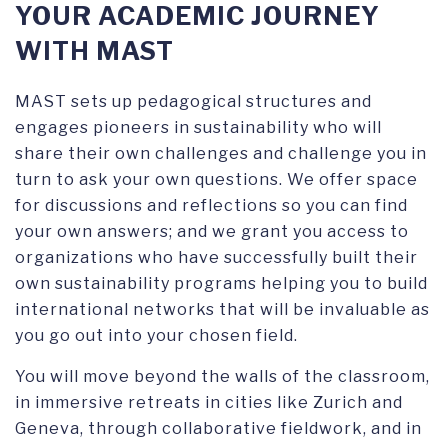
YOUR ACADEMIC JOURNEY
WITH MAST
MAST sets up pedagogical structures and
engages pioneers in sustainability who will
share their own challenges and challenge you in
turn to ask your own questions. We offer space
for discussions and reflections so you can find
your own answers; and we grant you access to
organizations who have successfully built their
own sustainability programs helping you to build
international networks that will be invaluable as
you go out into your chosen field.
You will move beyond the walls of the classroom,
in immersive retreats in cities like Zurich and
Geneva, through collaborative fieldwork, and in