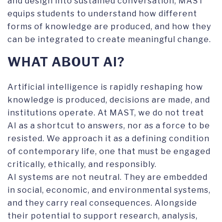
and design into sustained conversation, MAST
equips students to understand how different
forms of knowledge are produced, and how they
can be integrated to create meaningful change.
WHAT ABOUT AI?
Artificial intelligence is rapidly reshaping how
knowledge is produced, decisions are made, and
institutions operate. At MAST, we do not treat
AI as a shortcut to answers, nor as a force to be
resisted. We approach it as a defining condition
of contemporary life, one that must be engaged
critically, ethically, and responsibly.
AI systems are not neutral. They are embedded
in social, economic, and environmental systems,
and they carry real consequences. Alongside
their potential to support research, analysis,