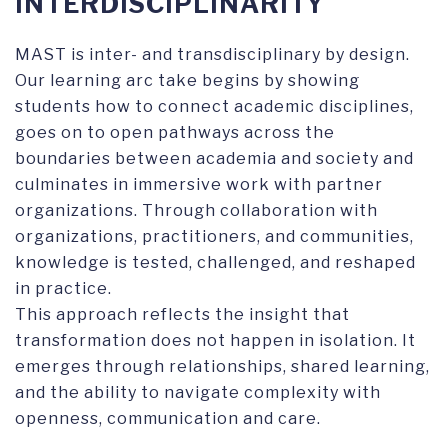
INTERDISCIPLINARITY
MAST is inter- and transdisciplinary by design.
Our learning arc take begins by showing
students how to connect academic disciplines,
goes on to open pathways across the
boundaries between academia and society and
culminates in immersive work with partner
organizations. Through collaboration with
organizations, practitioners, and communities,
knowledge is tested, challenged, and reshaped
in practice.
This approach reflects the insight that
transformation does not happen in isolation. It
emerges through relationships, shared learning,
and the ability to navigate complexity with
openness, communication and care.