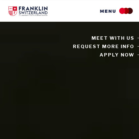
Skip
to
main
content
MEET WITH US
REQUEST MORE INFO
APPLY NOW