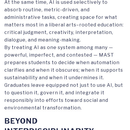
At the same time, AI is used selectively to
absorb routine, metric-driven, and
administrative tasks, creating space for what
matters most in a liberal arts–rooted education:
critical judgment, creativity, interpretation,
dialogue, and meaning-making.
By treating AI as one system among many —
powerful, imperfect, and contested — MAST
prepares students to decide when automation
clarifies and when it obscures; when it supports
sustainability and when it undermines it.
Graduates leave equipped not just to use AI, but
to question it, govern it, and integrate it
responsibly into efforts toward social and
environmental transformation.
BEYOND