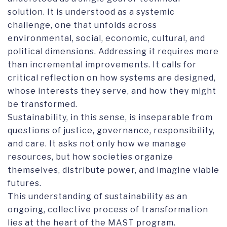
solution. It is understood as a systemic
challenge, one that unfolds across
environmental, social, economic, cultural, and
political dimensions. Addressing it requires more
than incremental improvements. It calls for
critical reflection on how systems are designed,
whose interests they serve, and how they might
be transformed.
Sustainability, in this sense, is inseparable from
questions of justice, governance, responsibility,
and care. It asks not only how we manage
resources, but how societies organize
themselves, distribute power, and imagine viable
futures.
This understanding of sustainability as an
ongoing, collective process of transformation
lies at the heart of the MAST program.