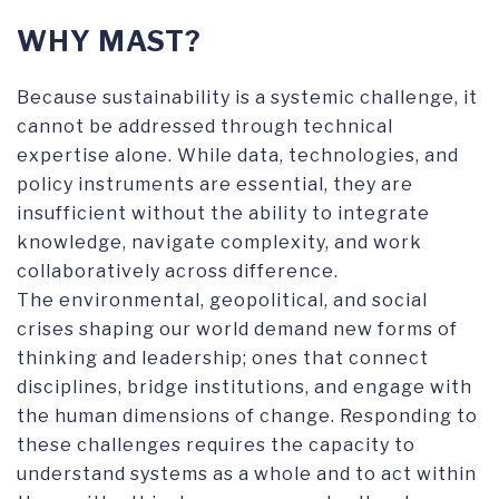
WHY MAST?
Because sustainability is a systemic challenge, it
cannot be addressed through technical
expertise alone. While data, technologies, and
policy instruments are essential, they are
insufficient without the ability to integrate
knowledge, navigate complexity, and work
collaboratively across difference.
The environmental, geopolitical, and social
crises shaping our world demand new forms of
thinking and leadership; ones that connect
disciplines, bridge institutions, and engage with
the human dimensions of change. Responding to
these challenges requires the capacity to
understand systems as a whole and to act within