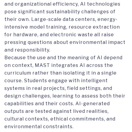
and organizational efficiency, AI technologies
pose significant sustainability challenges of
their own. Large-scale data centers, energy-
intensive model training, resource extraction
for hardware, and electronic waste all raise
pressing questions about environmental impact
and responsibility.
Because the use and the meaning of AI depend
on context, MAST integrates AI across the
curriculum rather than isolating it in a single
course. Students engage with intelligent
systems in real projects, field settings, and
design challenges, learning to assess both their
capabilities and their costs. AI-generated
outputs are tested against lived realities,
cultural contexts, ethical commitments, and
environmental constraints.