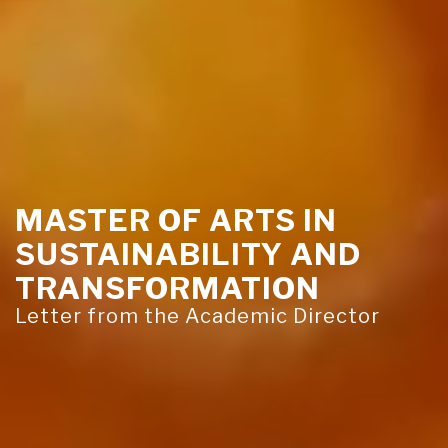
MASTER OF ARTS IN
SUSTAINABILITY AND
TRANSFORMATION
Letter from the Academic Director