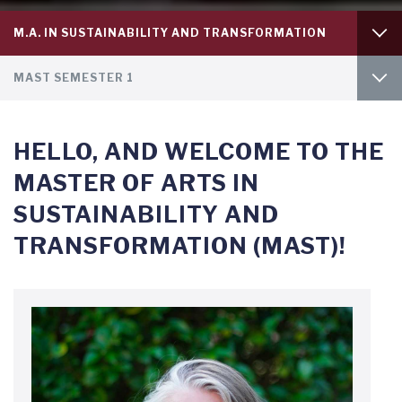
Tab
M.A. IN SUSTAINABILITY AND TRANSFORMATION
level
1
Tab
PH.D. IN POLITICAL SCIENCE
MAST SEMESTER 1
level
2
MAST SEMESTER 2
HELLO, AND WELCOME TO THE
MAST SEMESTER 3
MASTER OF ARTS IN
SUSTAINABILITY AND
TRANSFORMATION (MAST)!