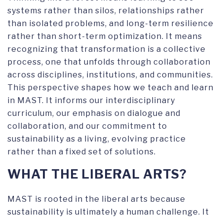
systems rather than silos, relationships rather
than isolated problems, and long-term resilience
rather than short-term optimization. It means
recognizing that transformation is a collective
process, one that unfolds through collaboration
across disciplines, institutions, and communities.
This perspective shapes how we teach and learn
in MAST. It informs our interdisciplinary
curriculum, our emphasis on dialogue and
collaboration, and our commitment to
sustainability as a living, evolving practice
rather than a fixed set of solutions.
WHAT THE LIBERAL ARTS?
MAST is rooted in the liberal arts because
sustainability is ultimately a human challenge. It