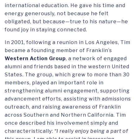
international education. He gave his time and
energy generously, not because he felt
obligated, but because—true to his nature—he
found joy in staying connected.
In 2001, following a reunion in Los Angeles, Tim
became a founding member of Franklin’s
Western Action Group
, a network of engaged
alumni and friends based in the western United
States. The group, which grew to more than 30
members, played an important role in
strengthening alumni engagement, supporting
advancement efforts, assisting with admissions
outreach, and raising awareness of Franklin
across Southern and Northern California. Tim
once described his involvement simply and
characteristically:
“I really enjoy being a part of