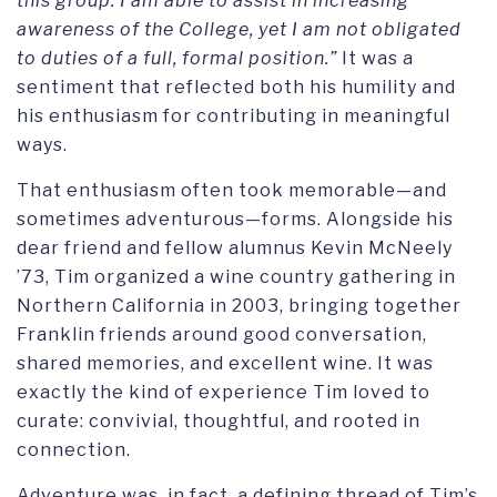
this group. I am able to assist in increasing
awareness of the College, yet I am not obligated
to duties of a full, formal position.”
It was a
sentiment that reflected both his humility and
his enthusiasm for contributing in meaningful
ways.
That enthusiasm often took memorable—and
sometimes adventurous—forms. Alongside his
dear friend and fellow alumnus Kevin McNeely
’73, Tim organized a wine country gathering in
Northern California in 2003, bringing together
Franklin friends around good conversation,
shared memories, and excellent wine. It was
exactly the kind of experience Tim loved to
curate: convivial, thoughtful, and rooted in
connection.
Adventure was, in fact, a defining thread of Tim’s