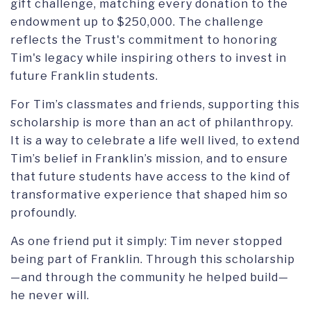
gift challenge, matching every donation to the
endowment up to $250,000. The challenge
reflects the Trust's commitment to honoring
Tim's legacy while inspiring others to invest in
future Franklin students.
For Tim’s classmates and friends, supporting this
scholarship is more than an act of philanthropy.
It is a way to celebrate a life well lived, to extend
Tim’s belief in Franklin’s mission, and to ensure
that future students have access to the kind of
transformative experience that shaped him so
profoundly.
As one friend put it simply: Tim never stopped
being part of Franklin. Through this scholarship
—and through the community he helped build—
he never will.