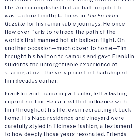
life. An accomplished hot air balloon pilot, he
was featured multiple times in
The Franklin
Gazette
for his remarkable journeys. He once
flew over Paris to retrace the path of the
world’s first manned hot air balloon flight. On
another occasion—much closer to home—Tim
brought his balloon to campus and gave Franklin
students the unforgettable experience of
soaring above the very place that had shaped
him decades earlier.
Franklin, and Ticino in particular, left a lasting
imprint on Tim. He carried that influence with
him throughout his life, even recreating it back
home. His Napa residence and vineyard were
carefully styled in Ticinese fashion, a testament
to how deeply those years resonated. Friends