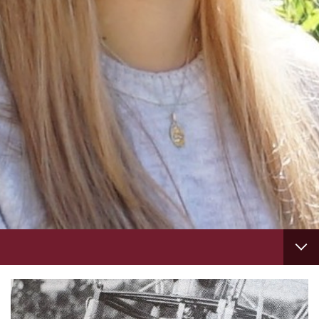
Footer
column
3
TAB
1