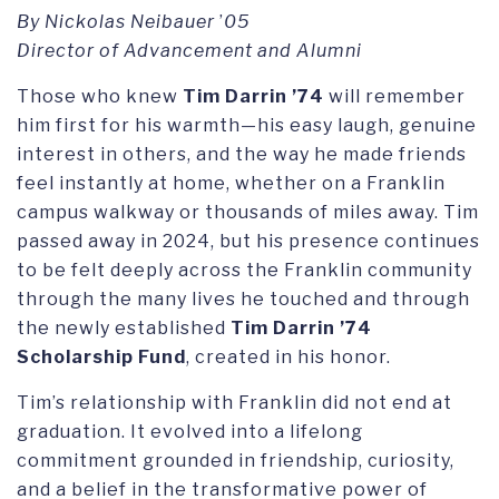
By Nickolas Neibauer
’
05
Director of Advancement and Alumni
Those who knew
Tim Darrin ’74
will remember
him first for his warmth—his easy laugh, genuine
interest in others, and the way he made friends
feel instantly at home, whether on a Franklin
campus walkway or thousands of miles away. Tim
passed away in 2024, but his presence continues
to be felt deeply across the Franklin community
through the many lives he touched and through
the newly established
Tim Darrin ’74
Scholarship Fund
, created in his honor.
Tim’s relationship with Franklin did not end at
graduation. It evolved into a lifelong
commitment grounded in friendship, curiosity,
and a belief in the transformative power of