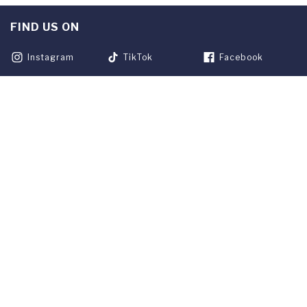
FIND US ON
Instagram
TikTok
Facebook
Youtube
Linkedin
Twitter
Franklin Blog
APPLY NOW
REQUEST INFO
GIVE
CURRENT STUDENTS
ALUMNI
SERVICES
PARENTS & FAMILIES