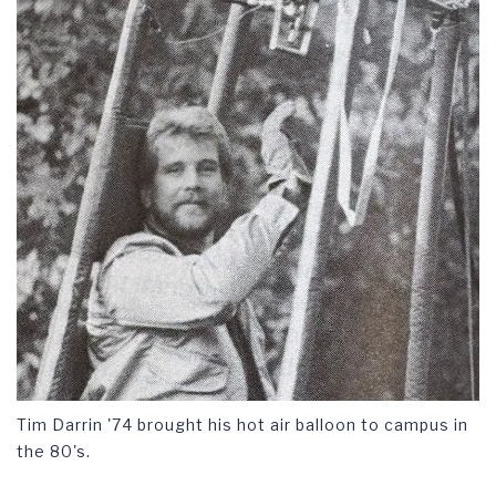
Tim Darrin '74 brought his hot air balloon to campus in
the 80's.