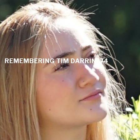
REMEMBERING TIM DARRIN '74