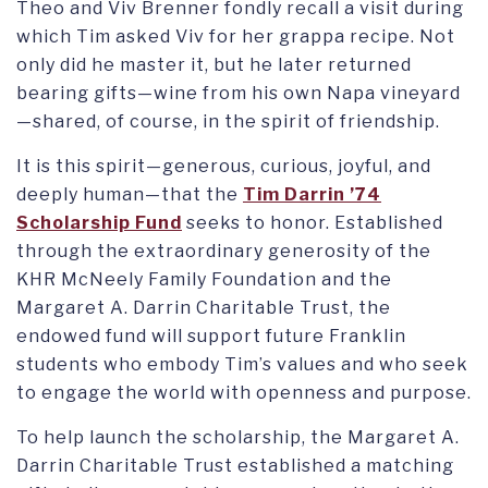
Theo and Viv Brenner fondly recall a visit during
which Tim asked Viv for her grappa recipe. Not
only did he master it, but he later returned
bearing gifts—wine from his own Napa vineyard
—shared, of course, in the spirit of friendship.
It is this spirit—generous, curious, joyful, and
deeply human—that the
Tim Darrin ’74
Scholarship Fund
seeks to honor. Established
through the extraordinary generosity of the
KHR McNeely Family Foundation and the
Margaret A. Darrin Charitable Trust, the
endowed fund will support future Franklin
students who embody Tim’s values and who seek
to engage the world with openness and purpose.
To help launch the scholarship, the Margaret A.
Darrin Charitable Trust established a matching