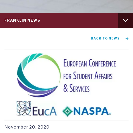
Service
FRANKLIN NEWS
menu
tab
1
GRADUATION AND COMMENCEMENT
BACK TO NEWS
RESEARCH SYMPOSIUM
November 20, 2020