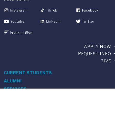
Instagram
TikTok
Facebook
Youtube
Linkedin
Twitter
Franklin Blog
APPLY NOW
REQUEST INFO
GIVE
CURRENT STUDENTS
ALUMNI
SERVICES
PARENTS & FAMILIES
SPECIAL EVENTS
WE ARE FUS