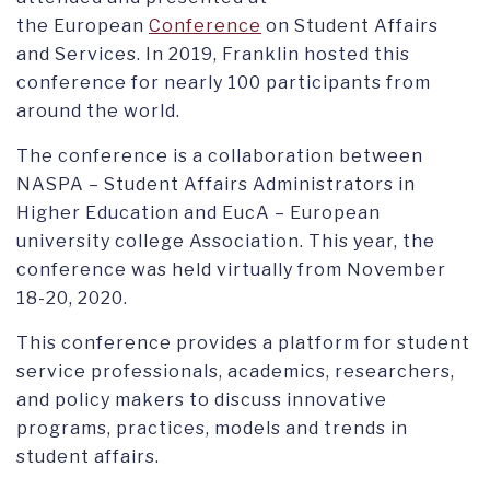
the European
Conference
on Student Affairs
and Services. In 2019, Franklin hosted this
conference for nearly 100 participants from
around the world.
The conference is a collaboration between
NASPA – Student Affairs Administrators in
Higher Education and EucA – European
university college Association. This year, the
conference was held virtually from November
18-20, 2020.
This conference provides a platform for student
service professionals, academics, researchers,
and policy makers to discuss innovative
programs, practices, models and trends in
student affairs.