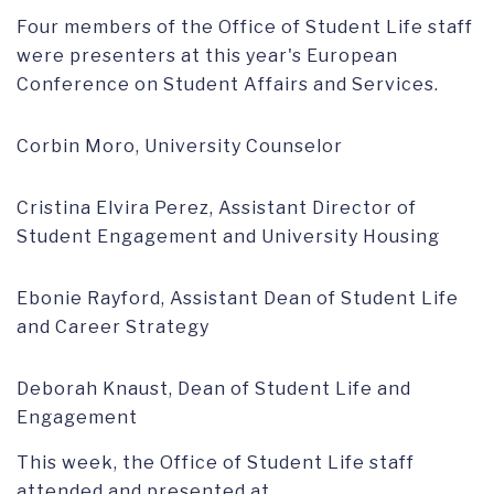
Four members of the Office of Student Life staff
were presenters at this year's European
Conference on Student Affairs and Services.
Corbin Moro, University Counselor
Cristina Elvira Perez, Assistant Director of
Student Engagement and University Housing
Ebonie Rayford, Assistant Dean of Student Life
and Career Strategy
Deborah Knaust, Dean of Student Life and
Engagement
This week, the Office of Student Life staff
attended and presented at