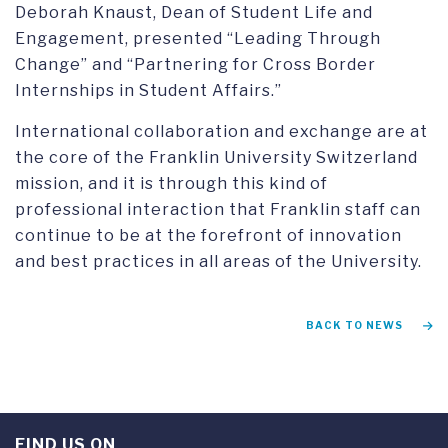
Deborah Knaust, Dean of Student Life and
Engagement, presented “Leading Through
Change” and “Partnering for Cross Border
Internships in Student Affairs.”
International collaboration and exchange are at
the core of the Franklin University Switzerland
mission, and it is through this kind of
professional interaction that Franklin staff can
continue to be at the forefront of innovation
and best practices in all areas of the University.
BACK TO NEWS
FIND US ON