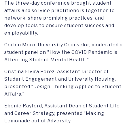
The three-day conference brought student
affairs and service practitioners together to
network, share promising practices, and
develop tools to ensure student success and
employability.
Corbin Moro, University Counselor, moderated a
student panel on "How the COVID Pandemic is
Affecting Student Mental Health.”
Cristina Elvira Perez, Assistant Director of
Student Engagement and University Housing,
presented “Design Thinking Applied to Student
Affairs.”
Ebonie Rayford, Assistant Dean of Student Life
and Career Strategy, presented “Making
Lemonade out of Adversity.”