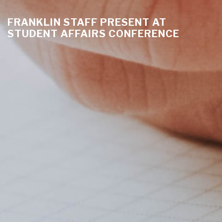
FRANKLIN STAFF PRESENT AT
STUDENT AFFAIRS CONFERENCE