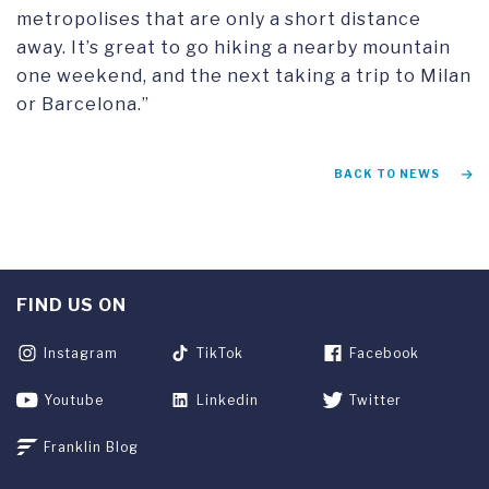
metropolises that are only a short distance
away. It’s great to go hiking a nearby mountain
one weekend, and the next taking a trip to Milan
or Barcelona.”
BACK TO NEWS
FIND US ON
Instagram
TikTok
Facebook
Youtube
Linkedin
Twitter
Franklin Blog