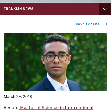
Service
FRANKLIN NEWS
menu
tab
1
GRADUATION AND COMMENCEMENT
BACK TO NEWS
RESEARCH SYMPOSIUM
March 29, 2018
Recent
Master of Science in International