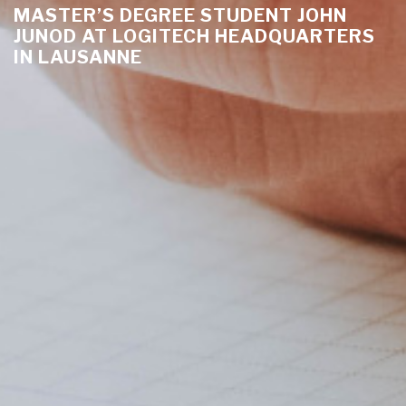
MASTER’S DEGREE STUDENT JOHN
JUNOD AT LOGITECH HEADQUARTERS
IN LAUSANNE