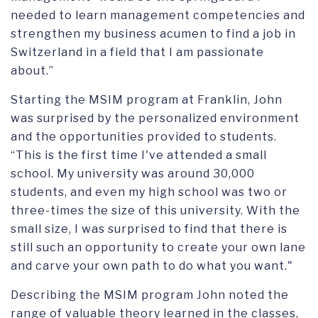
needed to learn management competencies and
strengthen my business acumen to find a job in
Switzerland in a field that I am passionate
about.”
Starting the MSIM program at Franklin, John
was surprised by the personalized environment
and the opportunities provided to students.
“This is the first time I've attended a small
school. My university was around 30,000
students, and even my high school was two or
three-times the size of this university. With the
small size, I was surprised to find that there is
still such an opportunity to create your own lane
and carve your own path to do what you want."
Describing the MSIM program John noted the
range of valuable theory learned in the classes,