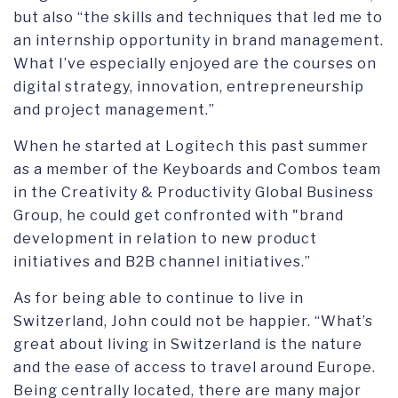
but also “the skills and techniques that led me to
an internship opportunity in brand management.
What I’ve especially enjoyed are the courses on
digital strategy, innovation, entrepreneurship
and project management.”
When he started at Logitech this past summer
as a member of the Keyboards and Combos team
in the Creativity & Productivity Global Business
Group, he could get confronted with "brand
development in relation to new product
initiatives and B2B channel initiatives.”
As for being able to continue to live in
Switzerland, John could not be happier. “What’s
great about living in Switzerland is the nature
and the ease of access to travel around Europe.
Being centrally located, there are many major