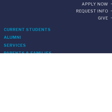
APPLY NOW
REQUEST INFO
GIVE
CURRENT STUDENTS
ALUMNI
SERVICES
PARENTS & FAMILIES
SPECIAL EVENTS
WE ARE FUS
Franklin Switzerland: Via Ponte Tresa 29 • 6924 Sorengo
(Lugano) • Switzerland • +41 91 985 22 60 •
info@fus.edu
U.S. Office: The Chrysler Building • 405 Lexington Avenue,
26th Floor • New York, NY 10174-2699 • USA • EIN number 23-
7075717 • T +1 212 922 9650 • F +1 212 922 9870 •
info@fus.edu