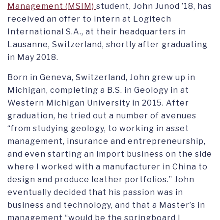
Management (MSIM)
student, John Junod ’18, has
received an offer to intern at Logitech
International S.A., at their headquarters in
Lausanne, Switzerland, shortly after graduating
in May 2018.
Born in Geneva, Switzerland, John grew up in
Michigan, completing a B.S. in Geology in at
Western Michigan University in 2015. After
graduation, he tried out a number of avenues
“from studying geology, to working in asset
management, insurance and entrepreneurship,
and even starting an import business on the side
where I worked with a manufacturer in China to
design and produce leather portfolios.” John
eventually decided that his passion was in
business and technology, and that a Master’s in
management “would be the springboard I