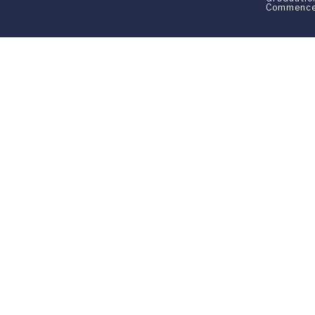
Commenc
Franklin Switzerland: V
U.S. Office: The Chrysler Building • 
Franklin Switzerland is a fully accr
All materials contained in