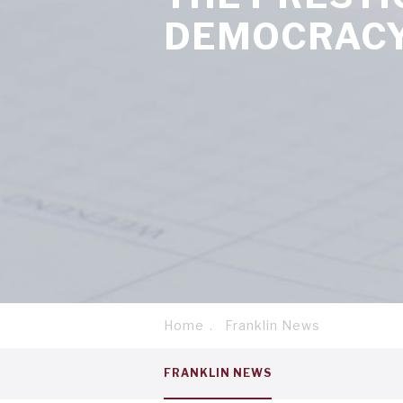
DEMOCRACY
Home
Franklin News
Breadcrumb
Service
FRANKLIN NEWS
menu
tab