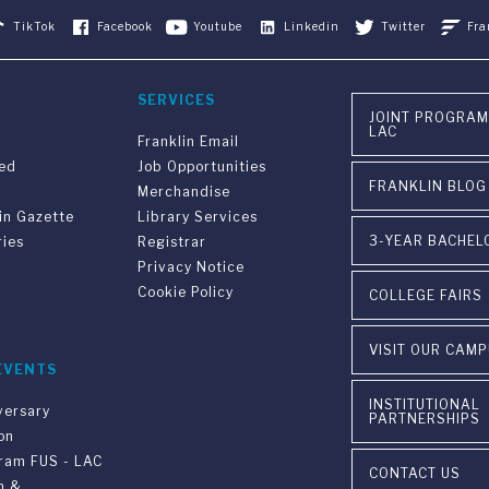
TikTok
Facebook
Youtube
Linkedin
Twitter
Fra
SERVICES
JOINT PROGRAM
LAC
Franklin Email
ved
Job Opportunities
FRANKLIN BLOG
Merchandise
in Gazette
Library Services
3-YEAR BACHEL
ries
Registrar
Privacy Notice
Cookie Policy
COLLEGE FAIRS
VISIT OUR CAM
EVENTS
INSTITUTIONAL
versary
PARTNERSHIPS
on
gram FUS - LAC
CONTACT US
n &