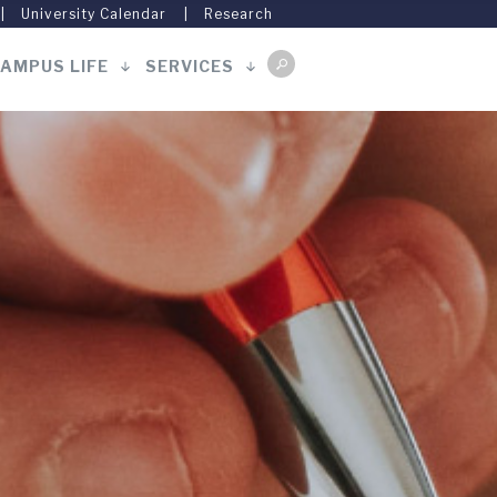
University Calendar
Research
AMPUS LIFE
SERVICES