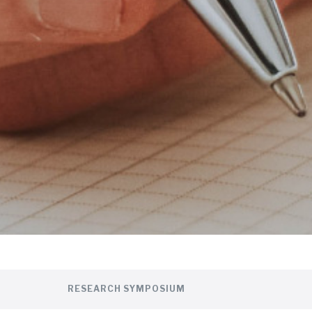
RESEARCH SYMPOSIUM