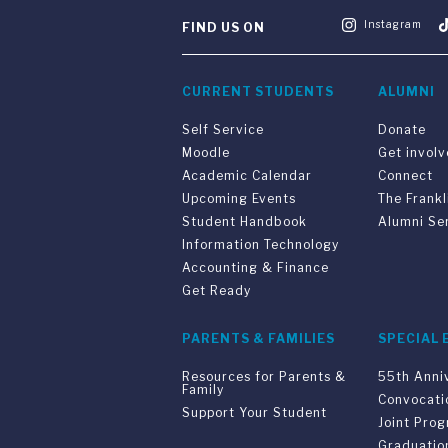
Instagram
FIND US ON
CURRENT STUDENTS
ALUMNI
Self Service
Donate
Moodle
Get invol
Academic Calendar
Connect
Upcoming Events
The Frankl
Student Handbook
Alumni Se
Information Technology
Accounting & Finance
Get Ready
PARENTS & FAMILIES
SPECIAL 
Resources for Parents &
55th Anni
Family
Convocati
Support Your Student
Joint Pro
Graduatio