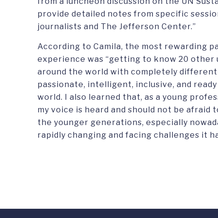
from a luncheon discussion on the UN Sust
provide detailed notes from specific sessi
journalists and The Jefferson Center.”
According to Camila, the most rewarding pa
experience was “getting to know 20 other u
around the world with completely differen
passionate, intelligent, inclusive, and read
world. I also learned that, as a young profe
my voice is heard and should not be afraid 
the younger generations, especially nowad
rapidly changing and facing challenges it h