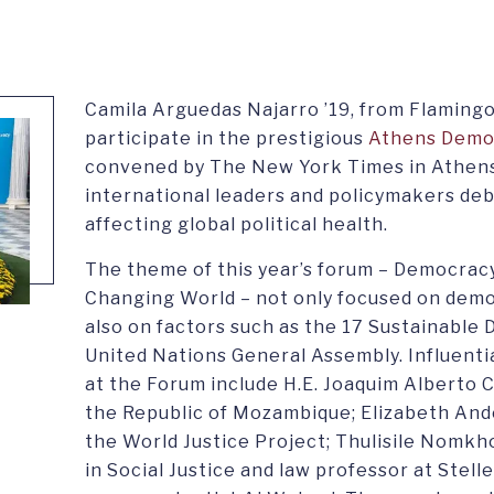
Camila Arguedas Najarro ’19, from Flamingo
participate in the prestigious
Athens Demo
convened by The New York Times in Athens
international leaders and policymakers deb
affecting global political health.
The theme of this year’s forum – Democracy
Changing World – not only focused on demo
also on factors such as the 17 Sustainable
United Nations General Assembly. Influenti
at the Forum include H.E. Joaquim Alberto 
the Republic of Mozambique; Elizabeth And
the World Justice Project; Thulisile Nomkh
in Social Justice and law professor at Stel