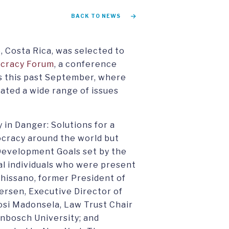
BACK TO NEWS
, Costa Rica, was selected to
cracy Forum
, a conference
 this past September, where
ated a wide range of issues
 in Danger: Solutions for a
cracy around the world but
 Development Goals set by the
al individuals who were present
Chissano, former President of
ersen, Executive Director of
osi Madonsela, Law Trust Chair
lenbosch University; and