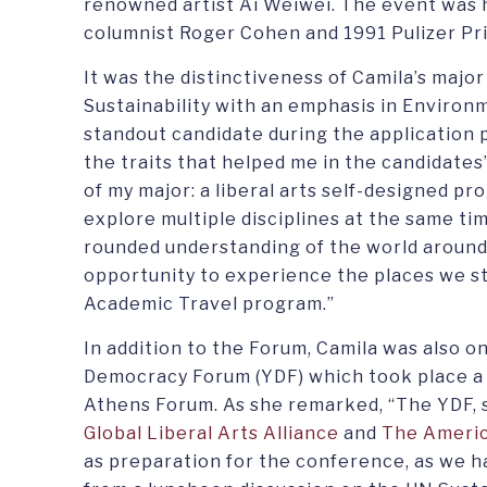
renowned artist Ai Weiwei. The event was
columnist Roger Cohen and 1991 Pulizer P
It was the distinctiveness of Camila’s major
Sustainability with an emphasis in Environ
standout candidate during the application p
the traits that helped me in the candidates
of my major: a liberal arts self-designed p
explore multiple disciplines at the same tim
rounded understanding of the world aroun
opportunity to experience the places we st
Academic Travel program.”
In addition to the Forum, Camila was also 
Democracy Forum (YDF) which took place a 
Athens Forum. As she remarked, “The YDF, 
Global Liberal Arts Alliance
and
The Americ
as preparation for the conference, as we 