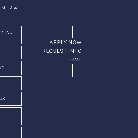
nklin Blog
 FUS -
APPLY NOW
REQUEST INFO
GIVE
OR
PUS