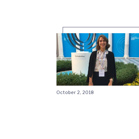
1
October 2, 2018