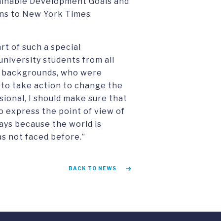
ainable Development Goals and
ons to New York Times
rt of such a special
niversity students from all
t backgrounds, who were
y to take action to change the
ssional, I should make sure that
to express the point of view of
ays because the world is
as not faced before.”
BACK TO NEWS