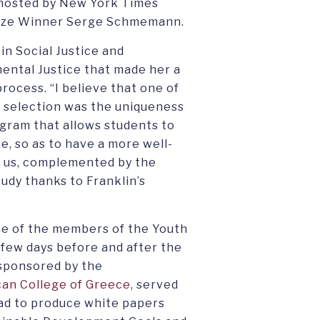
 hosted by New York Times
rize Winner Serge Schmemann.
 in Social Justice and
mental Justice that made her a
rocess. “I believe that one of
’ selection was the uniqueness
rogram that allows students to
e, so as to have a more well-
d us, complemented by the
udy thanks to Franklin’s
one of the members of the Youth
few days before and after the
sponsored by the
an College of Greece
, served
had to produce white papers