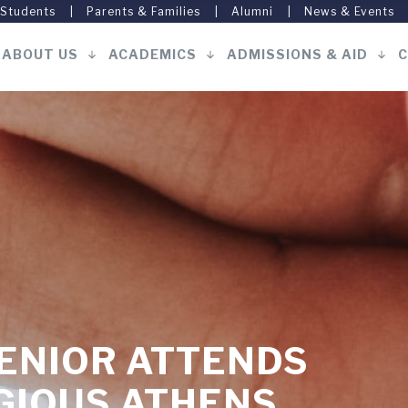
 Students
Parents & Families
Alumni
News & Events
ABOUT US
ACADEMICS
ADMISSIONS & AID
C
Main
navigation
ENIOR ATTENDS
GIOUS ATHENS