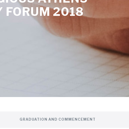
 FORUM 2018
GRADUATION AND COMMENCEMENT