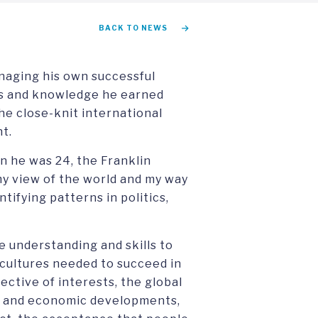
BACK TO NEWS
naging his own successful
lls and knowledge he earned
the close-knit international
t.
en he was 24, the Franklin
y view of the world and my way
tifying patterns in politics,
e understanding and skills to
cultures needed to succeed in
pective of interests, the global
al and economic developments,