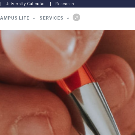
University Calendar
Research
AMPUS LIFE
SERVICES