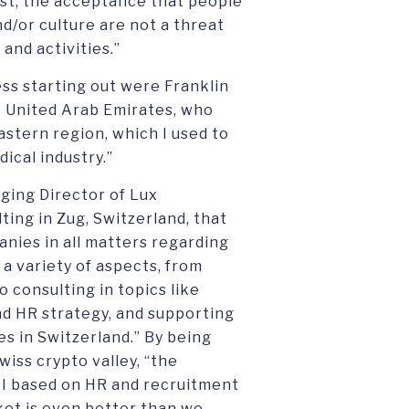
least, the acceptance that people
nd/or culture are not a threat
and activities.”
ess starting out were Franklin
he United Arab Emirates, who
astern region, which I used to
ical industry.”
ging Director of Lux
ing in Zug, Switzerland, that
nies in all matters regarding
 a variety of aspects, from
o consulting in topics like
and HR strategy, and supporting
s in Switzerland.” By being
wiss crypto valley, “the
I based on HR and recruitment
ket is even better than we