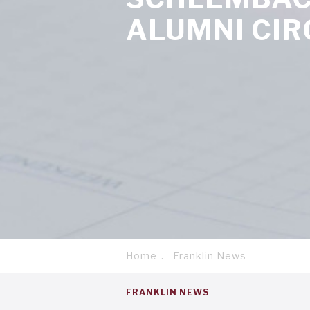
ALUMNI CIR
Home
Franklin News
Breadcrumb
Service
FRANKLIN NEWS
menu