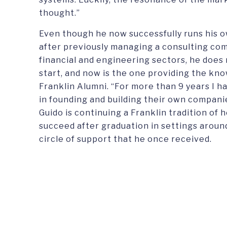
thought.”
Even though he now successfully runs his 
after previously managing a consulting co
financial and engineering sectors, he does
start, and now is the one providing the k
Franklin Alumni. “For more than 9 years I 
in founding and building their own compani
Guido is continuing a Franklin tradition of 
succeed after graduation in settings aroun
circle of support that he once received.