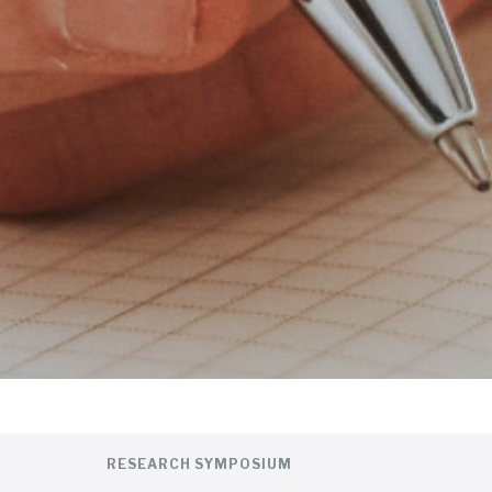
RESEARCH SYMPOSIUM