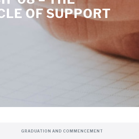
CLE OF SUPPORT
GRADUATION AND COMMENCEMENT