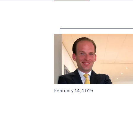
tab
1
February 14, 2019