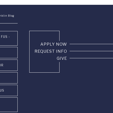
nklin Blog
 FUS -
APPLY NOW
REQUEST INFO
GIVE
OR
PUS