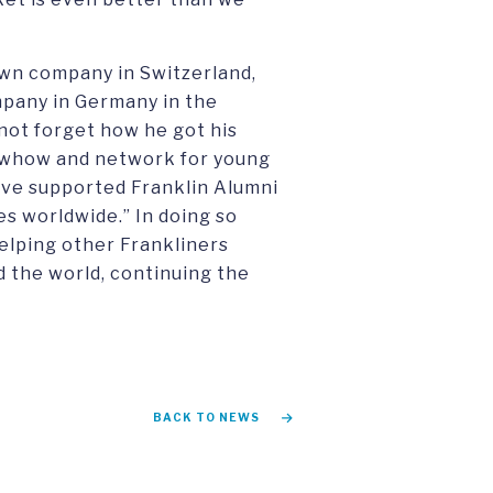
own company in Switzerland,
mpany in Germany in the
 not forget how he got his
nowhow and network for young
have supported Franklin Alumni
es worldwide.” In doing so
helping other Frankliners
d the world, continuing the
BACK TO NEWS