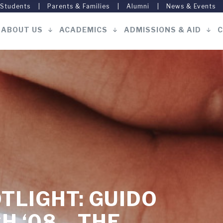
 Students
Parents & Families
Alumni
News & Events
ABOUT US
ACADEMICS
ADMISSIONS & AID
C
Main
navigation
TLIGHT: GUIDO
 ‘08 – THE