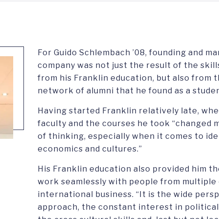
For Guido Schlembach ’08, founding and ma
company was not just the result of the ski
from his Franklin education, but also from 
network of alumni that he found as a studen
Having started Franklin relatively late, wh
faculty and the courses he took “changed m
of thinking, especially when it comes to iden
economics and cultures.”
His Franklin education also provided him th
work seamlessly with people from multiple 
international business. “It is the wide pers
approach, the constant interest in politic