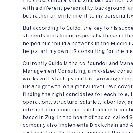
the cross cultural skills and, last but not 
with a different personality, background, a
but rather an enrichment to my personality 
But according to Guido, the key to his succ
students and alumni, especially those in t
helped him “build a network in the Middle E
help start my own HR consulting for the med
Currently Guido is the co-founder and Mana
Management Consulting, a mid-sized consult
works with startups and fast growing compa
HR and growth, on a global level. “We cover
finding the right candidates for each role, t
operations, structure, salaries, labor law, 
international companies in building branche
based in Zug, in the heart of the so-called S
company also implements Blockchain and A
systems. Luckily, the resonance of the mar