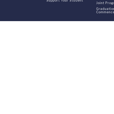
Support Your Student
Joint Pro
Graduatio
Commenc
Franklin Switzerland: V
U.S. Office: The Chrysler Building • 
Franklin Switzerland is a fully accr
All materials contained in