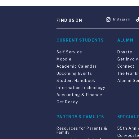
Instagram
FIND US ON
CURRENT STUDENTS
ALUMNI
Self Service
Donate
Moodle
Get invol
Academic Calendar
Connect
Upcoming Events
The Frankl
Student Handbook
Alumni Se
Information Technology
Accounting & Finance
Get Ready
PARENTS & FAMILIES
SPECIAL 
Resources for Parents &
55th Anni
Family
Convocati