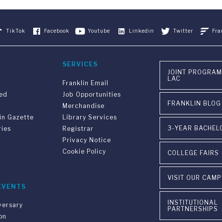
TikTok
Facebook
Youtube
Linkedin
Twitter
Fra
SERVICES
JOINT PROGRAM
LAC
Franklin Email
ved
Job Opportunities
FRANKLIN BLOG
Merchandise
in Gazette
Library Services
3-YEAR BACHEL
ries
Registrar
Privacy Notice
Cookie Policy
COLLEGE FAIRS
VISIT OUR CAM
EVENTS
INSTITUTIONAL
versary
PARTNERSHIPS
on