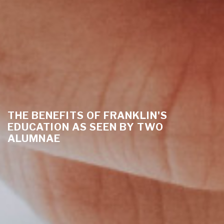
THE BENEFITS OF FRANKLIN'S
EDUCATION AS SEEN BY TWO
ALUMNAE