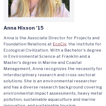
Anna Hixson '15
Anna is the Associate Director for Projects and
Foundation Relations
at
EcoCiv,
the Institute for
Ecological Civilization.
With a Bachelor's degree
in Environmental Science at Franklin and a
Master's degree in Marine and Coastal
Management, Anna recognizes the necessity for
interdisciplinary research and cross-sectoral
solutions. She is an environmental researcher
and has a diverse research background covering
environmental impact assessments, heavy metal
pollution, sustainable aquaculture and marine
innovation, and sustainable tourism.