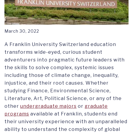
March 30, 2022
A Franklin University Switzerland education
transforms wide-eyed, curious student
adventurers into pragmatic future leaders with
the skills to solve complex, systemic issues
including those of climate change, inequality,
injustice, and their root causes.
Whether
studying Finance, Environmental Science,
Literature, Art, Political Science, or any of the
other
undergraduate majors
or
graduate
programs
available at Franklin, students end
their university experience with an unparalleled
ability to understand the complexity of global