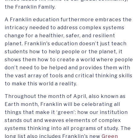
the Franklin Family.
A Franklin education furthermore embraces the
intricacy needed to address complex systems
change for a healthier, safer, and resilient
planet. Franklin's education doesn’t just teach
students how to help people or the planet, it
shows them how to create a world where people
don’t need to be helped and provides them with
the vast array of tools and critical thinking skills
to make this world a reality.
Throughout the month of April, also known as
Earth month, Franklin will be celebrating all
things that make it ‘green’: how our institution
stands out and weaves elements of complex
systems thinking into all programs of study. The
long list also includes Franklin's new
Green