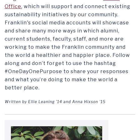
Office
, which will
support and connect existing
sustainability initiatives by our community.
Franklin's social media accounts will showcase
and share many more
ways in which alumni,
current students, faculty, staff, and more are
working to make the Franklin community and
the world a healthier and happier place. Follow
along and don’t forget to use the hashtag
#OneDayOnePurpose to share your responses
and what you’re doing to make the world a
better place.
Written by Ellie Leaning '14 and
Anna Hixson '15