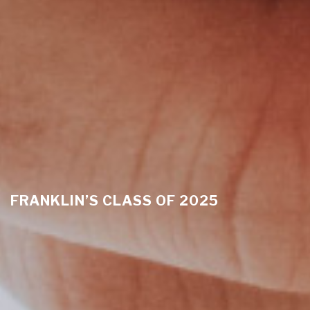
FRANKLIN’S CLASS OF 2025