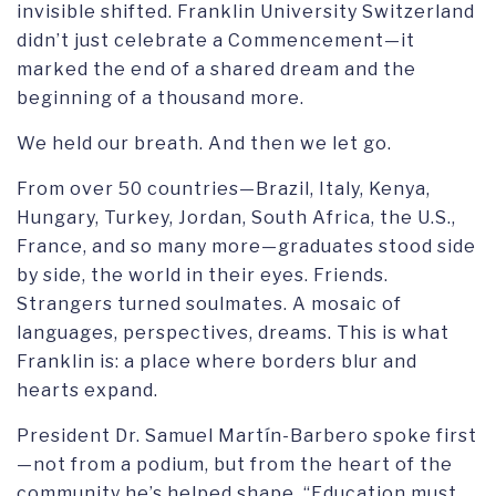
invisible shifted. Franklin University Switzerland
didn’t just celebrate a Commencement—it
marked the end of a shared dream and the
beginning of a thousand more.
We held our breath. And then we let go.
From over 50 countries—Brazil, Italy, Kenya,
Hungary, Turkey, Jordan, South Africa, the U.S.,
France, and so many more—graduates stood side
by side, the world in their eyes. Friends.
Strangers turned soulmates. A mosaic of
languages, perspectives, dreams. This is what
Franklin is: a place where borders blur and
hearts expand.
President Dr. Samuel Martín-Barbero spoke first
—not from a podium, but from the heart of the
community he’s helped shape. “Education must