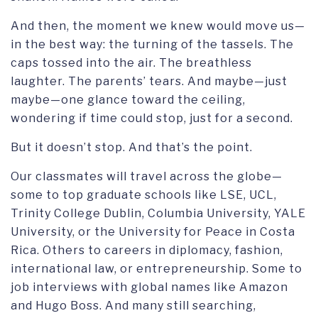
And then, the moment we knew would move us—
in the best way: the turning of the tassels. The
caps tossed into the air. The breathless
laughter. The parents’ tears. And maybe—just
maybe—one glance toward the ceiling,
wondering if time could stop, just for a second.
But it doesn’t stop. And that’s the point.
Our classmates will travel across the globe—
some to top graduate schools like LSE, UCL,
Trinity College Dublin, Columbia University, YALE
University, or the University for Peace in Costa
Rica. Others to careers in diplomacy, fashion,
international law, or entrepreneurship. Some to
job interviews with global names like Amazon
and Hugo Boss. And many still searching,