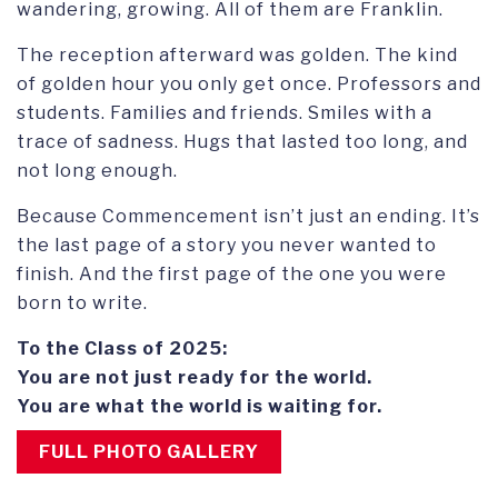
wandering, growing. All of them are Franklin.
The reception afterward was golden. The kind
of golden hour you only get once. Professors and
students. Families and friends. Smiles with a
trace of sadness. Hugs that lasted too long, and
not long enough.
Because Commencement isn’t just an ending. It’s
the last page of a story you never wanted to
finish. And the first page of the one you were
born to write.
To the Class of 2025:
You are not just ready for the world.
You are what the world is waiting for.
FULL PHOTO GALLERY