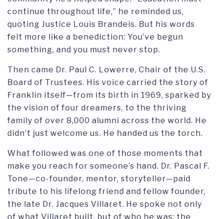
continue throughout life,” he reminded us,
quoting Justice Louis Brandeis. But his words
felt more like a benediction: You’ve begun
something, and you must never stop.
Then came Dr. Paul C. Lowerre, Chair of the U.S.
Board of Trustees. His voice carried the story of
Franklin itself—from its birth in 1969, sparked by
the vision of four dreamers, to the thriving
family of over 8,000 alumni across the world. He
didn’t just welcome us. He handed us the torch.
What followed was one of those moments that
make you reach for someone’s hand. Dr. Pascal F.
Tone—co-founder, mentor, storyteller—paid
tribute to his lifelong friend and fellow founder,
the late Dr. Jacques Villaret. He spoke not only
of what Villaret built, but of who he was: the