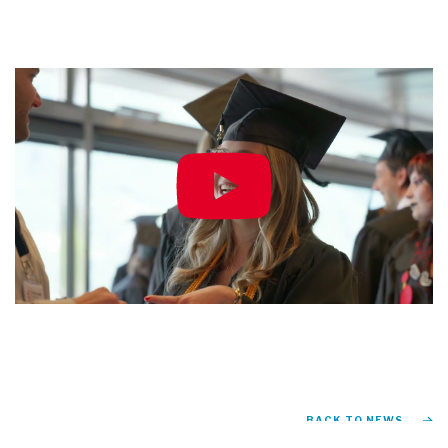
BACK TO NEWS