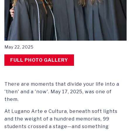
May 22, 2025
FULL PHOTO GALLERY
There are moments that divide your life into a
'then' and a 'now'. May 17, 2025, was one of
them.
At Lugano Arte e Cultura, beneath soft lights
and the weight of a hundred memories, 99
students crossed a stage—and something