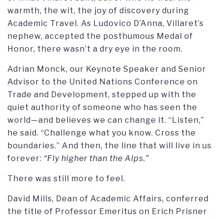
warmth, the wit, the joy of discovery during
Academic Travel. As Ludovico D’Anna, Villaret’s
nephew, accepted the posthumous Medal of
Honor, there wasn’t a dry eye in the room.
Adrian Monck, our Keynote Speaker and Senior
Advisor to the United Nations Conference on
Trade and Development, stepped up with the
quiet authority of someone who has seen the
world—and believes we can change it. “Listen,”
he said. “Challenge what you know. Cross the
boundaries.” And then, the line that will live in us
forever:
“Fly higher than the Alps.”
There was still more to feel.
David Mills, Dean of Academic Affairs, conferred
the title of Professor Emeritus on Erich Prisner