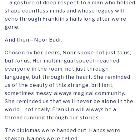
—a gesture of deep respect to a man who helped
shape countless minds and whose legacy will
echo through Franklin’s halls long after we’re
gone.
And then—Noor Badr.
Chosen by her peers, Noor spoke not just
to
us,
but
for
us. Her multilingual speech reached
everyone in the room, not just through
language, but through the heart. She reminded
us of the beauty of this strange, brilliant,
sometimes messy, always magical community.
She reminded us that we’ll never be alone in the
world—not really. Franklin will always be a
thread running through our stories.
The diplomas were handed out. Hands were
shaken. Names were called.