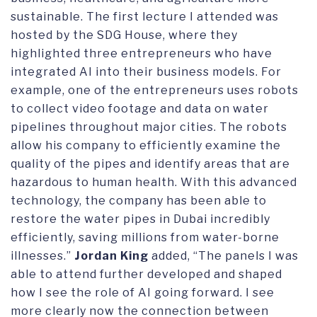
sustainable. The first lecture I attended was
hosted by the SDG House, where they
highlighted three entrepreneurs who have
integrated AI into their business models. For
example, one of the entrepreneurs uses robots
to collect video footage and data on water
pipelines throughout major cities. The robots
allow his company to efficiently examine the
quality of the pipes and identify areas that are
hazardous to human health. With this advanced
technology, the company has been able to
restore the water pipes in Dubai incredibly
efficiently, saving millions from water-borne
illnesses.”
Jordan King
added, “The panels I was
able to attend further developed and shaped
how I see the role of AI going forward. I see
more clearly now the connection between