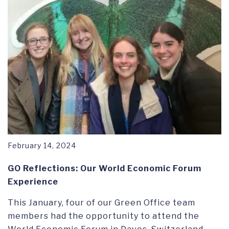
February 14, 2024
GO Reflections: Our World Economic Forum
Experience
This January, four of our Green Office team
members had the opportunity to attend the