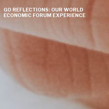
GO REFLECTIONS: OUR WORLD
ECONOMIC FORUM EXPERIENCE