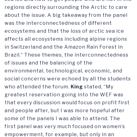
regions directly surrounding the Arctic to care
about the issue. A big takeaway from the panel
was the interconnectedness of different
ecosystems and that the loss of arctic sea ice
affects all ecosystems including alpine regions
in Switzerland and the Amazon Rain Forest in
Brazil.” These themes, the interconnectedness
of issues and the balancing of the
environmental, technological, economic, and
social concerns were echoed by all the students
who attended the forum.
King
stated, “My
greatest reservation going into the WEF was
that every discussion would focus on profit first
and people after, but I was more hopeful after
some of the panels I was able to attend. The
first panel was very much focused on women’s
empowerment, for example, but only in an