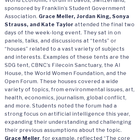
World Economic Forum in Davos, Switzerland,
sponsored by Franklin’s Student Government
Association.
Grace Meller, Jordan King, Sonya
Strauss, and Kate Taylor
attended the final two
days of the week-long event. They sat in on
panels, talks, and discussions at “tents” or
“houses” related to a vast variety of subjects
and interests. Examples of these tents are the
SDG tent, CBNC’s Filecoin Sanctuary, the AI
House, the World Women Foundation, and the
Open Forum. These houses covered a wide
variety of topics, from environmental issues, art,
health, economics, journalism, global conflict,
and more. Students noted the forum had a
strong focus on artificial intelligence this year,
expanding their understanding and challenging
their previous assumptions about the topic.
Grace Meller
, for example, reflected “The core