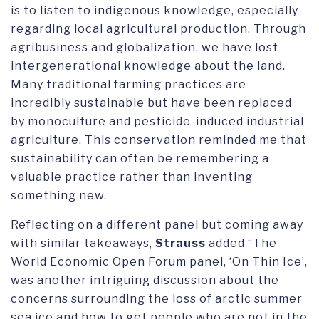
is to listen to indigenous knowledge, especially
regarding local agricultural production. Through
agribusiness and globalization, we have lost
intergenerational knowledge about the land.
Many traditional farming practices are
incredibly sustainable but have been replaced
by monoculture and pesticide-induced industrial
agriculture. This conservation reminded me that
sustainability can often be remembering a
valuable practice rather than inventing
something new.
Reflecting on a different panel but coming away
with similar takeaways,
Strauss
added “The
World Economic Open Forum panel, ‘On Thin Ice’,
was another intriguing discussion about the
concerns surrounding the loss of arctic summer
sea ice and how to get people who are not in the