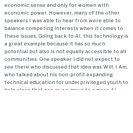
economic sense and only for women with
economic power. However, many of the other
speakers I was able to hear from were able to
balance competing interests when it comes to
these issues. Going back to AI, this technology is
a great example because it has so much
potential but also is not equally accessible to all
communities. One speaker I did not expect to
see there who discussed that idea was Will. I Am,
who talked about his non-profit expanding
technical education for underprivileged youth to
help close that gap as we move to a more AI-
centric world.”
Although our GO team was not expecting to
hear so much about artificial intelligence and did
have their criticisms for the event, it was an