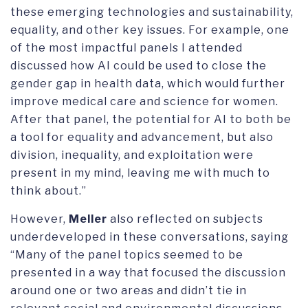
these emerging technologies and sustainability,
equality, and other key issues. For example, one
of the most impactful panels I attended
discussed how AI could be used to close the
gender gap in health data, which would further
improve medical care and science for women.
After that panel, the potential for AI to both be
a tool for equality and advancement, but also
division, inequality, and exploitation were
present in my mind, leaving me with much to
think about.”
However,
Meller
also reflected on subjects
underdeveloped in these conversations, saying
“Many of the panel topics seemed to be
presented in a way that focused the discussion
around one or two areas and didn’t tie in