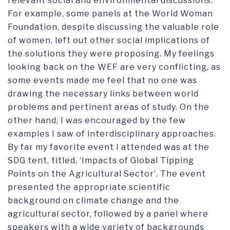
relevant social and environmental discussions.
For example, some panels at the World Woman
Foundation, despite discussing the valuable role
of women, left out other social implications of
the solutions they were proposing. My feelings
looking back on the WEF are very conflicting, as
some events made me feel that no one was
drawing the necessary links between world
problems and pertinent areas of study. On the
other hand, I was encouraged by the few
examples I saw of interdisciplinary approaches.
By far my favorite event I attended was at the
SDG tent, titled, ‘Impacts of Global Tipping
Points on the Agricultural Sector’. The event
presented the appropriate scientific
background on climate change and the
agricultural sector, followed by a panel where
speakers with a wide variety of backgrounds