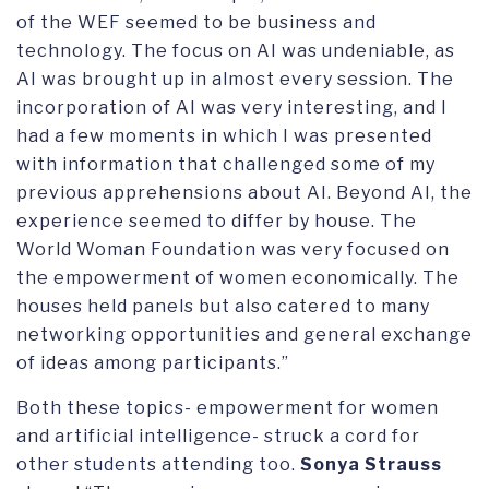
of the WEF seemed to be business and
technology. The focus on AI was undeniable, as
AI was brought up in almost every session. The
incorporation of AI was very interesting, and I
had a few moments in which I was presented
with information that challenged some of my
previous apprehensions about AI. Beyond AI, the
experience seemed to differ by house. The
World Woman Foundation was very focused on
the empowerment of women economically. The
houses held panels but also catered to many
networking opportunities and general exchange
of ideas among participants.”
Both these topics- empowerment for women
and artificial intelligence- struck a cord for
other students attending too.
Sonya Strauss