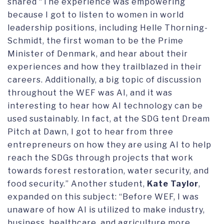
shared “The experience was empowering
because I got to listen to women in world
leadership positions, including Helle Thorning-
Schmidt, the first woman to be the Prime
Minister of Denmark, and hear about their
experiences and how they trailblazed in their
careers. Additionally, a big topic of discussion
throughout the WEF was AI, and it was
interesting to hear how AI technology can be
used sustainably. In fact, at the SDG tent Dream
Pitch at Dawn, I got to hear from three
entrepreneurs on how they are using AI to help
reach the SDGs through projects that work
towards forest restoration, water security, and
food security.” Another student,
Kate Taylor
,
expanded on this subject: “Before WEF, I was
unaware of how AI is utilized to make industry,
business, healthcare, and agriculture more