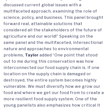
discussed current global issues with a
multifaceted approach, examining the role of
science, policy, and business. This panel brought
forward real, attainable solutions that
considered all the stakeholders of the future of
agriculture and our world!” Speaking on the
same panel and the multifaceted, intersectional
nature and approaches to environmental
problems,
Taylor
added “One point that stood
out to me during this conservation was how
interconnected our food supply chain is. If one
location on the supply chain is damaged or
destroyed, the entire system becomes highly
vulnerable. We must diversify how we grow our
food and where we get our food from to create a
more resilient food supply system. One of the
young panelists also emphasizes how critical it