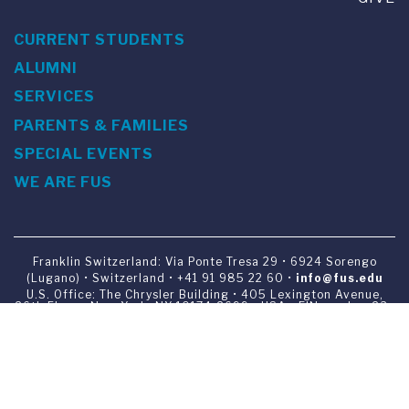
CURRENT STUDENTS
ALUMNI
SERVICES
PARENTS & FAMILIES
SPECIAL EVENTS
WE ARE FUS
Franklin Switzerland: Via Ponte Tresa 29 • 6924 Sorengo
(Lugano) • Switzerland • +41 91 985 22 60 •
info@fus.edu
U.S. Office: The Chrysler Building • 405 Lexington Avenue,
26th Floor • New York, NY 10174-2699 • USA • EIN number 23-
7075717 • T +1 212 922 9650 • F +1 212 922 9870 •
info@fus.edu
Franklin Switzerland is a fully accredited University in the
United States (MSCHE) and a fully accredited University
Institute in Switzerland.