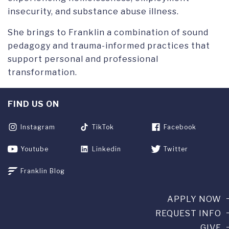
insecurity, and substance abuse illness.
She brings to Franklin a combination of sound
pedagogy and trauma-informed practices that
support personal and professional
transformation.
FIND US ON
Instagram
TikTok
Facebook
Youtube
Linkedin
Twitter
Franklin Blog
APPLY NOW
REQUEST INFO
GIVE