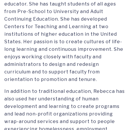
educator. She has taught students of all ages
from Pre-School to University and Adult
Continuing Education. She has developed
Centers for Teaching and Learning at two
institutions of higher education in the United
States. Her passion is to create cultures of life-
long learning and continuous improvement. She
enjoys working closely with faculty and
administrators to design and redesign
curriculum and to support faculty from
orientation to promotion and tenure.
In addition to traditional education, Rebecca has
also used her understanding of human
development and learning to create programs
and lead non-profit organizations providing
wrap-around services and support to people
experiencing homelessness, employment