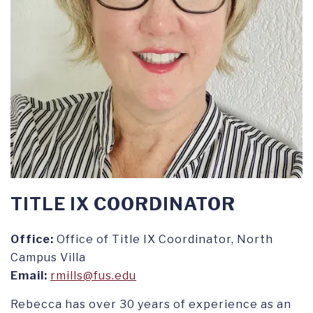
TITLE IX COORDINATOR
Office:
Office of Title IX Coordinator, North
Campus Villa
Email:
rmills@fus.edu
Rebecca has over 30 years of experience as an