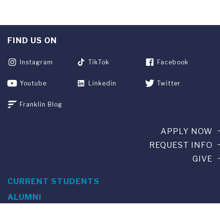
FIND US ON
Instagram
TikTok
Facebook
Youtube
Linkedin
Twitter
Franklin Blog
APPLY NOW
REQUEST INFO
GIVE
CURRENT STUDENTS
ALUMNI
SERVICES