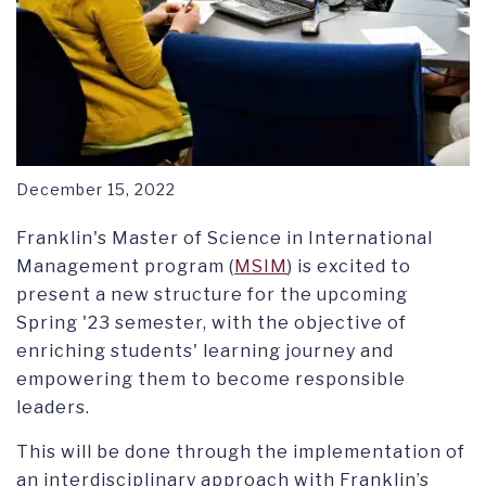
December 15, 2022
Franklin's Master of Science in International
Management program (
MSIM
) is excited to
present a new structure for the upcoming
Spring '23 semester, with the objective of
enriching students' learning journey and
empowering them to become responsible
leaders.
This will be done through the implementation of
an interdisciplinary approach with Franklin’s