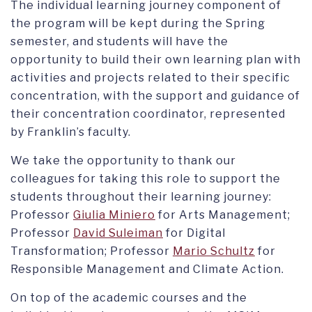
The individual learning journey component of
the program will be kept during the Spring
semester, and students will have the
opportunity to build their own learning plan with
activities and projects related to their specific
concentration, with the support and guidance of
their concentration coordinator, represented
by Franklin’s faculty.
We take the opportunity to thank our
colleagues for taking this role to support the
students throughout their learning journey:
Professor
Giulia Miniero
for Arts Management;
Professor
David Suleiman
for Digital
Transformation; Professor
Mario Schultz
for
Responsible Management and Climate Action.
On top of the academic courses and the