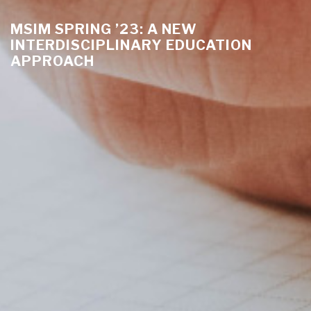
MSIM SPRING ’23: A NEW
INTERDISCIPLINARY EDUCATION
APPROACH