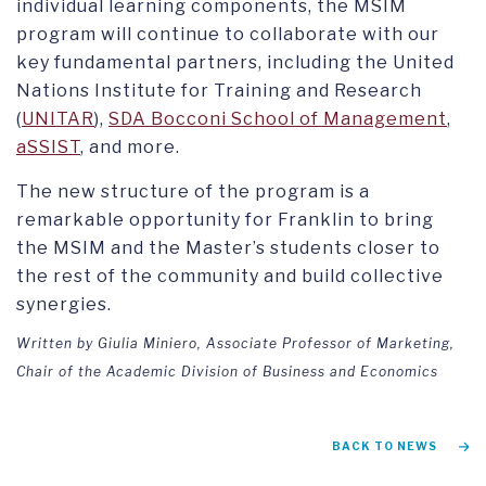
individual learning components, the MSIM
program will continue to collaborate with our
key fundamental partners, including the United
Nations Institute for Training and Research
(
UNITAR
),
SDA Bocconi School of Management
,
aSSIST
, and more.
The new structure of the program is a
remarkable opportunity for Franklin to bring
the MSIM and the Master’s students closer to
the rest of the community and build collective
synergies.
Written by Giulia Miniero, Associate Professor of Marketing,
Chair of the Academic Division of Business and Economics
BACK TO NEWS