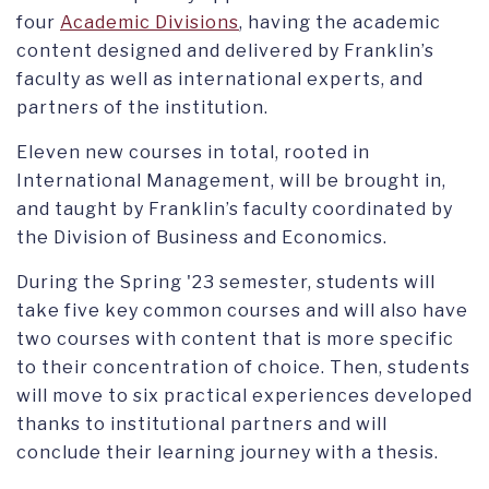
four
Academic Divisions
, having the academic
content designed and delivered by Franklin’s
faculty as well as international experts, and
partners of the institution.
Eleven new courses in total, rooted in
International Management, will be brought in,
and taught by Franklin’s faculty coordinated by
the Division of Business and Economics.
During the Spring '23 semester, students will
take five key common courses and will also have
two courses with content that is more specific
to their concentration of choice. Then, students
will move to six practical experiences developed
thanks to institutional partners and will
conclude their learning journey with a thesis.