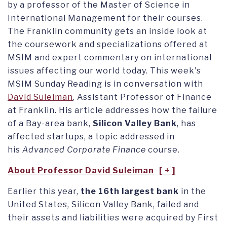
by a professor of the Master of Science in
International Management for their courses.
The Franklin community gets an inside look at
the coursework and specializations offered at
MSIM and expert commentary on international
issues affecting our world today. This week's
MSIM Sunday Reading is in conversation with
David Suleiman
, Assistant Professor of Finance
at Franklin. His article addresses how the failure
of a Bay-area bank,
Silicon Valley Bank
, has
affected startups, a topic addressed in
his
Advanced Corporate Finance
course.
About Professor David Suleiman
Earlier this year,
the 16th largest bank
in the
United States, Silicon Valley Bank, failed and
their assets and liabilities were acquired by First