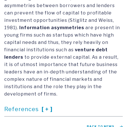
asymmetries between borrowers and lenders
can prevent the flow of capital to profitable
investment opportunities (Stiglitz and Weiss,
1981).
Information asymmetries
are present in
young firms such as startups which have high
capital needs and thus, they rely heavily on
financial institutions such as
venture debt
lenders
to provide external capital. As a result,
it is of utmost importance that future business
leaders have an in-depth understanding of the
complex nature of financial markets and
institutions and the role they play in the
development of firms.
References
BACK TO NEWS