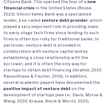
Citizens Bank. This sparked the fear of a
new
financial crisis
in the United States (Roose,
2023). Silicon Valley Bank was a specialized
lender, a so-called
venture debt provider
, which
played a very important role in providing loans
to early-stage tech firms since lending to such
firms is often too risky for traditional banks. In
particular, venture debt is provided in
collaboration with venture capital and by
establishing a close relationship with the
borrower, and it is often the only way for
startups to obtain debt financing (Ibrahim, 2010;
Rassenfosse & Fischer, 2016). In addition,
several academic papers have documented the
positive impact of venture debt
on the
development of startups (see i.e.: Davis, Morse &
Wang, 2020; Krause, Block & Moritz, 2021).