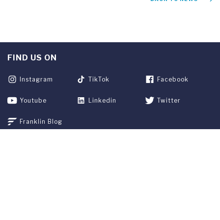
FIND US ON
Instagram
TikTok
Facebook
Youtube
Linkedin
Twitter
Franklin Blog
APPLY NOW
REQUEST INFO
GIVE
CURRENT STUDENTS
ALUMNI