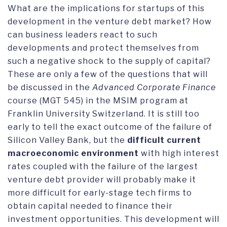
What are the implications for startups of this
development in the venture debt market? How
can business leaders react to such
developments and protect themselves from
such a negative shock to the supply of capital?
These are only a few of the questions that will
be discussed in the
Advanced Corporate Finance
course (MGT 545) in the MSIM program at
Franklin University Switzerland. It is still too
early to tell the exact outcome of the failure of
Silicon Valley Bank, but the
difficult current
macroeconomic environment
with high interest
rates coupled with the failure of the largest
venture debt provider will probably make it
more difficult for early-stage tech firms to
obtain capital needed to finance their
investment opportunities. This development will