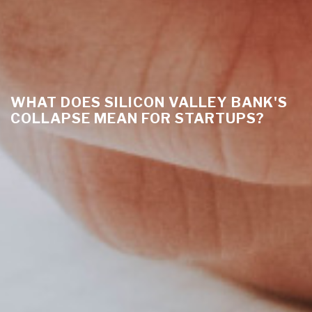
WHAT DOES SILICON VALLEY BANK'S
COLLAPSE MEAN FOR STARTUPS?