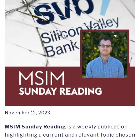
November 12, 2023
MSIM Sunday Reading
is a weekly publication
highlighting a current and relevant topic chosen