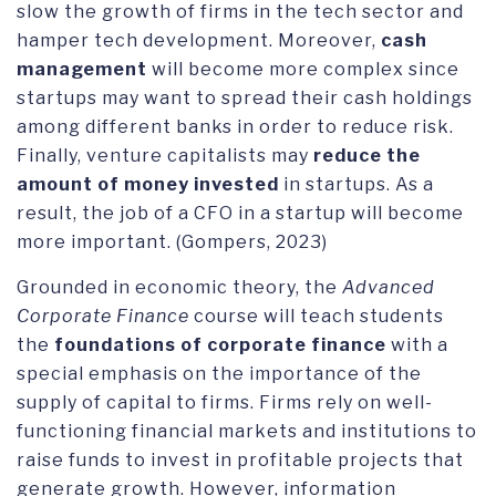
slow the growth of firms in the tech sector and
hamper tech development. Moreover,
cash
management
will become more complex since
startups may want to spread their cash holdings
among different banks in order to reduce risk.
Finally, venture capitalists may
reduce the
amount of money invested
in startups. As a
result, the job of a CFO in a startup will become
more important. (Gompers, 2023)
Grounded in economic theory, the
Advanced
Corporate Finance
course will teach students
the
foundations of corporate finance
with a
special emphasis on the importance of the
supply of capital to firms. Firms rely on well-
functioning financial markets and institutions to
raise funds to invest in profitable projects that
generate growth. However, information