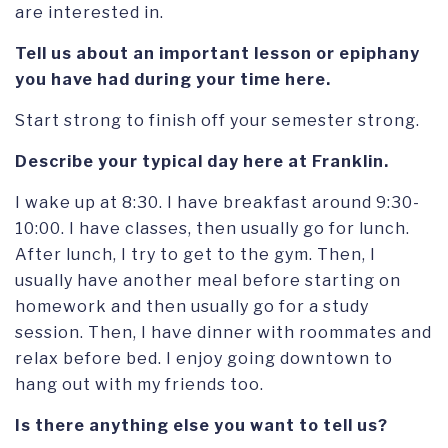
are interested in.
Tell us about an important lesson or epiphany
you have had during your time here.
Start strong to finish off your semester strong.
Describe your typical day here at Franklin.
I wake up at 8:30. I have breakfast around 9:30-
10:00. I have classes, then usually go for lunch.
After lunch, I try to get to the gym. Then, I
usually have another meal before starting on
homework and then usually go for a study
session. Then, I have dinner with roommates and
relax before bed. I enjoy going downtown to
hang out with my friends too.
Is there anything else you want to tell us?