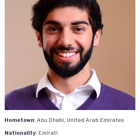
Hometown
: Abu Dhabi, United Arab Emirates
Nationality
: Emirati