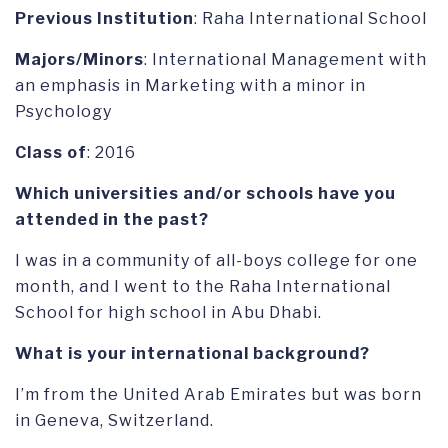
Previous Institution
: Raha International School
Majors/Minors
: International Management with
an emphasis in Marketing with a minor in
Psychology
Class of
: 2016
Which universities and/or schools have you
attended in the past?
I was in a community of all-boys college for one
month, and I went to the Raha International
School for high school in Abu Dhabi.
What is your international background?
I’m from the United Arab Emirates but was born
in Geneva, Switzerland.