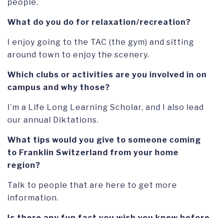
people.
What do you do for relaxation/recreation?
I enjoy going to the TAC (the gym) and sitting
around town to enjoy the scenery.
Which clubs or activities are you involved in on
campus and why those?
I’m a Life Long Learning Scholar, and I also lead
our annual Diktations.
What tips would you give to someone coming
to Franklin Switzerland from your home
region?
Talk to people that are here to get more
information.
Is there any fun fact you wish you knew before