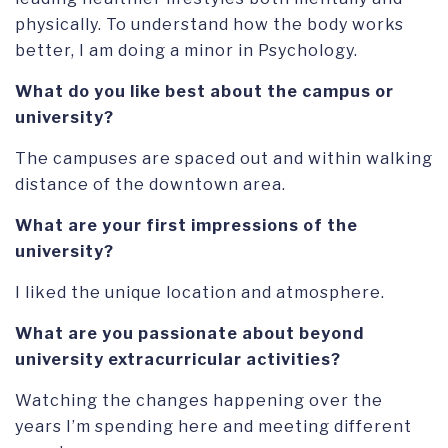
physically. To understand how the body works
better, I am doing a minor in Psychology.
What do you like best about the campus or
university?
The campuses are spaced out and within walking
distance of the downtown area.
What are your first impressions of the
university?
I liked the unique location and atmosphere.
What are you passionate about beyond
university extracurricular activities?
Watching the changes happening over the
years I’m spending here and meeting different