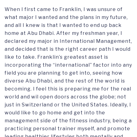
When I first came to Franklin, I was unsure of
what major I wanted and the plans in my future,
and all I knew is that I wanted to end up back
home at Abu Dhabi. After my freshman year, I
declared my major in International Management,
and decided that is the right career path I would
like to take. Franklin’s greatest asset is
incorporating the “international” factor into any
field you are planning to get into, seeing how
diverse Abu Dhabi, and the rest of the world is
becoming. I feel this is preparing me for the real
world and wil open doors across the globe; not
just in Switzerland or the United States. Ideally, I
would like to go home and get into the
management side of the fitness industry, being a
practicing personal trainer myself, and promote
leading healthier lifestyles both mentally and