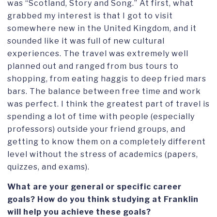
was “Scotland, Story and Song.” At first, what
grabbed my interest is that I got to visit
somewhere new in the United Kingdom, and it
sounded like it was full of new cultural
experiences. The travel was extremely well
planned out and ranged from bus tours to
shopping, from eating haggis to deep fried mars
bars. The balance between free time and work
was perfect. I think the greatest part of travel is
spending a lot of time with people (especially
professors) outside your friend groups, and
getting to know them on a completely different
level without the stress of academics (papers,
quizzes, and exams).
What are your general or specific career
goals? How do you think studying at Franklin
will help you achieve these goals?