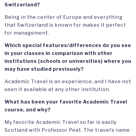
Switzerland?
Being in the center of Europe and everything
that Switzerland is known for makes it perfect
for management.
Which special features/differences do you see
in your classes in comparison with other
institutions (schools or universities) where you
may have studied previously?
Academic Travel is an experience, and I have not
seen it available at any other institution.
What has been your favorite Academic Travel
course, and why?
My favorite Academic Travel so far is easily
Scotland with Professor Peat. The travel’s name