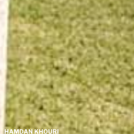
HAMDAN KHOURI