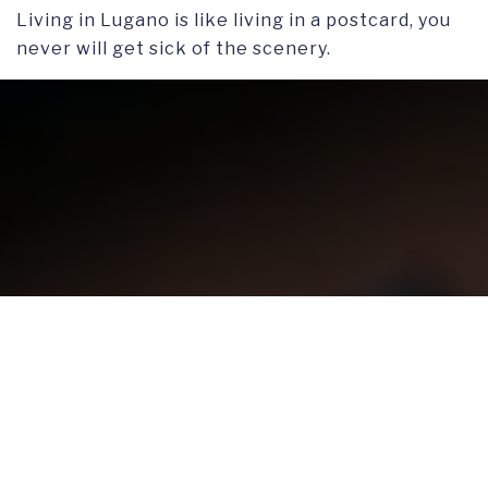
Living in Lugano is like living in a postcard, you
never will get sick of the scenery.