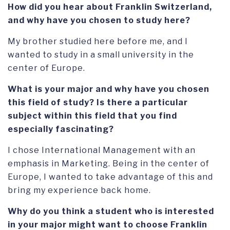
How did you hear about Franklin Switzerland,
and why have you chosen to study here?
My brother studied here before me, and I
wanted to study in a small university in the
center of Europe.
What is your major and why have you chosen
this field of study? Is there a particular
subject within this field that you find
especially fascinating?
I chose International Management with an
emphasis in Marketing. Being in the center of
Europe, I wanted to take advantage of this and
bring my experience back home.
Why do you think a student who is interested
in your major might want to choose Franklin