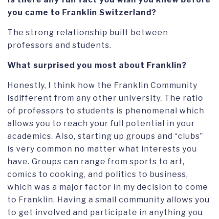
you came to Franklin Switzerland?
The strong relationship built between
professors and students.
What surprised you most about Franklin?
Honestly, I think how the Franklin Community
isdifferent from any other university. The ratio
of professors to students is phenomenal which
allows you to reach your full potential in your
academics. Also, starting up groups and “clubs”
is very common no matter what interests you
have. Groups can range from sports to art,
comics to cooking, and politics to business,
which was a major factor in my decision to come
to Franklin. Having a small community allows you
to get involved and participate in anything you