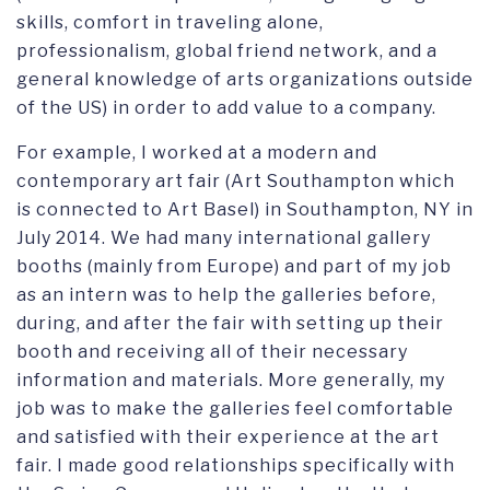
skills, comfort in traveling alone,
professionalism, global friend network, and a
general knowledge of arts organizations outside
of the US) in order to add value to a company.
For example, I worked at a modern and
contemporary art fair (Art Southampton which
is connected to Art Basel) in Southampton, NY in
July 2014. We had many international gallery
booths (mainly from Europe) and part of my job
as an intern was to help the galleries before,
during, and after the fair with setting up their
booth and receiving all of their necessary
information and materials. More generally, my
job was to make the galleries feel comfortable
and satisfied with their experience at the art
fair. I made good relationships specifically with