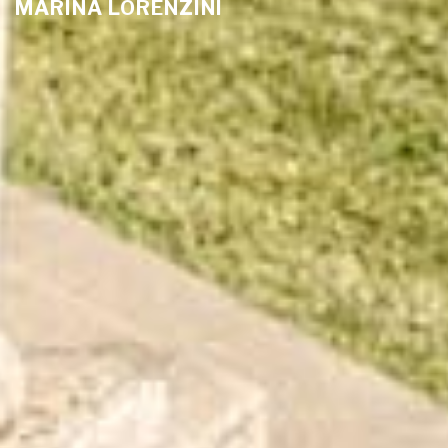
MARINA LORENZINI