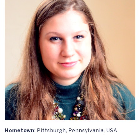
Hometown
: Pittsburgh, Pennsylvania, USA