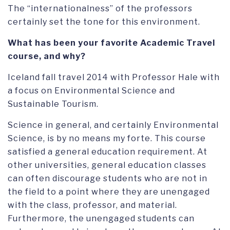
The “internationalness” of the professors
certainly set the tone for this environment.
What has been your favorite Academic Travel
course, and why?
Iceland fall travel 2014 with Professor Hale with
a focus on Environmental Science and
Sustainable Tourism.
Science in general, and certainly Environmental
Science, is by no means my forte. This course
satisfied a general education requirement. At
other universities, general education classes
can often discourage students who are not in
the field to a point where they are unengaged
with the class, professor, and material.
Furthermore, the unengaged students can