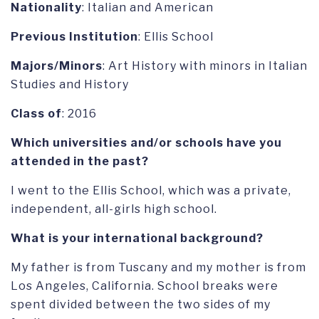
Nationality
: Italian and American
Previous Institution
: Ellis School
Majors/Minors
: Art History with minors in Italian
Studies and History
Class of
: 2016
Which universities and/or schools have you
attended in the past?
I went to the Ellis School, which was a private,
independent, all-girls high school.
What is your international background?
My father is from Tuscany and my mother is from
Los Angeles, California. School breaks were
spent divided between the two sides of my