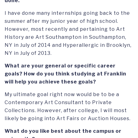
done.
I have done many internships going back to the
summer after my junior year of high school.
However, most recently and pertaining to Art
History are Art Southampton in Southampton,
NY in July of 2014 and Hyperallergic in Brooklyn,
NY in July of 2013.
What are your general or specific career
goals? How do you think studying at Franklin
will help you achieve these goals?
My ultimate goal right now would be to be a
Contemporary Art Consultant to Private
Collections. However, after college, I will most
likely be going into Art Fairs or Auction Houses.
What do you like best about the campus or