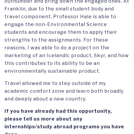
outnumber and bring down the engaged ones. At
Franklin, due to the small student body and
travel component, Professor Hale is able to
engage the non-Environmental Science
students and encourage them to apply their
strengths to the assignments. For these
reasons, I was able to do a project on the
marketing of an Icelandic product, Skyr, and how
this contributes to its ability to be an
environmentally sustainable product.
Travel allowed me to step outside of my
academic comfort zone and learn both broadly
and deeply about a new country.
If you have already had this opportunity,
please tell us more about any
internships/study abroad programs you have