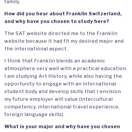
family.
How did you hear about Franklin Switzerland,
and why have you chosen to study here?
The SAT website directed me to the Franklin
website because it had fit my desired major and
the international aspect.
I think that Franklin blends an academic
atmosphere very well with a practical education.
I am studying Art History, while also having the
opportunity to engage with an international
student body and develop skills that I envision
my future employer will value (intercultural
competency, international travel experience,
foreign language skills).
What is your major and why have you chosen