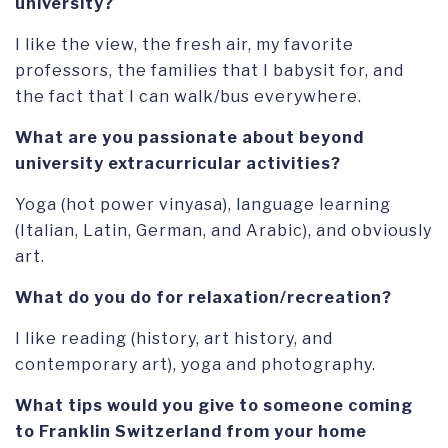
university?
I like the view, the fresh air, my favorite
professors, the families that I babysit for, and
the fact that I can walk/bus everywhere.
What are you passionate about beyond
university extracurricular activities?
Yoga (hot power vinyasa), language learning
(Italian, Latin, German, and Arabic), and obviously
art.
What do you do for relaxation/recreation?
I like reading (history, art history, and
contemporary art), yoga and photography.
What tips would you give to someone coming
to Franklin Switzerland from your home