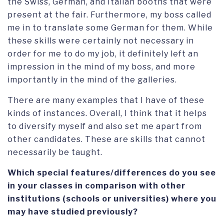
the Swiss, German, and Italian booths that were
present at the fair. Furthermore, my boss called
me in to translate some German for them. While
these skills were certainly not necessary in
order for me to do my job, it definitely left an
impression in the mind of my boss, and more
importantly in the mind of the galleries.
There are many examples that I have of these
kinds of instances. Overall, I think that it helps
to diversify myself and also set me apart from
other candidates. These are skills that cannot
necessarily be taught.
Which special features/differences do you see
in your classes in comparison with other
institutions (schools or universities) where you
may have studied previously?