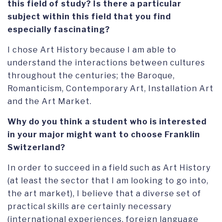
this field of study? Is there a particular
subject within this field that you find
especially fascinating?
I chose Art History because I am able to
understand the interactions between cultures
throughout the centuries; the Baroque,
Romanticism, Contemporary Art, Installation Art
and the Art Market.
Why do you think a student who is interested
in your major might want to choose Franklin
Switzerland?
In order to succeed in a field such as Art History
(at least the sector that I am looking to go into,
the art market), I believe that a diverse set of
practical skills are certainly necessary
(international experiences, foreign language