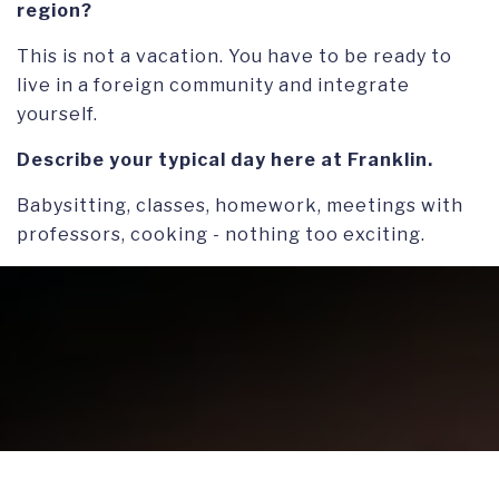
region?
This is not a vacation. You have to be ready to
live in a foreign community and integrate
yourself.
Describe your typical day here at Franklin.
Babysitting, classes, homework, meetings with
professors, cooking - nothing too exciting.