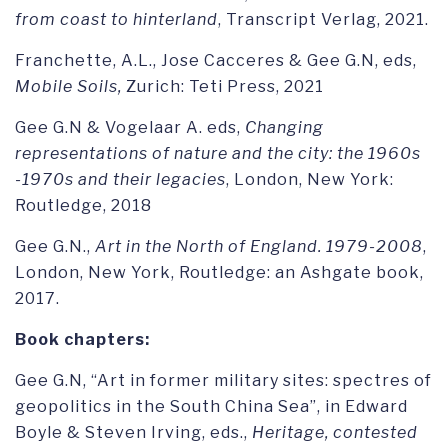
from coast to hinterland
, Transcript Verlag, 2021.
Franchette, A.L., Jose Cacceres & Gee G.N, eds,
Mobile Soils,
Zurich: Teti Press, 2021
Gee G.N & Vogelaar A. eds,
Changing
representations of nature and the city: the 1960s
-1970s and their legacies
, London, New York:
Routledge, 2018
Gee G.N.,
Art in the North of England. 1979-2008
,
London, New York, Routledge: an Ashgate book,
2017.
Book chapters:
Gee G.N, “Art in former military sites: spectres of
geopolitics in the South China Sea”, in Edward
Boyle & Steven Irving, eds.,
Heritage, contested