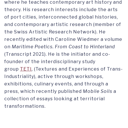
where he teaches contemporary art history and
theory. His research interests include the arts
of port cities, interconnected global histories,
and contemporary artistic research (member of
the Swiss Artistic Research Network). He
recently edited with Caroline Wiedmer a volume
on
Maritime Poetics. From Coast to Hinterland
(Transcript 2021). He is the initiator and co-
founder of the interdisciplinary study
group
TETI
, (Textures and Experiences of Trans-
Industriality), active through workshops,
exhibitions, culinary events, and through a
press, which recently published
Mobile Soils
a
collection of essays looking at territorial
transformations.