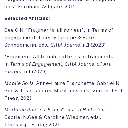
(eds), Farnham: Ashgate, 2012.
Selected Articles:
Gee G.N, “Fragments: all so near”, in Terms of
engagement, ThierryDufrêne & Peter
Schneemann, eds.,
CIHA Journal
n.1 (2023)
"Fragment. All to nah: patterns of fragments",
in
Terms of Engagement
,
CIHA Journal of Art
History
, n.1 (2023)
Mobile Soils
, Anne-Laure Franchette, Gabriel N.
Gee & Jose Caceres Mardones, eds., Zurich: TETI
Press, 2021
Maritime Poetics. From Coast to Hinterland
,
Gabriel N.Gee & Caroline Wiedmer, eds.,
Transcript Verlag 2021