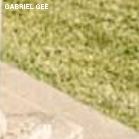
GABRIEL GEE