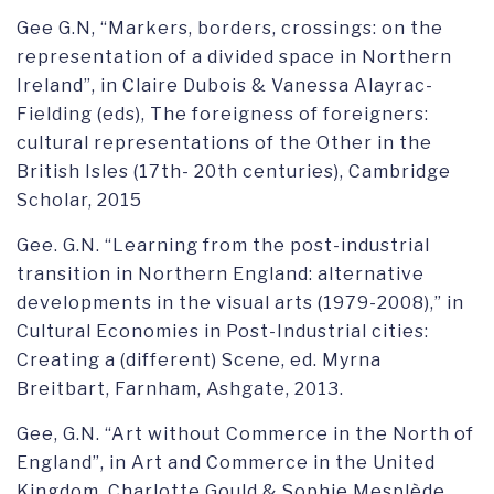
Gee G.N, “Markers, borders, crossings: on the
representation of a divided space in Northern
Ireland”, in Claire Dubois & Vanessa Alayrac-
Fielding (eds), The foreigness of foreigners:
cultural representations of the Other in the
British Isles (17th- 20th centuries), Cambridge
Scholar, 2015
Gee. G.N. “Learning from the post-industrial
transition in Northern England: alternative
developments in the visual arts (1979-2008),” in
Cultural Economies in Post-Industrial cities:
Creating a (different) Scene, ed. Myrna
Breitbart, Farnham, Ashgate, 2013.
Gee, G.N. “Art without Commerce in the North of
England”, in Art and Commerce in the United
Kingdom, Charlotte Gould & Sophie Mesplède