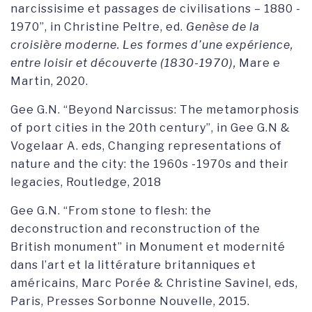
narcissisime et passages de civilisations – 1880 -
1970”, in Christine Peltre, ed.
Genèse de la
croisière moderne. Les formes d’une expérience,
entre loisir et découverte (1830-1970),
Mare e
Martin, 2020.
Gee G.N. “Beyond Narcissus: The metamorphosis
of port cities in the 20th century”, in Gee G.N &
Vogelaar A. eds, Changing representations of
nature and the city: the 1960s -1970s and their
legacies, Routledge, 2018
Gee G.N. “From stone to flesh: the
deconstruction and reconstruction of the
British monument” in Monument et modernité
dans l’art et la littérature britanniques et
américains, Marc Porée & Christine Savinel, eds,
Paris, Presses Sorbonne Nouvelle, 2015.