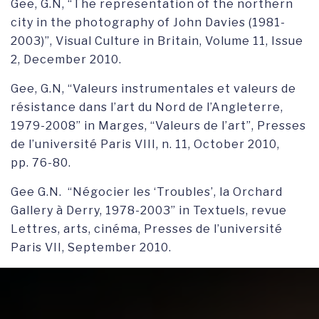
Gee, G.N, “The representation of the northern
city in the photography of John Davies (1981-
2003)”, Visual Culture in Britain, Volume 11, Issue
2, December 2010.
Gee, G.N, “Valeurs instrumentales et valeurs de
résistance dans l’art du Nord de l’Angleterre,
1979-2008” in Marges, “Valeurs de l’art”, Presses
de l’université Paris VIII, n. 11, October 2010,
pp. 76-80.
Gee G.N. “Négocier les ‘Troubles’, la Orchard
Gallery à Derry, 1978-2003” in Textuels, revue
Lettres, arts, cinéma, Presses de l’université
Paris VII, September 2010.