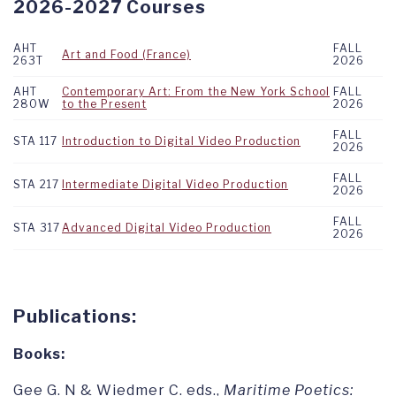
2026-2027 Courses
AHT
FALL
Art and Food (France)
263T
2026
AHT
Contemporary Art: From the New York School
FALL
280W
to the Present
2026
FALL
STA 117
Introduction to Digital Video Production
2026
FALL
STA 217
Intermediate Digital Video Production
2026
FALL
STA 317
Advanced Digital Video Production
2026
Publications:
Books:
Gee G. N & Wiedmer C. eds.,
Maritime Poetics: