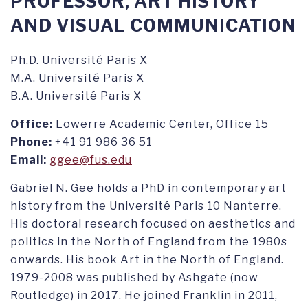
PROFESSOR, ART HISTORY
AND VISUAL COMMUNICATION
Ph.D. Université Paris X
M.A. Université Paris X
B.A. Université Paris X
Office:
Lowerre Academic Center, Office 15
Phone:
+41 91 986 36 51
Email:
ggee@fus.edu
Gabriel N. Gee holds a PhD in contemporary art
history from the Université Paris 10 Nanterre.
His doctoral research focused on aesthetics and
politics in the North of England from the 1980s
onwards. His book Art in the North of England.
1979-2008 was published by Ashgate (now
Routledge) in 2017. He joined Franklin in 2011,