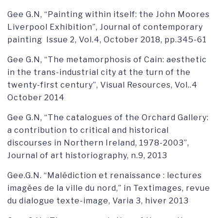
Gee G.N, “Painting within itself: the John Moores
Liverpool Exhibition”, Journal of contemporary
painting Issue 2, Vol.4, October 2018, pp.345-61
Gee G.N, “The metamorphosis of Cain: aesthetic
in the trans-industrial city at the turn of the
twenty-first century”, Visual Resources, Vol..4
October 2014
Gee G.N, “The catalogues of the Orchard Gallery:
a contribution to critical and historical
discourses in Northern Ireland, 1978-2003”,
Journal of art historiography, n.9, 2013
Gee.G.N. “Malédiction et renaissance : lectures
imagées de la ville du nord,” in Textimages, revue
du dialogue texte-image, Varia 3, hiver 2013