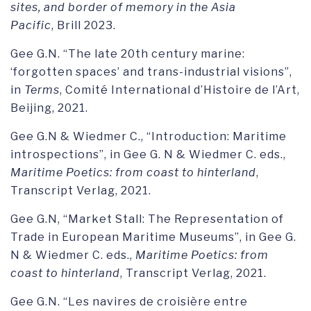
sites, and border of memory in the Asia
Pacific
, Brill 2023.
Gee G.N. “The late 20th century marine:
‘forgotten spaces’ and trans-industrial visions”,
in
Terms
, Comité International d’Histoire de l’Art,
Beijing, 2021.
Gee G.N & Wiedmer C., “Introduction: Maritime
introspections”, in Gee G. N & Wiedmer C. eds.,
Maritime Poetics: from coast to hinterland
,
Transcript Verlag, 2021.
Gee G.N, “Market Stall: The Representation of
Trade in European Maritime Museums”, in Gee G.
N & Wiedmer C. eds.,
Maritime Poetics: from
coast to hinterland
, Transcript Verlag, 2021.
Gee G.N. “Les navires de croisière entre