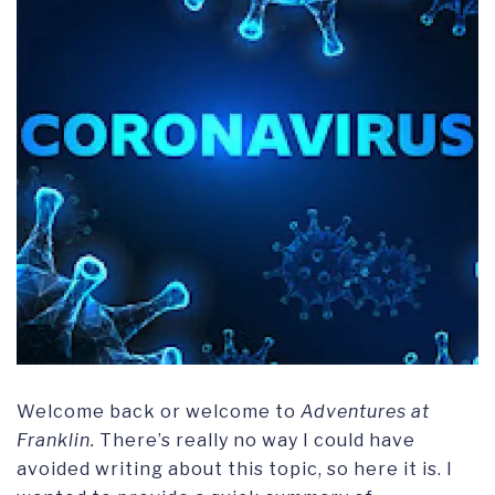
Welcome back or welcome to
Adventures at
Franklin.
There’s really no way I could have
avoided writing about this topic, so here it is. I