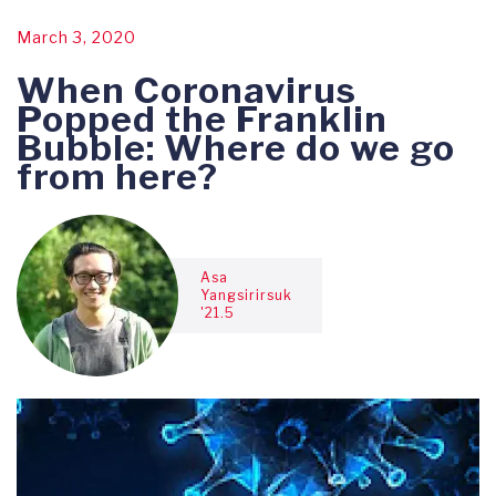
March 3, 2020
When Coronavirus
Popped the Franklin
Bubble: Where do we go
from here?
Asa
Yangsirirsuk
'21.5