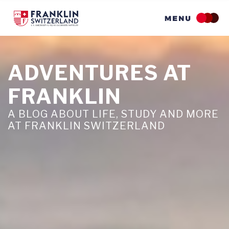
Skip
to
main
content
ADVENTURES AT
FRANKLIN
A BLOG ABOUT LIFE, STUDY AND MORE
AT FRANKLIN SWITZERLAND