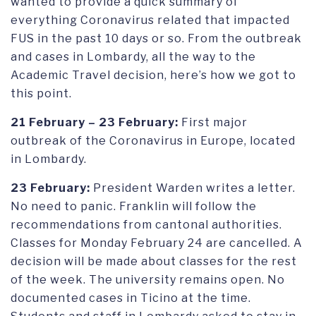
wanted to provide a quick summary of
everything Coronavirus related that impacted
FUS in the past 10 days or so. From the outbreak
and cases in Lombardy, all the way to the
Academic Travel decision, here’s how we got to
this point.
21 February – 23 February:
First major
outbreak of the Coronavirus in Europe, located
in Lombardy.
23 February:
President Warden writes a letter.
No need to panic. Franklin will follow the
recommendations from cantonal authorities.
Classes for Monday February 24 are cancelled. A
decision will be made about classes for the rest
of the week. The university remains open. No
documented cases in Ticino at the time.