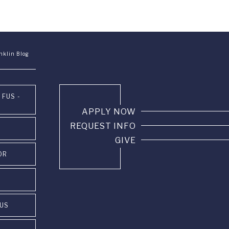
nklin Blog
 FUS -
APPLY NOW
REQUEST INFO
GIVE
OR
PUS