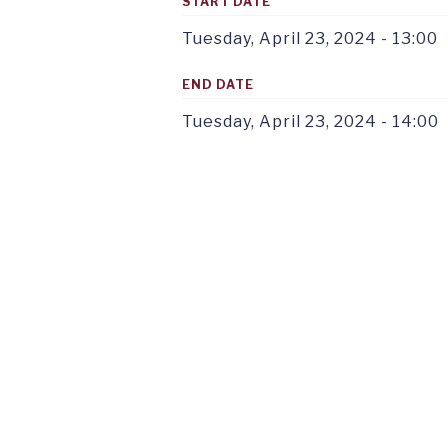
START DATE
Tuesday, April 23, 2024 - 13:00
END DATE
Tuesday, April 23, 2024 - 14:00