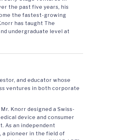
r the past five years, his
come the fastest-growing
 Knorr has taught The
and undergraduate level at
nvestor, and educator whose
ss ventures in both corporate
 Mr. Knorr designed a Swiss-
medical device and consumer
st. As an independent
a pioneer in the field of