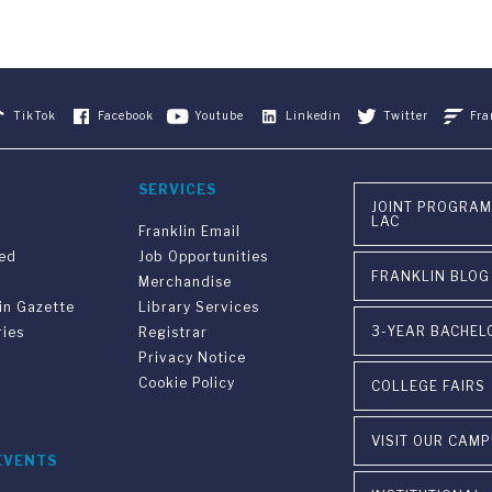
TikTok
Facebook
Youtube
Linkedin
Twitter
Fra
SERVICES
JOINT PROGRAM
LAC
Franklin Email
ved
Job Opportunities
FRANKLIN BLOG
Merchandise
in Gazette
Library Services
3-YEAR BACHEL
ries
Registrar
Privacy Notice
Cookie Policy
COLLEGE FAIRS
VISIT OUR CAM
EVENTS