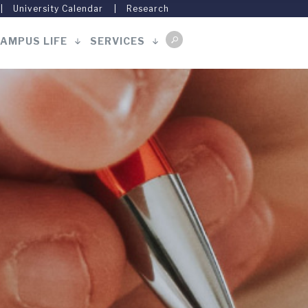
University Calendar
Research
AMPUS LIFE
SERVICES