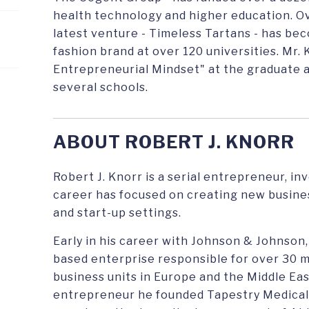
health technology and higher education. Ove
latest venture - Timeless Tartans - has be
fashion brand at over 120 universities. Mr.
Entrepreneurial Mindset" at the graduate 
several schools.
ABOUT ROBERT J. KNORR
Robert J. Knorr is a serial entrepreneur, i
career has focused on creating new busine
and start-up settings.
Early in his career with Johnson & Johnson,
based enterprise responsible for over 30 
business units in Europe and the Middle Ea
entrepreneur he founded Tapestry Medical, 