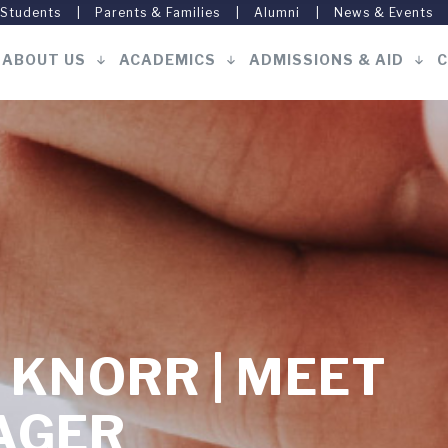
 Students
Parents & Families
Alumni
News & Events
ABOUT US
ACADEMICS
ADMISSIONS & AID
C
Main
navigation
. KNORR | MEET
AGER