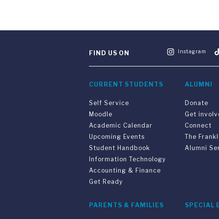
Instagram
FIND US ON
CURRENT STUDENTS
ALUMNI
Self Service
Donate
Moodle
Get invol
Academic Calendar
Connect
Upcoming Events
The Frankl
Student Handbook
Alumni Se
Information Technology
Accounting & Finance
Get Ready
PARENTS & FAMILIES
SPECIAL 