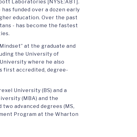
bott Laboratories [NYSE:ABT].
- has funded over a dozen early
gher education. Over the past
artans - has become the fastest
ies.
 Mindset” at the graduate and
uding the University of
 University where he also
s first accredited, degree-
exel University (BS) and a
iversity (MBA) and the
d two advanced degrees (MS,
ement Program at the Wharton