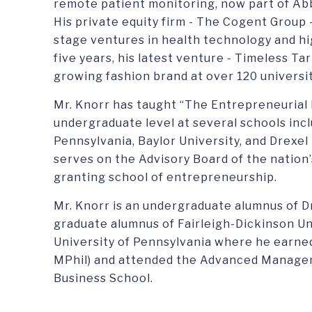
remote patient monitoring, now part of Ab
His private equity firm - The Cogent Group 
stage ventures in health technology and hi
five years, his latest venture - Timeless T
growing fashion brand at over 120 universit
Mr. Knorr has taught “The Entrepreneurial
undergraduate level at several schools incl
Pennsylvania, Baylor University, and Drexel
serves on the Advisory Board of the nation’
granting school of entrepreneurship.
Mr. Knorr is an undergraduate alumnus of Dr
graduate alumnus of Fairleigh-Dickinson Un
University of Pennsylvania where he earne
MPhil) and attended the Advanced Manag
Business School.