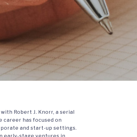
ith Robert J. Knorr, a serial
e career has focused on
porate and start-up settings.
n early-stage ventures in