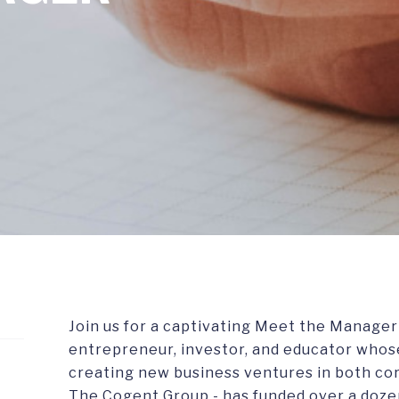
Join us for a captivating Meet the Manager w
entrepreneur, investor, and educator whos
creating new business ventures in both cor
The Cogent Group - has funded over a doze