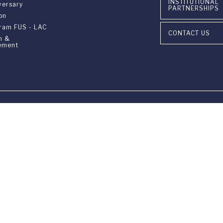
INSTITUTIONAL
versary
PARTNERSHIPS
on
gram FUS - LAC
CONTACT US
n &
ement
ia Ponte Tresa 29 • 6924 Sorengo (Lugano) • Switzerland • +41 91 9
405 Lexington Avenue, 26th Floor • New York, NY 10174-2699 • USA 
9650 • F +1 212 922 9870 •
info@fus.edu
edited University in the United States (MSCHE) and a fully accredited
Privacy Policy