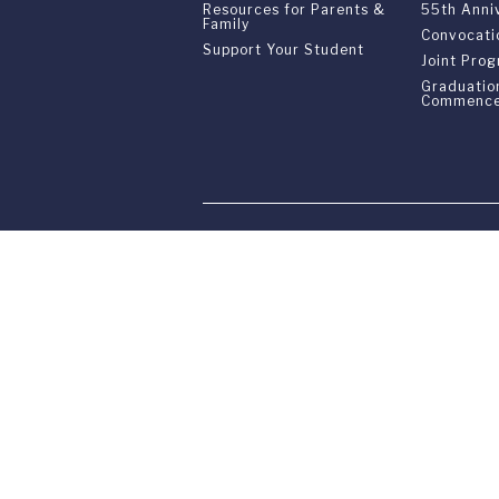
Resources for Parents &
55th Anni
Family
Convocati
Support Your Student
Joint Pro
Graduatio
Commenc
Franklin Switzerland: V
U.S. Office: The Chrysler Building • 
Franklin Switzerland is a fully accr