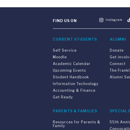
Instagram
FIND US ON
CURRENT STUDENTS
ALUMNI
Self Service
Donate
Moodle
Get invol
Academic Calendar
Connect
Upcoming Events
The Frankl
Student Handbook
Alumni Se
Information Technology
Accounting & Finance
Get Ready
PARENTS & FAMILIES
SPECIAL 
Resources for Parents &
55th Anni
Family
Convocati