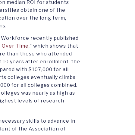
on median ROI for students
ersities obtain one of the
cation over the long term,
ns.
 Workforce recently published
p Over Time
,” which shows that
more than those who attended
t 10 years after enrollment, the
mpared with $107,000 for all
arts colleges eventually climbs
000 for all colleges combined.
colleges was nearly as high as
highest levels of research
necessary skills to advance in
dent of the Association of