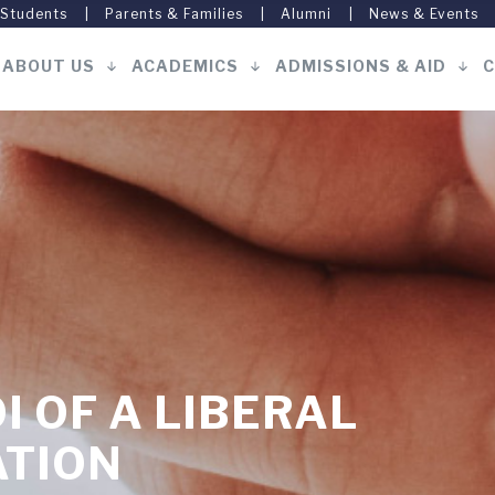
 Students
Parents & Families
Alumni
News & Events
ABOUT US
ACADEMICS
ADMISSIONS & AID
C
Main
navigation
I OF A LIBERAL
ATION