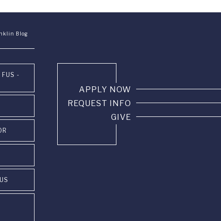
nklin Blog
 FUS -
APPLY NOW
REQUEST INFO
GIVE
OR
PUS