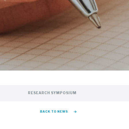
RESEARCH SYMPOSIUM
BACK TO NEWS