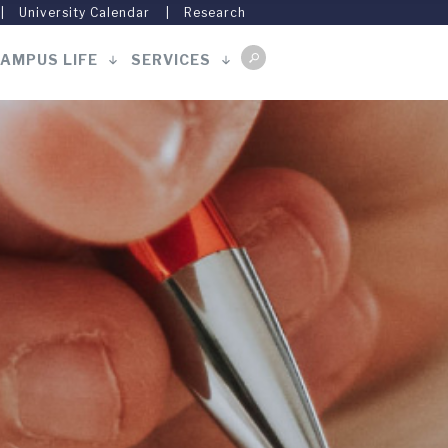
University Calendar
Research
AMPUS LIFE
SERVICES