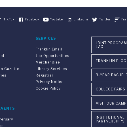
TikTok
Facebook
Youtube
Linkedin
Twitter
Fra
SERVICES
JOINT PROGRAM
LAC
Franklin Email
ved
Job Opportunities
FRANKLIN BLOG
Merchandise
in Gazette
Library Services
3-YEAR BACHEL
ries
Registrar
Privacy Notice
Cookie Policy
COLLEGE FAIRS
VISIT OUR CAM
EVENTS
INSTITUTIONAL
versary
PARTNERSHIPS
on