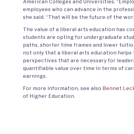
American Colleges and Universities. “Emplo
employees who can advance in the professio
she said. “That will be the future of the wor
The value of a liberal arts education has c
students are opting for undergraduate stud
paths, shorter time frames and lower tuitio
not only that a liberal arts education helps
perspectives that are necessary for leadersh
quantifiable value over time in terms of c
earnings.
For more information, see also
Bennet Leck
of Higher Education.