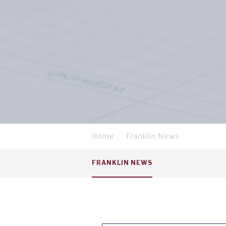
Home
Franklin News
Breadcrumb
Service
FRANKLIN NEWS
menu
tab
1