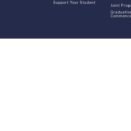
Support Your Student
Joint Pro
Graduatio
Commenc
Franklin Switzerland: V
U.S. Office: The Chrysler Building • 
Franklin Switzerland is a fully accr
All materials contained in