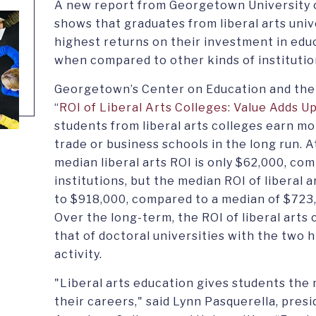
A new report from Georgetown University 
shows that graduates from liberal arts univ
highest returns on their investment in edu
when compared to other kinds of institutio
Georgetown’s Center on Education and the
“
ROI of Liberal Arts Colleges: Value Adds U
students from liberal arts colleges earn 
trade or business schools in the long run. A
median liberal arts ROI is only $62,000, co
institutions, but the median ROI of liberal 
to $918,000, compared to a median of $723,
Over the long-term, the ROI of liberal arts 
that of doctoral universities with the two 
activity.
"Liberal arts education gives students the 
their careers," said Lynn Pasquerella, presi