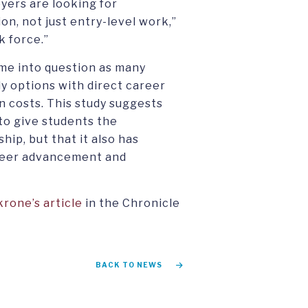
yers are looking for
n, not just entry-level work,”
k force.”
ome into question as many
y options with direct career
n costs. This study suggests
 to give students the
ip, but that it also has
areer advancement and
rone’s article
in the Chronicle
BACK TO NEWS