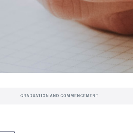
GRADUATION AND COMMENCEMENT