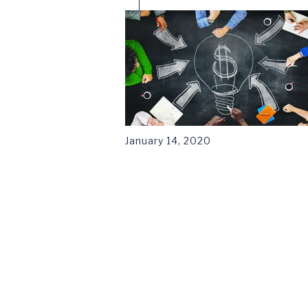
January 14, 2020