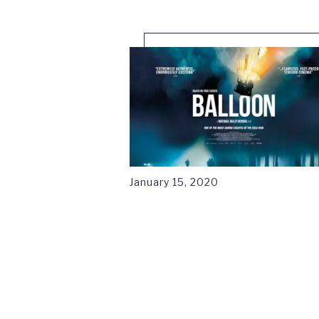
January 15, 2020