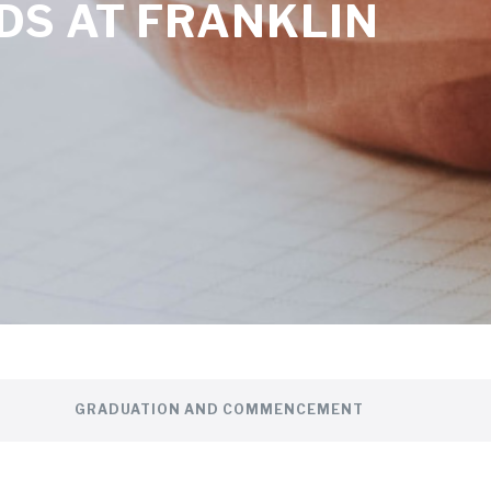
DS AT FRANKLIN
GRADUATION AND COMMENCEMENT