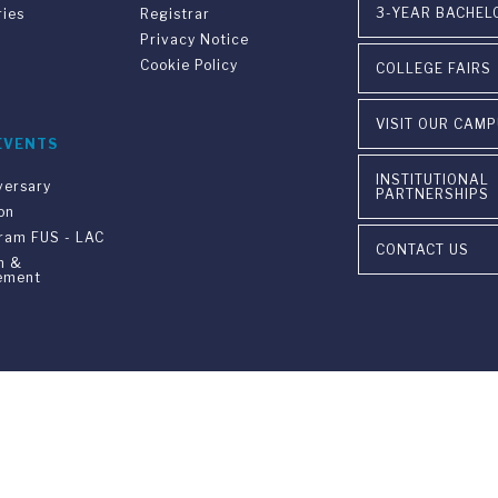
3-YEAR BACHEL
ries
Registrar
Privacy Notice
Cookie Policy
COLLEGE FAIRS
VISIT OUR CAM
EVENTS
INSTITUTIONAL
versary
PARTNERSHIPS
on
gram FUS - LAC
CONTACT US
n &
ement
ia Ponte Tresa 29 • 6924 Sorengo (Lugano) • Switzerland • +41 91 9
405 Lexington Avenue, 26th Floor • New York, NY 10174-2699 • USA 
9650 • F +1 212 922 9870 •
info@fus.edu
edited University in the United States (MSCHE) and a fully accredited