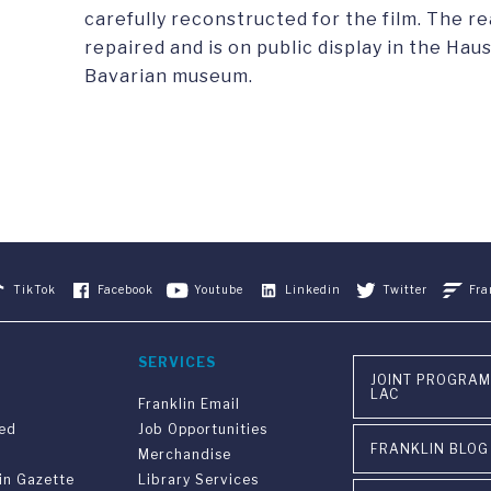
carefully reconstructed for the film. The r
repaired and is on public display in the Ha
Bavarian museum.
TikTok
Facebook
Youtube
Linkedin
Twitter
Fra
SERVICES
JOINT PROGRAM
LAC
Franklin Email
ved
Job Opportunities
FRANKLIN BLOG
Merchandise
in Gazette
Library Services