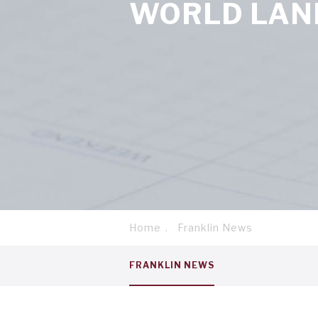
WORLD LAN
Home
Franklin News
Breadcrumb
Service
FRANKLIN NEWS
menu
tab
1