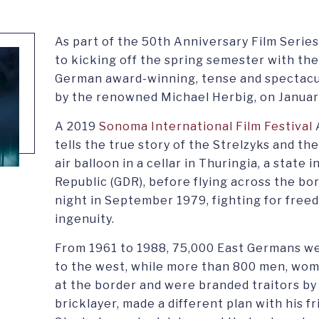
As part of the 50th Anniversary Film Series
to kicking off the spring semester with the
German award-winning, tense and spectacular
by the renowned Michael Herbig, on January
A 2019
Sonoma International Film Festival
tells the true story of the Strelzyks and th
air balloon in a cellar in Thuringia, a stat
Republic (GDR), before flying across the bor
night in September 1979, fighting for free
ingenuity.
From 1961 to 1988, 75,000 East Germans wer
to the west, while more than 800 men, wome
at the border and were branded traitors by
bricklayer, made a different plan with his f