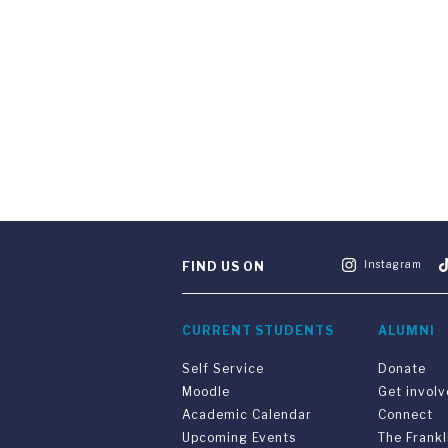
Instagram
FIND US ON
CURRENT STUDENTS
ALUMNI
Self Service
Donate
Moodle
Get invol
Academic Calendar
Connect
Upcoming Events
The Frankl