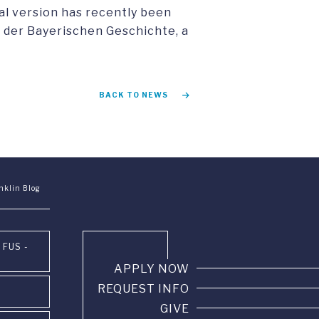
eal version has recently been
us der Bayerischen Geschichte, a
BACK TO NEWS
nklin Blog
 FUS -
APPLY NOW
REQUEST INFO
GIVE