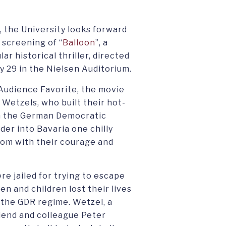
, the University looks forward
 screening of “
Balloon
”, a
 historical thriller, directed
 29 in the Nielsen Auditorium.
Audience Favorite, the movie
e Wetzels, who built their hot-
e in the German Democratic
der into Bavaria one chilly
dom with their courage and
e jailed for trying to escape
n and children lost their lives
 the GDR regime. Wetzel, a
riend and colleague Peter