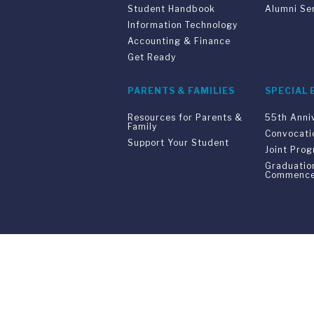
Student Handbook
Alumni Se
Information Technology
Accounting & Finance
Get Ready
PARENTS & FAMILIES
SPECIAL 
Resources for Parents &
55th Anni
Family
Convocati
Support Your Student
Joint Pro
Graduatio
Commenc
Franklin Switzerland: V
U.S. Office: The Chrysler Building • 
Franklin Switzerland is a fully accr