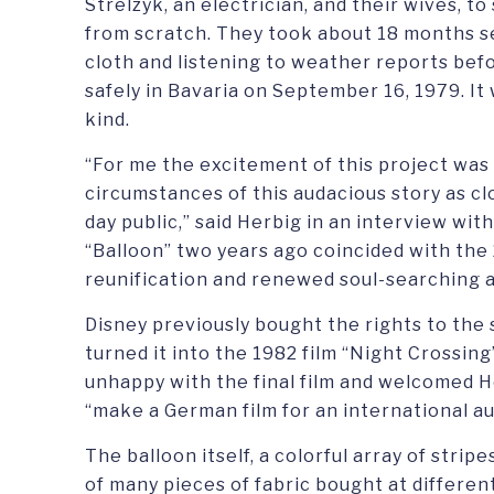
Strelzyk, an electrician, and their wives, to
from scratch. They took about 18 months 
cloth and listening to weather reports befo
safely in Bavaria on September 16, 1979. It 
kind.
“For me the excitement of this project was 
circumstances of this audacious story as cl
day public,” said Herbig in an interview wit
“Balloon” two years ago coincided with the
reunification and renewed soul-searching 
Disney previously bought the rights to the 
turned it into the 1982 film “Night Crossin
unhappy with the final film and welcomed Her
“make a German film for an international a
The balloon itself, a colorful array of stri
of many pieces of fabric bought at differen