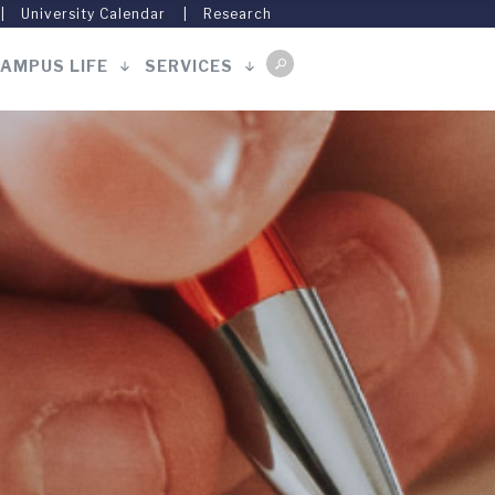
University Calendar
Research
AMPUS LIFE
SERVICES