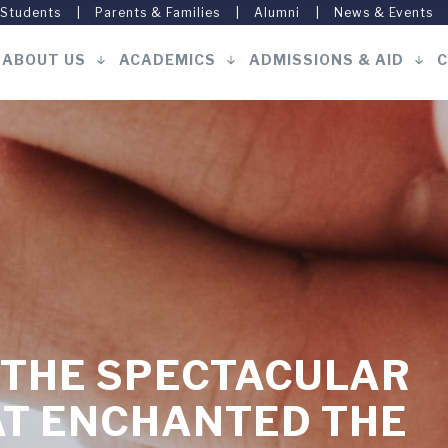
 Students
Parents & Families
Alumni
News & Events
ABOUT US
ACADEMICS
ADMISSIONS & AID
C
Main
navigation
 THE SPECTACULAR
AT ENCHANTED THE