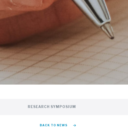
RESEARCH SYMPOSIUM
BACK TO NEWS