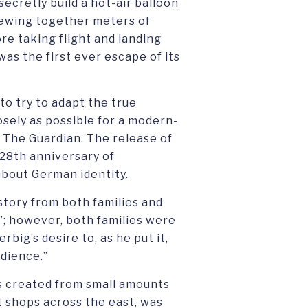
 secretly build a hot-air balloon
sewing together meters of
re taking flight and landing
was the first ever escape of its
to try to adapt the true
osely as possible for a modern-
h The Guardian. The release of
 28th anniversary of
about German identity.
story from both families and
g”; however, both families were
big’s desire to, as he put it,
udience.”
pes created from small amounts
t shops across the east, was