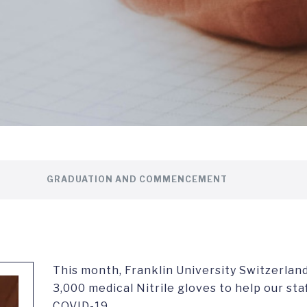
GRADUATION AND COMMENCEMENT
This month, Franklin University Switzerland 
3,000 medical Nitrile gloves to help our sta
COVID-19.