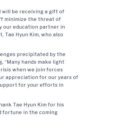
will be receiving a gift of
ff minimize the threat of
y our education partner in
t, Tae Hyun Kim, who also
lenges precipitated by the
g, “Many hands make light
isis when we join forces
our appreciation for our years of
upport for your efforts in
thank Tae Hyun Kim for his
 fortune in the coming