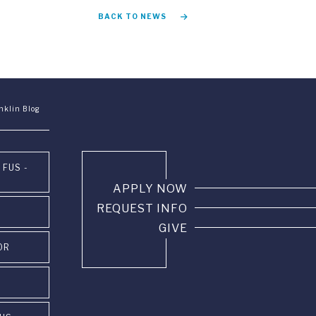
BACK TO NEWS
nklin Blog
 FUS -
APPLY NOW
REQUEST INFO
GIVE
OR