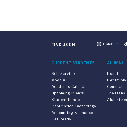
Instagram
FIND US ON
CURRENT STUDENTS
ALUMNI
Self Service
Donate
Moodle
Get invol
Academic Calendar
Connect
Upcoming Events
The Frankl
Student Handbook
Alumni Se
Information Technology
Accounting & Finance
Get Ready