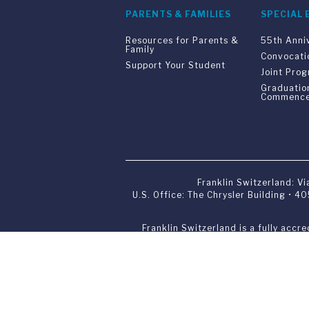
PARENTS & FAMILIES
SPECIAL 
Resources for Parents &
55th Anni
Family
Convocati
Support Your Student
Joint Pro
Graduatio
Commenc
Franklin Switzerland: V
U.S. Office: The Chrysler Building • 
Franklin Switzerland is a fully accr