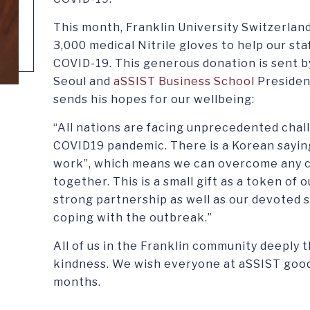
This month, Franklin University Switzerland 
3,000 medical Nitrile gloves to help our sta
COVID-19. This generous donation is sent b
Seoul and
aSSIST Business School
Presiden
sends his hopes for our wellbeing:
“All nations are facing unprecedented chal
COVID19 pandemic. There is a Korean sayin
work”, which means we can overcome any cr
together. This is a small gift as a token of 
strong partnership as well as our devoted s
coping with the outbreak.”
All of us in the Franklin community deeply 
kindness. We wish everyone at aSSIST good
months.