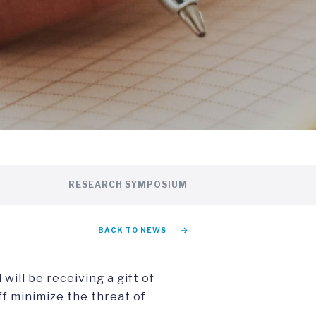
RESEARCH SYMPOSIUM
BACK TO NEWS
will be receiving a gift of
ff minimize the threat of