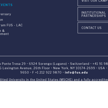
VISIT OUR CAM
EVENTS
INSTITUTIONAL
versary
PARTNERSHIPS
on
gram FUS - LAC
CONTACT US
n &
ement
ia Ponte Tresa 29 • 6924 Sorengo (Lugano) • Switzerland • +41 91 9
405 Lexington Avenue, 26th Floor • New York, NY 10174-2699 • USA 
9650 • F +1 212 922 9870 •
info@fus.edu
edited University in the United States (MSCHE) and a fully accredited