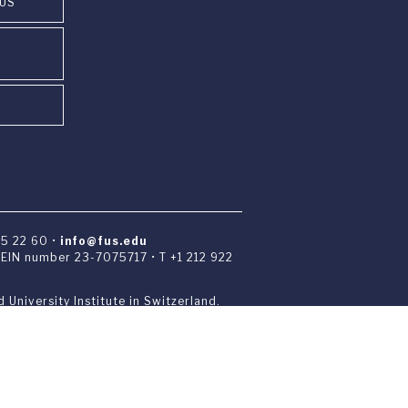
PUS
85 22 60 •
info@fus.edu
• EIN number 23-7075717 • T +1 212 922
 University Institute in Switzerland.