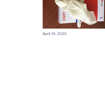
April 15, 2020