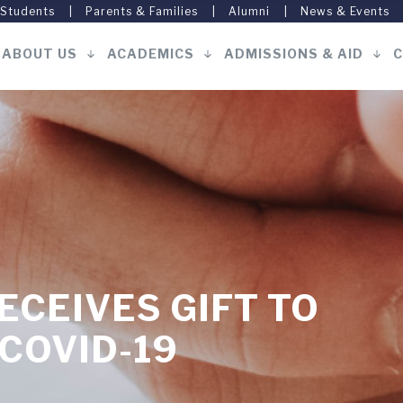
 Students
Parents & Families
Alumni
News & Events
ABOUT US
ACADEMICS
ADMISSIONS & AID
C
Main
navigation
ECEIVES GIFT TO
 COVID-19