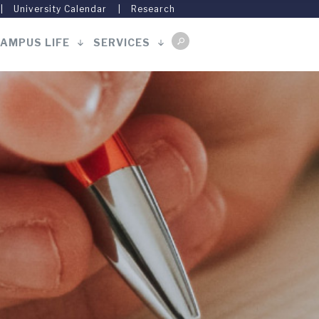
University Calendar
Research
AMPUS LIFE
SERVICES