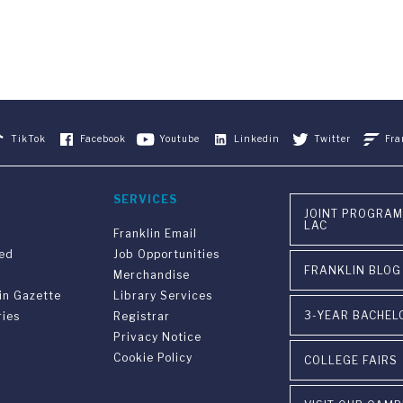
TikTok
Facebook
Youtube
Linkedin
Twitter
Fra
SERVICES
JOINT PROGRAM
LAC
Franklin Email
ved
Job Opportunities
FRANKLIN BLOG
Merchandise
in Gazette
Library Services
3-YEAR BACHEL
ries
Registrar
Privacy Notice
Cookie Policy
COLLEGE FAIRS