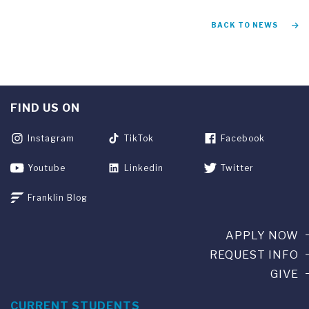
BACK TO NEWS
FIND US ON
Instagram
TikTok
Facebook
Youtube
Linkedin
Twitter
Franklin Blog
APPLY NOW
REQUEST INFO
GIVE
CURRENT STUDENTS