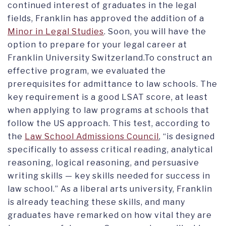
continued interest of graduates in the legal
fields, Franklin has approved the addition of a
Minor in Legal Studies
. Soon, you will have the
option to prepare for your legal career at
Franklin University Switzerland.To construct an
effective program, we evaluated the
prerequisites for admittance to law schools. The
key requirement is a good LSAT score, at least
when applying to law programs at schools that
follow the US approach. This test, according to
the
Law School Admissions Council
, “is designed
specifically to assess critical reading, analytical
reasoning, logical reasoning, and persuasive
writing skills — key skills needed for success in
law school.” As a liberal arts university, Franklin
is already teaching these skills, and many
graduates have remarked on how vital they are