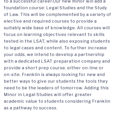
to a successful career.Our new minor will add a
foundation course: Legal Studies and the Study
of Law. This will be complemented by a variety of
elective and required courses to provide a
suitably wide base of knowledge. All courses will
focus on learning objectives relevant to skills
tested in the LSAT, while also exposing students
to legal cases and content. To further increase
your odds, we intend to develop a partnership
with a dedicated LSAT preparation company and
provide a short prep course, either on-line or
on-site. Franklin is always looking for new and
better ways to give our students the tools they
need to be the leaders of tomorrow. Adding this
Minor in Legal Studies will offer greater
academic value to students considering Franklin
as a pathway to success.