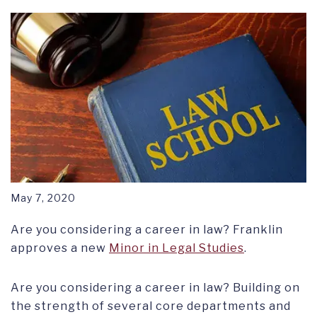
RESEARCH SYMPOSIUM
May 7, 2020
Are you considering a career in law? Franklin
approves a new
Minor in Legal Studies
.
Are you considering a career in law? Building on
the strength of several core departments and