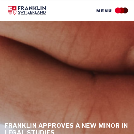
Skip
to
main
content
FRANKLIN APPROVES A NEW MINOR IN
LEGAL STUDIES