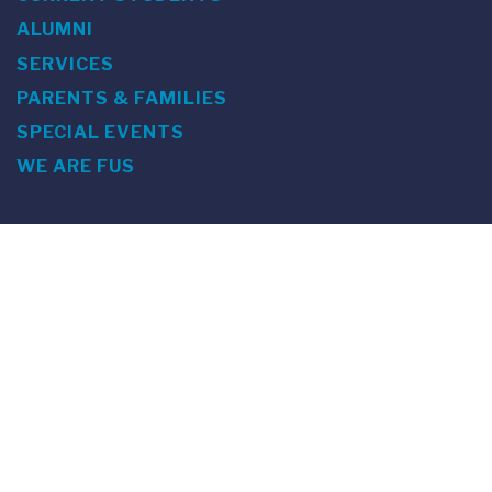
ALUMNI
SERVICES
PARENTS & FAMILIES
SPECIAL EVENTS
WE ARE FUS
Franklin Switzerland: Via Ponte Tresa 29 • 6924 Sorengo
(Lugano) • Switzerland • +41 91 985 22 60 •
info@fus.edu
U.S. Office: The Chrysler Building • 405 Lexington Avenue,
26th Floor • New York, NY 10174-2699 • USA • EIN number 23-
7075717 • T +1 212 922 9650 • F +1 212 922 9870 •
info@fus.edu
Franklin Switzerland is a fully accredited University in the
United States (MSCHE) and a fully accredited University
Institute in Switzerland.