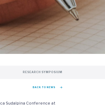
RESEARCH SYMPOSIUM
BACK TO NEWS
ca Sudalpina Conference at