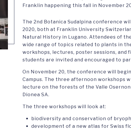
Franklin happening this fall in November 2
The 2nd Botanica Sudalpina conference wil
2020, both at Franklin University Switzerl
Natural History in Lugano. Attendees of th
wide range of topics related to plants in t
workshops, lectures, poster sessions, and f
students are invited and encouraged to par
On November 20, the conference will begin
Campus. The three afternoon workshops wil
lecture on the forests of the Valle Osernon
Dionea SA.
The three workshops will look at:
biodiversity and conservation of bryophy
development of a new atlas for Swiss fl