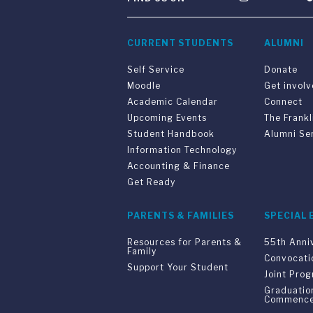
CURRENT STUDENTS
ALUMNI
Self Service
Donate
Moodle
Get invol
Academic Calendar
Connect
Upcoming Events
The Frankl
Student Handbook
Alumni Se
Information Technology
Accounting & Finance
Get Ready
PARENTS & FAMILIES
SPECIAL 
Resources for Parents &
55th Anni
Family
Convocati
Support Your Student
Joint Pro
Graduatio
Commenc