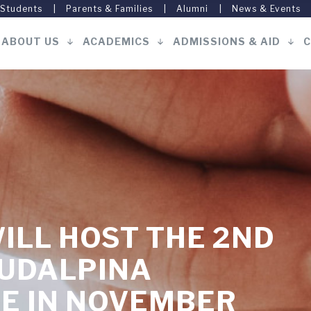
 Students
Parents & Families
Alumni
News & Events
ABOUT US
ACADEMICS
ADMISSIONS & AID
C
Main
navigation
ILL HOST THE 2ND
SUDALPINA
E IN NOVEMBER