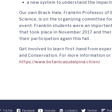
a new system to understand the impacts
Our own Brack Hale, Franklin Professor of
Science, is on the organizing committee for
event. Franklin students were an important
that took place in November 2017 and there
their participation again this fall.
Get involved to learn first-hand from expe
and Conservation. For more information or t
https://www.botanicasudalpina.ch/en/
TikTok
Facebook
Youtube
Linkedin
Twitter
Fra