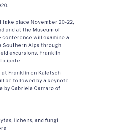
020.
l take place November 20-22,
and and at the Museum of
e conference will examine a
he Southern Alps through
ield excursions. Franklin
ticipate.
 at Franklin on Kaletsch
l be followed by a keynote
e by Gabriele Carraro of
tes, lichens, and fungi
ora