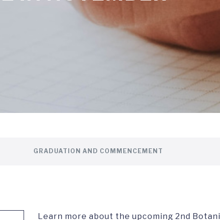
GRADUATION AND COMMENCEMENT
Learn more about the upcoming 2nd Botani