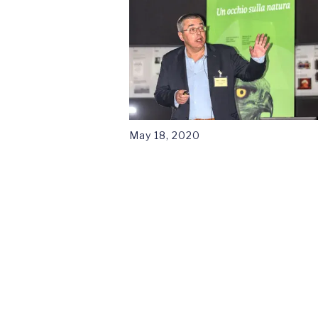
May 18, 2020