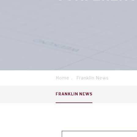
Home
Franklin News
Breadcrumb
Service
FRANKLIN NEWS
menu
tab
1