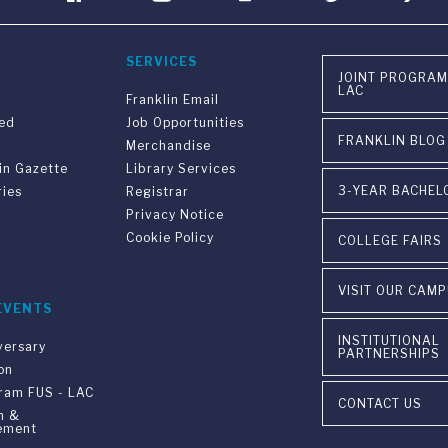
SERVICES
JOINT PROGRAM
LAC
Franklin Email
ved
Job Opportunities
FRANKLIN BLOG
Merchandise
in Gazette
Library Services
3-YEAR BACHEL
ries
Registrar
Privacy Notice
Cookie Policy
COLLEGE FAIRS
VISIT OUR CAM
EVENTS
INSTITUTIONAL
versary
PARTNERSHIPS
on
gram FUS - LAC
CONTACT US
n &
ement