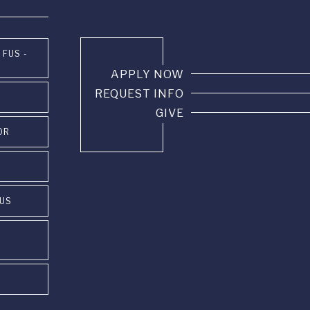
 FUS -
APPLY NOW
REQUEST INFO
GIVE
OR
PUS