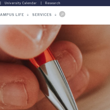
University Calendar
Research
AMPUS LIFE
SERVICES