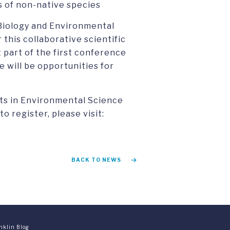
 of non-native species
 Biology and Environmental
 this collaborative scientific
 part of the first conference
 will be opportunities for
rts in Environmental Science
o register, please visit:
BACK TO NEWS
nklin Blog