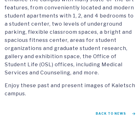
features, from conveniently located and modern
student apartments with 1, 2, and 4 bedrooms to
a student center, two levels of underground
parking, flexible classroom spaces, a bright and
spacious fitness center, areas for student
organizations and graduate student research,
gallery and exhibition space, the Office of
Student Life (OSL) offices, including Medical
Services and Counseling, and more.
Enjoy these past and present images of Kaletsch
campus.
BACK TO NEWS