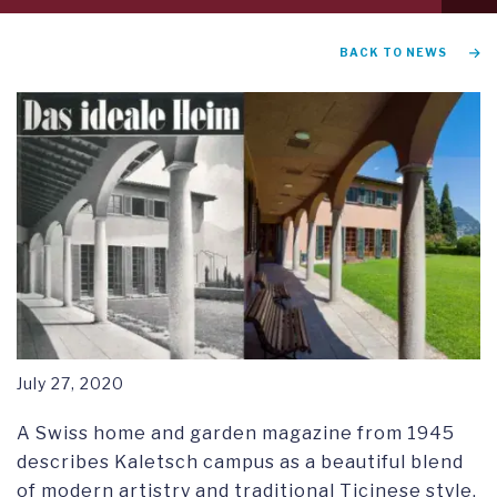
tab
1
GRADUATION AND COMMENCEMENT
BACK TO NEWS
RESEARCH SYMPOSIUM
July 27, 2020
A Swiss home and garden magazine from 1945
describes Kaletsch campus as a beautiful blend
of modern artistry and traditional Ticinese style.