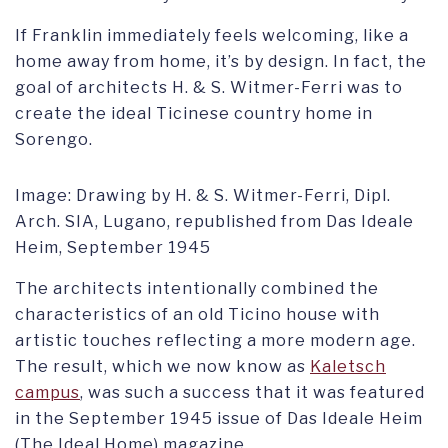
If Franklin immediately feels welcoming, like a
home away from home, it’s by design. In fact, the
goal of architects H. & S. Witmer-Ferri was to
create the ideal Ticinese country home in
Sorengo.
Image: Drawing by H. & S. Witmer-Ferri, Dipl.
Arch. SIA, Lugano, republished from Das Ideale
Heim, September 1945
The architects intentionally combined the
characteristics of an old Ticino house with
artistic touches reflecting a more modern age.
The result, which we now know as
Kaletsch
campus
, was such a success that it was featured
in the September 1945 issue of Das Ideale Heim
(The Ideal Home) magazine.