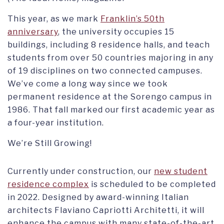
This year, as we mark
Franklin’s 50th
anniversary
, the university occupies 15
buildings, including 8 residence halls, and teach
students from over 50 countries majoring in any
of 19 disciplines on two connected campuses.
We’ve come a long way since we took
permanent residence at the Sorengo campus in
1986. That fall marked our first academic year as
a four-year institution.
We’re Still Growing!
Currently under construction, our
new student
residence complex
is scheduled to be completed
in 2022. Designed by award-winning Italian
architects Flaviano Capriotti Architetti, it will
enhance the campus with many state-of-the-art