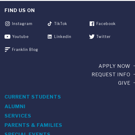
FIND US ON
Instagram
TikTok
Facebook
Youtube
Linkedin
Twitter
Franklin Blog
APPLY NOW
REQUEST INFO
GIVE
CURRENT STUDENTS
ALUMNI
SERVICES
PARENTS & FAMILIES
SPECIAL EVENTS