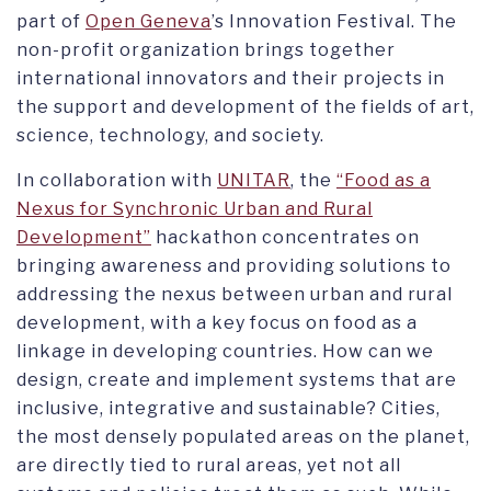
part of
Open Geneva
’s Innovation Festival. The
non-profit organization brings together
international innovators and their projects in
the support and development of the fields of art,
science, technology, and society.
In collaboration with
UNITAR
, the
“Food as a
Nexus for Synchronic Urban and Rural
Development”
hackathon concentrates on
bringing awareness and providing solutions to
addressing the nexus between urban and rural
development, with a key focus on food as a
linkage in developing countries. How can we
design, create and implement systems that are
inclusive, integrative and sustainable? Cities,
the most densely populated areas on the planet,
are directly tied to rural areas, yet not all