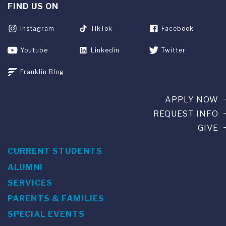
FIND US ON
Instagram
TikTok
Facebook
Youtube
Linkedin
Twitter
Franklin Blog
APPLY NOW
REQUEST INFO
GIVE
CURRENT STUDENTS
ALUMNI
SERVICES
PARENTS & FAMILIES
SPECIAL EVENTS