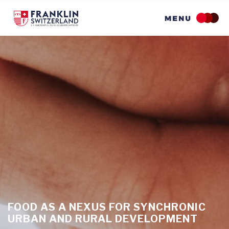
Skip
to
main
content
FOOD AS A NEXUS FOR SYNCHRONIC
URBAN AND RURAL DEVELOPMENT