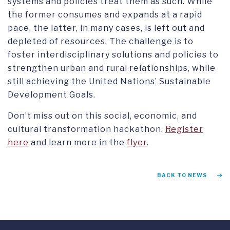
systems and policies treat them as such. While
the former consumes and expands at a rapid
pace, the latter, in many cases, is left out and
depleted of resources. The challenge is to
foster interdisciplinary solutions and policies to
strengthen urban and rural relationships, while
still achieving the United Nations’ Sustainable
Development Goals.
Don’t miss out on this social, economic, and
cultural transformation hackathon.
R
egister
here
and learn more in the
flyer
.
BACK TO NEWS