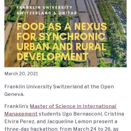
March 20, 2021
Franklin University Switzerland at the Open
Geneva.
Franklin’s
Master of Science in International
Management
students Ugo Bernasconi, Cristina
Elvira Perez, and Jacqueline Lemon present a
three-day hackathon, from March 24 to 26, as