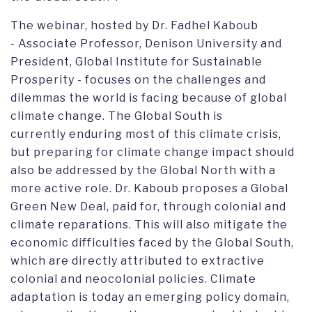
The webinar, hosted by Dr. Fadhel Kaboub
- Associate Professor, Denison University and
President, Global Institute for Sustainable
Prosperity - focuses on the challenges and
dilemmas the world is facing because of global
climate change. The Global South is
currently enduring most of this climate crisis,
but preparing for climate change impact should
also be addressed by the Global North with a
more active role. Dr. Kaboub proposes a Global
Green New Deal, paid for, through colonial and
climate reparations. This will also mitigate the
economic difficulties faced by the Global South,
which are directly attributed to extractive
colonial and neocolonial policies. Climate
adaptation is today an emerging policy domain,