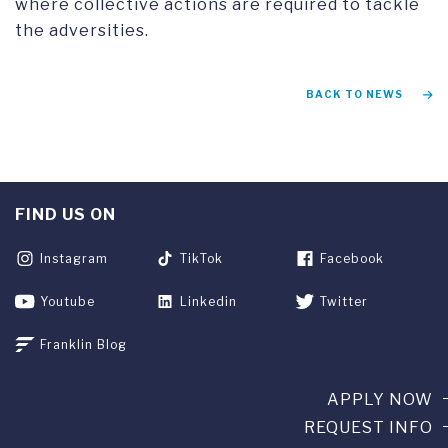
where collective actions are required to tackle
the adversities.
BACK TO NEWS
FIND US ON
Instagram
TikTok
Facebook
Youtube
Linkedin
Twitter
Franklin Blog
APPLY NOW
REQUEST INFO