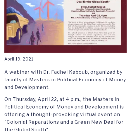
April 19, 2021
A webinar with Dr. Fadhel Kaboub, organized by
faculty of Masters in Political Economy of Money
and Development.
On Thursday, April 22, at 4 p.m., the Masters in
Political Economy of Money and Development is
offering a thought-provoking virtual event on
"Colonial Reparations and a Green New Deal for
the Global South".