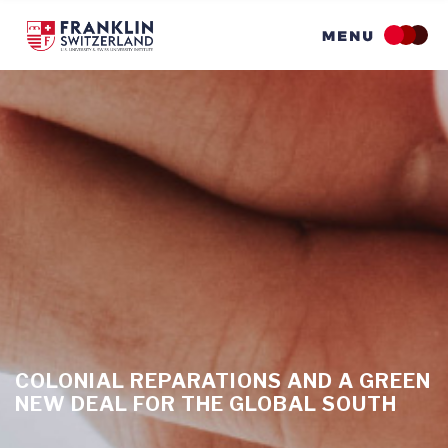
Skip
to
main
content
COLONIAL REPARATIONS AND A GREEN
NEW DEAL FOR THE GLOBAL SOUTH