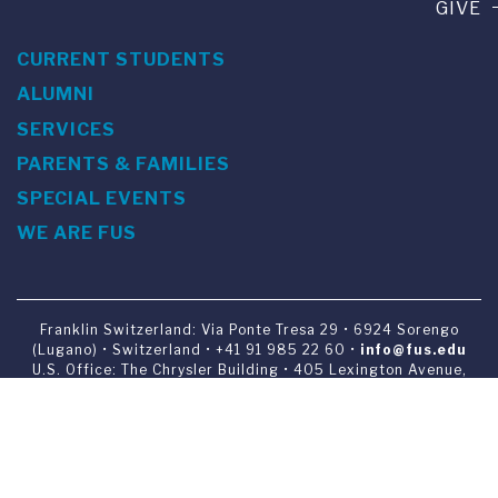
GIVE
CURRENT STUDENTS
ALUMNI
SERVICES
PARENTS & FAMILIES
SPECIAL EVENTS
WE ARE FUS
Franklin Switzerland: Via Ponte Tresa 29 • 6924 Sorengo
(Lugano) • Switzerland • +41 91 985 22 60 •
info@fus.edu
U.S. Office: The Chrysler Building • 405 Lexington Avenue,
26th Floor • New York, NY 10174-2699 • USA • EIN number 23-
7075717 • T +1 212 922 9650 • F +1 212 922 9870 •
info@fus.edu
Franklin Switzerland is a fully accredited University in the
United States (MSCHE) and a fully accredited University
Institute in Switzerland.