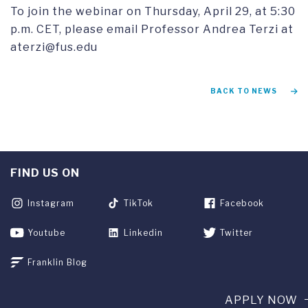
To join the webinar on Thursday, April 29, at 5:30
p.m. CET, please email Professor Andrea Terzi at
aterzi@fus.edu
BACK TO NEWS
FIND US ON
Instagram
TikTok
Facebook
Youtube
Linkedin
Twitter
Franklin Blog
APPLY NOW