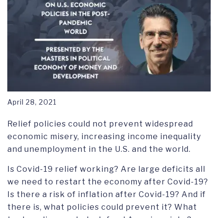
April 28, 2021
Relief policies could not prevent widespread
economic misery, increasing income inequality
and unemployment in the U.S. and the world.
Is Covid-19 relief working? Are large deficits all
we need to restart the economy after Covid-19?
Is there a risk of inflation after Covid-19? And if
there is, what policies could prevent it? What