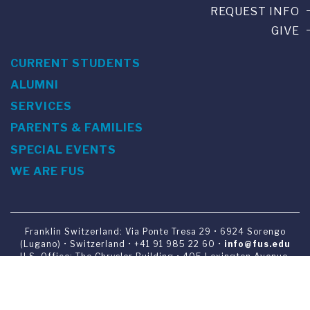
REQUEST INFO
GIVE
CURRENT STUDENTS
ALUMNI
SERVICES
PARENTS & FAMILIES
SPECIAL EVENTS
WE ARE FUS
Franklin Switzerland: Via Ponte Tresa 29 • 6924 Sorengo
(Lugano) • Switzerland • +41 91 985 22 60 •
info@fus.edu
U.S. Office: The Chrysler Building • 405 Lexington Avenue,
26th Floor • New York, NY 10174-2699 • USA • EIN number 23-
7075717 • T +1 212 922 9650 • F +1 212 922 9870 •
info@fus.edu
Franklin Switzerland is a fully accredited University in the