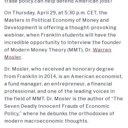
trade policy can help defend American jobs?
On Thursday, April 29, at 5:30 p.m. CET, the
Masters in Political Economy of Money and
Development is offering a thought-provoking
webinar, when Franklin students will have the
incredible opportunity to interview the founder
of Modern Money Theory (MMT), Dr.
Warren
Mosler
.
Dr. Mosler, who received an honorary degree
from Franklin in 2014, is an American economist,
a fund manager, an entrepreneur, a financial
professional, and one of the leading voices in
the field of MMT. Dr. Mosler is the author of “The
Seven Deadly Innocent Frauds of Economic
Policy,” where he debunks the orthodoxies of
modern macroeconomic thoughts.