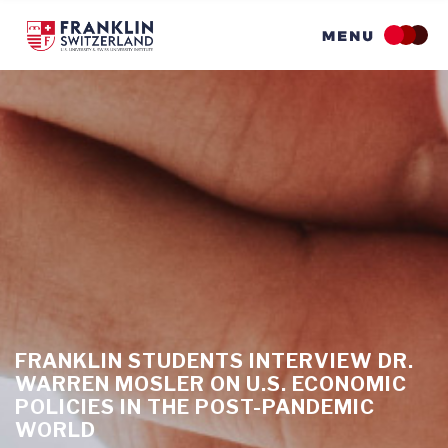
Skip
to
main
content
FRANKLIN STUDENTS INTERVIEW DR.
WARREN MOSLER ON U.S. ECONOMIC
POLICIES IN THE POST-PANDEMIC
WORLD