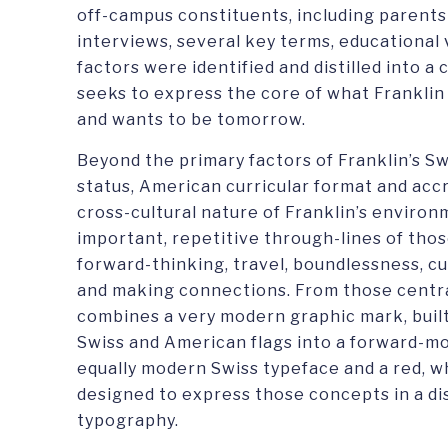
off-campus constituents, including parents
interviews, several key terms, educational 
factors were identified and distilled into 
seeks to express the core of what Franklin 
and wants to be tomorrow.
Beyond the primary factors of Franklin’s Sw
status, American curricular format and accr
cross-cultural nature of Franklin’s enviro
important, repetitive through-lines of tho
forward-thinking, travel, boundlessness, cu
and making connections. From those central
combines a very modern graphic mark, buil
Swiss and American flags into a forward-movi
equally modern Swiss typeface and a red, w
designed to express those concepts in a di
typography.