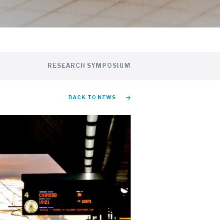
RESEARCH SYMPOSIUM
BACK TO NEWS