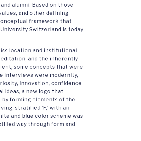
 and alumni. Based on those
values, and other defining
a conceptual framework that
University Switzerland is today
iss location and institutional
editation, and the inherently
nment, some concepts that were
se interviews were modernity,
riosity, innovation, confidence
 ideas, a new logo that
t by forming elements of the
ng, stratified ‘F,’ with an
hite and blue color scheme was
stilled way through form and