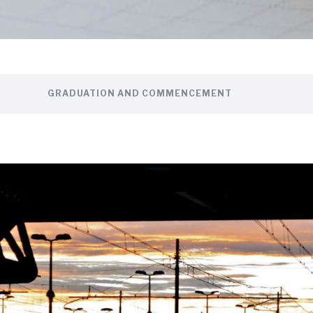
GRADUATION AND COMMENCEMENT