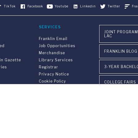
TikTok
Facebook
Youtube
Linkedin
Twitter
Fra
SERVICES
JOINT PROGRAM
LAC
Franklin Email
ved
Job Opportunities
FRANKLIN BLOG
Merchandise
in Gazette
Library Services
3-YEAR BACHEL
ries
Registrar
Privacy Notice
Cookie Policy
COLLEGE FAIRS
VISIT OUR CAM
EVENTS
INSTITUTIONAL
versary
PARTNERSHIPS
on
gram FUS - LAC
CONTACT US
n &