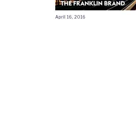
April 16, 2016