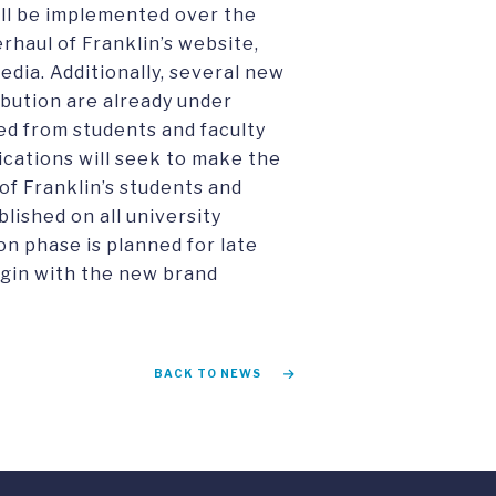
ill be implemented over the
haul of Franklin’s website,
dia. Additionally, several new
ibution are already under
ed from students and faculty
cations will seek to make the
of Franklin’s students and
lished on all university
n phase is planned for late
egin with the new brand
BACK TO NEWS