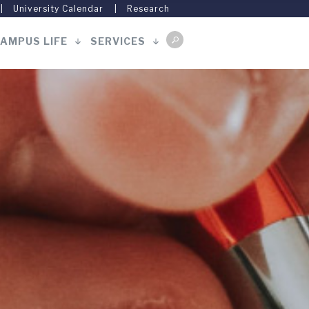
University Calendar
Research
AMPUS LIFE
SERVICES