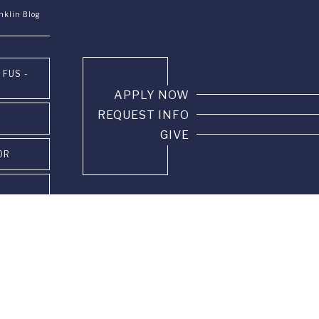
nklin Blog
 FUS -
APPLY NOW
REQUEST INFO
GIVE
OR
PUS