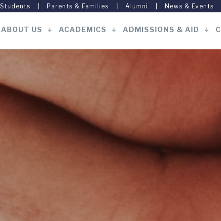
 Students
Parents & Families
Alumni
News & Events
ABOUT US
ACADEMICS
ADMISSIONS & AID
C
Main
navigation