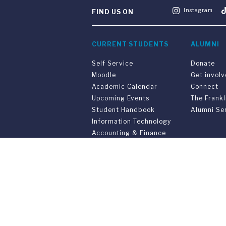
Instagram
FIND US ON
CURRENT STUDENTS
ALUMNI
Self Service
Donate
Moodle
Get invol
Academic Calendar
Connect
Upcoming Events
The Frankl
Student Handbook
Alumni Se
Information Technology
Accounting & Finance
Get Ready
PARENTS & FAMILIES
SPECIAL 
Resources for Parents &
55th Anni
Family
Convocati
Support Your Student
Joint Pro
Graduatio