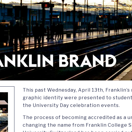
This past Wednesday, April 13th, Franklin’
graphic identity were presented to students,
the University Day celebration events.
The process of becoming accredited as a un
changing the name from Franklin College S