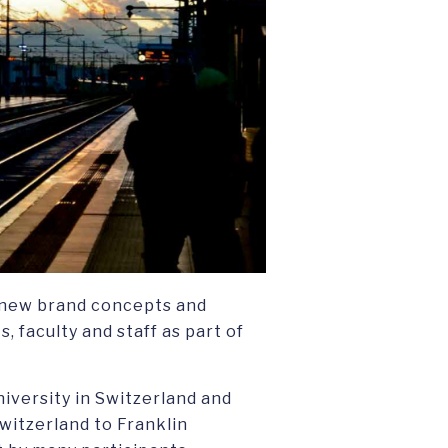
s new brand concepts and
 faculty and staff as part of
iversity in Switzerland and
witzerland to Franklin