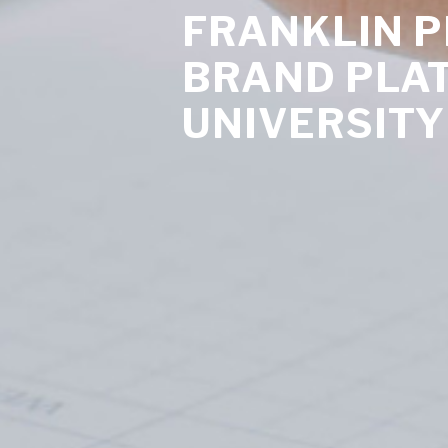
FRANKLIN 
BRAND PLA
UNIVERSITY