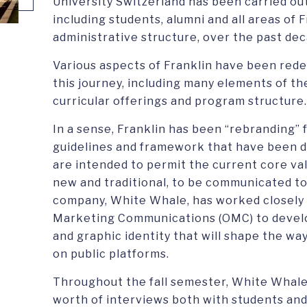
University Switzerland has been carried ou
including students, alumni and all areas of F
administrative structure, over the past dec
Various aspects of Franklin have been rede
this journey, including many elements of the
curricular offerings and program structure.
In a sense, Franklin has been “rebranding” 
guidelines and framework that have been d
are intended to permit the current core val
new and traditional, to be communicated to
company, White Whale, has worked closely w
Marketing Communications (OMC) to devel
and graphic identity that will shape the way
on public platforms.
Throughout the fall semester, White Whale
worth of interviews both with students an