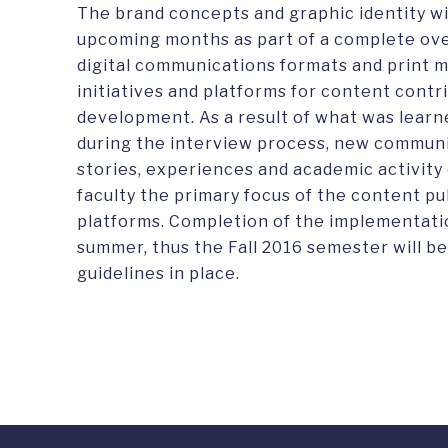
The brand concepts and graphic identity w
upcoming months as part of a complete over
digital communications formats and print me
initiatives and platforms for content contr
development. As a result of what was learn
during the interview process, new communi
stories, experiences and academic activity 
faculty the primary focus of the content pub
platforms. Completion of the implementatio
summer, thus the Fall 2016 semester will b
guidelines in place.