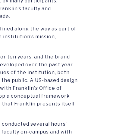
t by many participants,
ranklin’s faculty and
ade.
fined along the way as part of
 institution’s mission,
for ten years, and the brand
eveloped over the past year
ues of the institution, both
 the public. A US-based design
ith Franklin's Office of
op a conceptual framework
 that Franklin presents itself
 conducted several hours’
d faculty on-campus and with