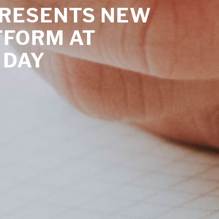
PRESENTS NEW
TFORM AT
 DAY