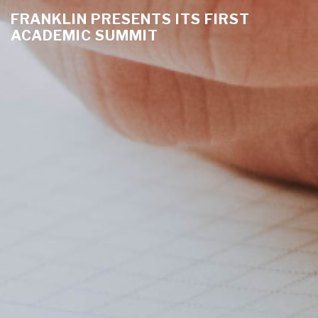
FRANKLIN PRESENTS ITS FIRST
ACADEMIC SUMMIT