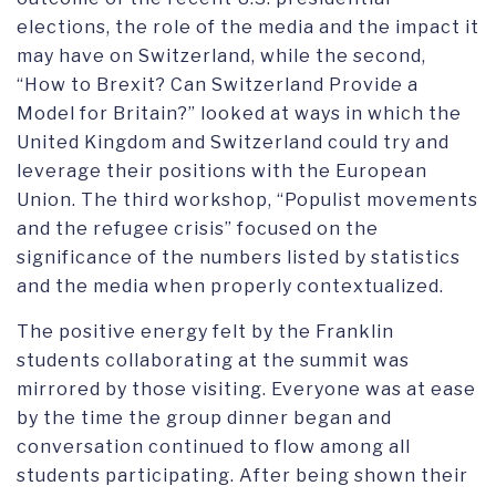
elections, the role of the media and the impact it
may have on Switzerland, while the second,
“How to Brexit? Can Switzerland Provide a
Model for Britain?” looked at ways in which the
United Kingdom and Switzerland could try and
leverage their positions with the European
Union. The third workshop, “Populist movements
and the refugee crisis” focused on the
significance of the numbers listed by statistics
and the media when properly contextualized.
The positive energy felt by the Franklin
students collaborating at the summit was
mirrored by those visiting. Everyone was at ease
by the time the group dinner began and
conversation continued to flow among all
students participating. After being shown their