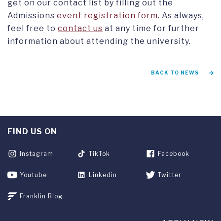
get on our contact list by filling out the
Admissions
event registration form
. As always,
feel free to
contact us
at any time for further
information about attending the university.
BACK TO NEWS
FIND US ON
Instagram
TikTok
Facebook
Youtube
Linkedin
Twitter
Franklin Blog