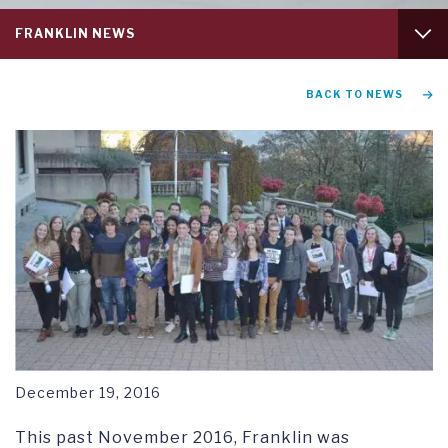
Service
FRANKLIN NEWS
menu
tab
1
GRADUATION AND COMMENCEMENT
BACK TO NEWS
RESEARCH SYMPOSIUM
December 19, 2016
This past November 2016, Franklin was