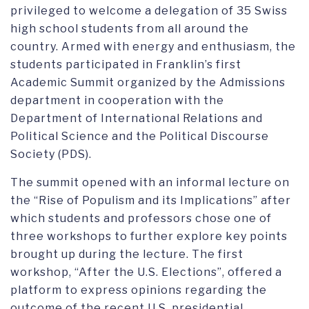
privileged to welcome a delegation of 35 Swiss
high school students from all around the
country. Armed with energy and enthusiasm, the
students participated in Franklin’s first
Academic Summit organized by the Admissions
department in cooperation with the
Department of International Relations and
Political Science and the Political Discourse
Society (PDS).
The summit opened with an informal lecture on
the “Rise of Populism and its Implications” after
which students and professors chose one of
three workshops to further explore key points
brought up during the lecture. The first
workshop, “After the U.S. Elections”, offered a
platform to express opinions regarding the
outcome of the recent U.S. presidential