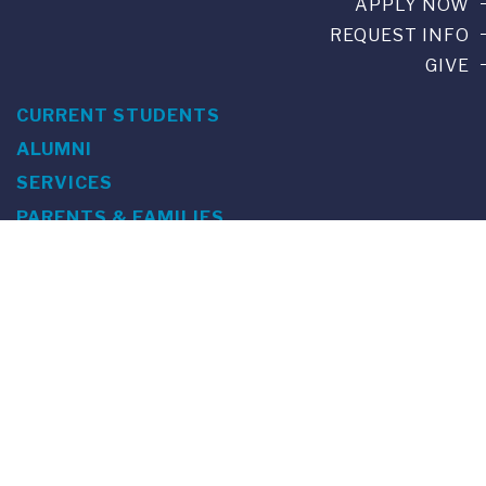
APPLY NOW
REQUEST INFO
GIVE
CURRENT STUDENTS
ALUMNI
SERVICES
PARENTS & FAMILIES
SPECIAL EVENTS
WE ARE FUS
Franklin Switzerland: Via Ponte Tresa 29 • 6924 Sorengo
(Lugano) • Switzerland • +41 91 985 22 60 •
info@fus.edu
U.S. Office: The Chrysler Building • 405 Lexington Avenue,
26th Floor • New York, NY 10174-2699 • USA • EIN number 23-
7075717 • T +1 212 922 9650 • F +1 212 922 9870 •
info@fus.edu