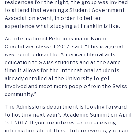
residences for the night, the group was invited
to attend that evening’s Student Government
Association event, in order to better
experience what studying at Franklin is like.
As International Relations major Nacho
Chachibaia, class of 2017, said, “This is a great
way to introduce the American liberal arts
education to Swiss students and at the same
time it allows for the international students
already enrolled at the University to get
involved and meet more people from the Swiss
community.”
The Admissions department is looking forward
to hosting next year's Academic Summit on April
1st, 2017. If you are interested in receiving
information about these future events, you can