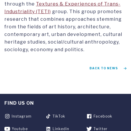
through the
Textures & Experiences of Trans-
Industriality (TETI)
group. This group promotes
research that combines approaches stemming
from the fields of art history, architecture,
contemporary art, urban development, cultural
heritage studies, social/cultural anthropology,
sociology, economy and politics.
BACK TO NEWS
FIND US ON
Instagram
TikTok
Facebook
Youtube
Linkedin
Twitter