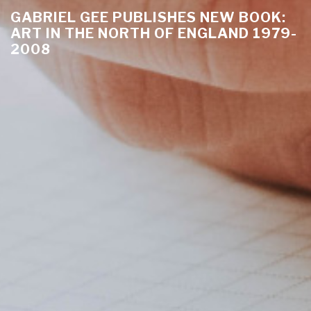
GABRIEL GEE PUBLISHES NEW BOOK:
ART IN THE NORTH OF ENGLAND 1979-
2008