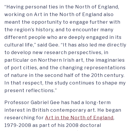
“Having personal ties in the North of England,
working on Art in the North of England also
meant the opportunity to engage further with
the region’s history, and to encounter many
different people who are deeply engaged in its
cultural life,” said Gee. “It has also led me directly
to develop new research perspectives, in
particular on Northern Irish art, the imaginaries
of port cities, and the changing representations
of nature in the second half of the 20th century.
In that respect, the study continues to shape my
present reflections.”
Professor Gabriel Gee has had a long-term
interest in British contemporary art. He began
researching for
Art in the North of England
,
1979-2008 as part of his 2008 doctoral