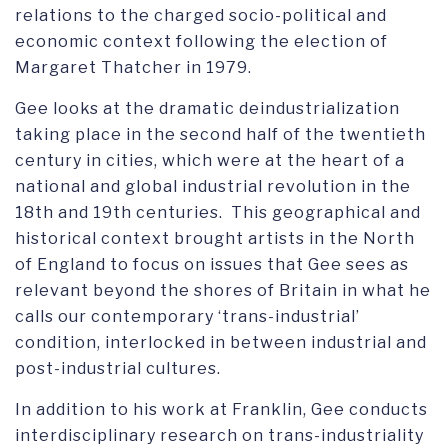
relations to the charged socio-political and
economic context following the election of
Margaret Thatcher in 1979.
Gee looks at the dramatic deindustrialization
taking place in the second half of the twentieth
century in cities, which were at the heart of a
national and global industrial revolution in the
18th and 19th centuries. This geographical and
historical context brought artists in the North
of England to focus on issues that Gee sees as
relevant beyond the shores of Britain in what he
calls our contemporary ‘trans-industrial’
condition, interlocked in between industrial and
post-industrial cultures.
In addition to his work at Franklin, Gee conducts
interdisciplinary research on trans-industriality