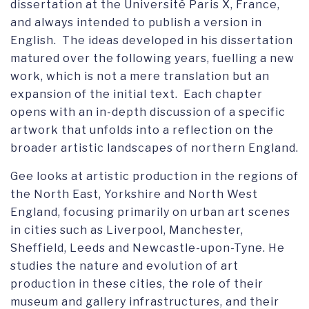
dissertation at the Université Paris X, France,
and always intended to publish a version in
English. The ideas developed in his dissertation
matured over the following years, fuelling a new
work, which is not a mere translation but an
expansion of the initial text. Each chapter
opens with an in-depth discussion of a specific
artwork that unfolds into a reflection on the
broader artistic landscapes of northern England.
Gee looks at artistic production in the regions of
the North East, Yorkshire and North West
England, focusing primarily on urban art scenes
in cities such as Liverpool, Manchester,
Sheffield, Leeds and Newcastle-upon-Tyne. He
studies the nature and evolution of art
production in these cities, the role of their
museum and gallery infrastructures, and their