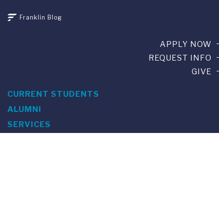
Franklin Blog
APPLY NOW
REQUEST INFO
GIVE
CURRENT STUDENTS
ALUMNI
SERVICES
PARENTS & FAMILIES
SPECIAL EVENTS
WE ARE FUS
Franklin Switzerland: Via Ponte Tresa 29 • 6924 Sorengo